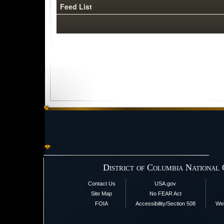
Feed List
District of Columbia National
Contact Us
USA.gov
Site Map
No FEAR Act
FOIA
Accessibility/Section 508
Web