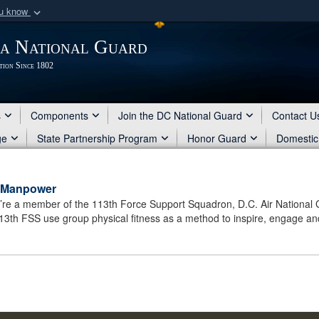
ou know
Secure .mil webs
ia National Guard
of Defense organization
A
lock (
)
or
https:/
tion Since 1802
Share sensitive informat
s
Components
Join the DC National Guard
Contact U
ge
State Partnership Program
Honor Guard
Domestic
d Manpower
ou’re a member of the 113th Force Support Squadron, D.C. Air National 
113th FSS use group physical fitness as a method to inspire, engage and