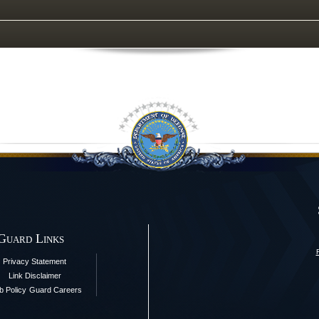
 Guard Links
Privacy Statement
Link Disclaimer
 Policy
Guard Careers