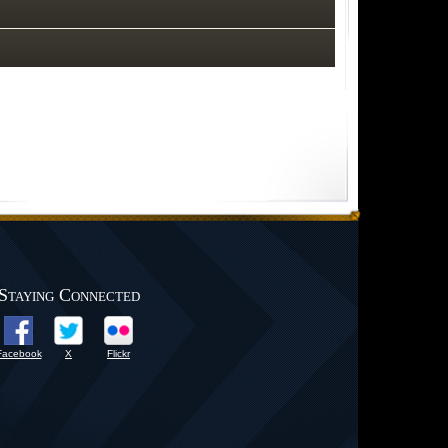
Staying Connected
Facebook
X
Flickr