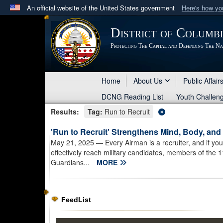
An official website of the United States government
Here's how y
Official websites use .mil
District of Columb
A
.mil
website belongs to an official U.S. Department 
Protecting The Capital and Defending The Na
in the United States.
Home
About Us
Public Affair
DCNG Reading List
Youth Challen
Results:
Tag:
Run to Recruit
'Run to Recruit' Strengthens Mind, Body, an
May 21, 2025
— Every Airman is a recruiter, and if y
effectively reach military candidates, members of the 
Guardians...
MORE
FeedList