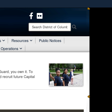
ites use HTTPS
/
means you’ve safely connected to the .mil website.
ion only on official, secure websites.
Search
Search
District
of
Columbia
s
Resources
Public Notices
National
 Operations
Guard:
Guard, you own it. To
 recruit future Capital