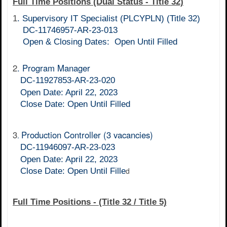
Full Time Positions (Dual Status - Title 32)
1
.
Supervisory IT Specialist (PLCYPLN) (Title 32)
DC-11746957-AR-23-013
Open & Closing Dates: Open Until Filled
2
. Program Manager
DC-11927853-AR-23-020
Open Date: April 22, 2023
Close Date:
Open Until Filled
3
Production Controller
(3 vacancies)
.
DC-11946097-AR-23-023
Open Date: April 22, 2023
d
Close Date:
Open Until Fille
Full Time Positions - (Title 32 / Title 5)