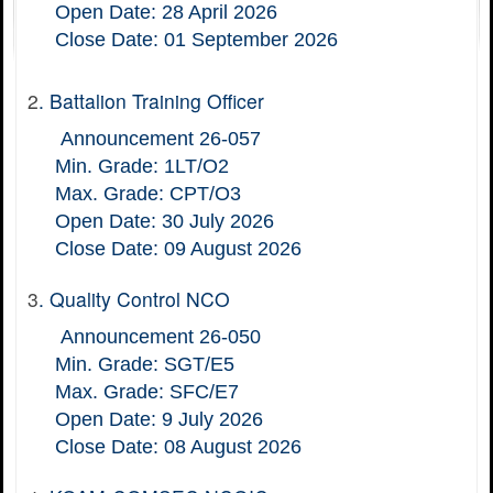
Open Date: 28 April 2026
Close Date: 01 September 2026
2
.
Battalion Training Officer
Announcement 26-057
Min. Grade: 1LT/O2
Max. Grade: CPT/O3
Open Date: 30 July 2026
Close Date: 09 August 2026
3
.
Quality Control NCO
Announcement 26-050
Min. Grade: SGT/E5
Max. Grade: SFC/E7
Open Date: 9 July 2026
Close Date: 08 August 2026