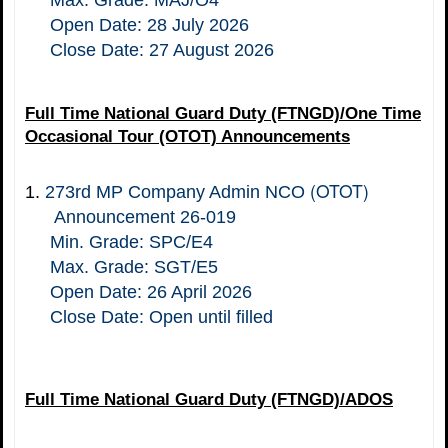
Max. Grade: MAJ/O4
Open Date: 28 July 2026
Close Date: 27 August 2026
Full Time National Guard Duty (FTNGD)/One Time
Occasional Tour (OTOT) Announcements
(OTOT)
1.
273rd MP Company Admin NCO
Announcement 26-019
Min. Grade: SPC/E4
Max. Grade: SGT/E5
Open Date: 26 April 2026
Close Date: Open until filled
Full Time National Guard Duty (FTNGD)/ADOS