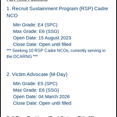
1. Recruit Sustainment Program (RSP) Cadre
NCO
Min Grade: E4 (SPC)
Max Grade: E6 (SSG)
Open Date: 15 August 2023
Close Date: Open until filled
*** Seeking 10 RSP Cadre NCOs, currently serving in
the DCARNG ***
2.
Victim Advocate (M-Day)
Min Grade: E5 (SPC)
Max Grade: E6 (SSG)
Open Date: 04 March 2026
Close Date: Open until filled