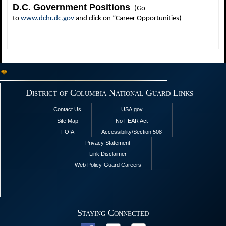
D.C. Government Positions
(Go
to
www.dchr.dc.gov
and click on “Career Opportunities)
District of Columbia National Guard Links
Contact Us
USA.gov
Site Map
No FEAR Act
FOIA
Accessibility/Section 508
Privacy Statement
Link Disclaimer
Web Policy
Guard Careers
Staying Connected