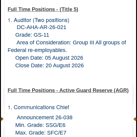
Full Time Positions - (Title 5)
1.
Auditor (Two positions)
DC-AHA-AR-26-021
Grade: GS-11
Area of Consideration: Group III All groups of
Federal re-employables.
Open Date: 05 August 2026
Close Date: 20 August 2026
Full Time Positions - Active Guard Reserve (AGR)
1
.
Communications Chief
Announcement 26-038
Min. Grade: SSG/E6
Max. Grade: SFC/E7