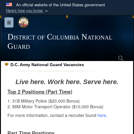
An official website of the United States government
Here's how you know
Official websites use .mil
Toggle navigation
A
.mil
website belongs to an official U.S.
Department of Defense organization in the United
District of Columbia National
States.
Guard
Sea
Secure .mil websites use HTTPS
D.C. Army National Guard Vacancies
A
lock (
)
or
https://
means you’ve safely
connected to the .mil website. Share sensitive
Live here. Work here. Serve here.
information only on official, secure websites.
Top 2 Positions (Part Time)
1. 31B Military Police ($20,000 Bonus)
2. 88M Motor Transport Operator ($10,000 Bonus)
For more information, contact a recruiter found
here
.
Part Time Positions