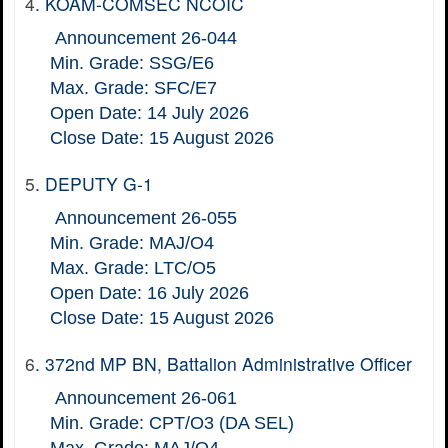
4
.
KOAM-COMSEC NCOIC
Announcement 26-044
Min. Grade: SSG/E6
Max. Grade: SFC/E7
Open Date: 14 July 2026
Close Date: 15 August 2026
5
.
DEPUTY G-1
Announcement 26-055
Min. Grade: MAJ/O4
Max. Grade: LTC/O5
Open Date: 16 July 2026
Close Date: 15 August 2026
6
.
372nd MP BN, Battalion Administrative Officer
Announcement 26-061
Min. Grade: CPT/O3 (DA SEL)