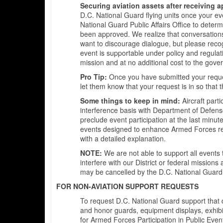
Securing aviation assets after receiving 
D.C. National Guard flying units once your ev
National Guard Public Affairs Office to deter
been approved. We realize that conversations
want to discourage dialogue, but please recogn
event is supportable under policy and regulati
mission and at no additional cost to the gove
Pro Tip:
Once you have submitted your request
let them know that your request is in so that th
Some things to keep in mind:
Aircraft part
interference basis with Department of Defens
preclude event participation at the last minute
events designed to enhance Armed Forces rec
with a detailed explanation.
NOTE:
We are not able to support all events 
interfere with our District or federal missions
may be cancelled by the D.C. National Guard, 
FOR NON-AVIATION SUPPORT REQUESTS
To request D.C. National Guard support that do
and honor guards, equipment displays, exhi
for Armed Forces Participation in Public Even