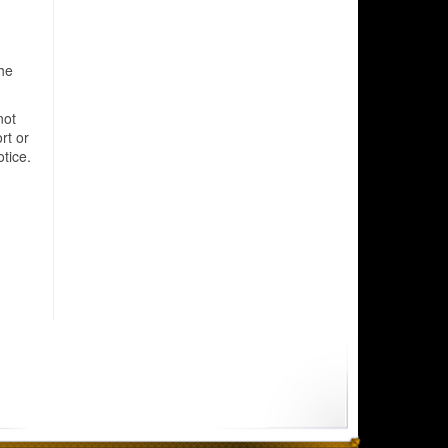
he
not
rt or
tice.