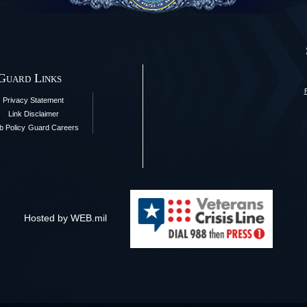
 Guard Links
Privacy Statement
Link Disclaimer
 Policy
Guard Careers
Hosted by WEB.mil