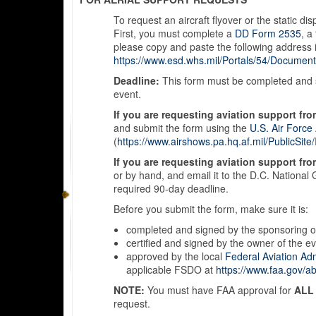
To request an aircraft flyover or the static d
First, you must complete a
DD Form 2535
, a
please copy and paste the following address 
https://www.esd.whs.mil/Portals/54/Documen
Deadline:
This form must be completed and su
event.
If you are requesting aviation support fro
and submit the form using the
U.S. Air Force
(
https://www.airshows.pa.hq.af.mil/PublicSi
If you are requesting aviation support fr
or by hand, and email it to the D.C. National 
required 90-day deadline.
Before you submit the form, make sure it is:
completed and signed by the sponsoring o
certified and signed by the owner of the ev
approved by the local
Federal Aviation Adm
applicable FSDO at
https://www.faa.gov/abo
NOTE:
You must have FAA approval for
ALL
request.