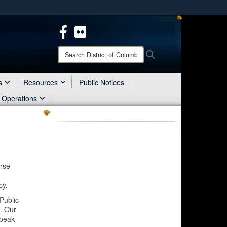
ites use HTTPS
/
means you’ve safely connected to the .mil website.
ion only on official, secure websites.
Search
Search
District
of
Columbia
s
Resources
Public Notices
National
 Operations
Guard:
erse
h
cy.
Public
. Our
speak