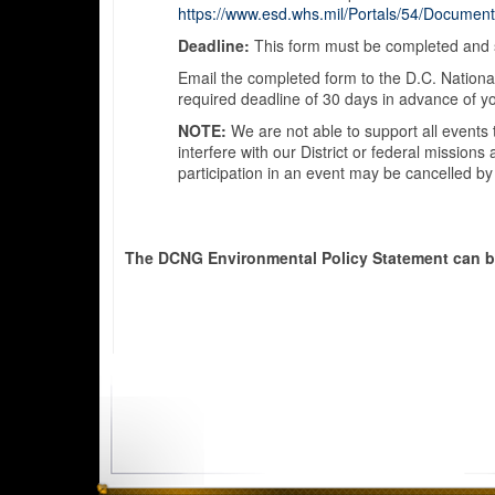
https://www.esd.whs.mil/Portals/54/Documen
Deadline:
This form must be completed and s
Email the completed form to the D.C. National
required deadline of 30 days in advance of y
NOTE:
We are not able to support all events 
interfere with our District or federal mission
participation in an event may be cancelled by
The DCNG Environmental Policy Statement can 