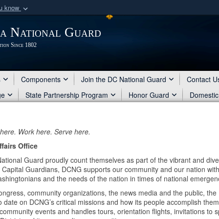
ou know
Secure .mil webs
ia National Guard
of Defense organization
A
lock (
)
or
https:/
tion Since 1802
Share sensitive informat
s
Components
Join the DC National Guard
Contact U
ge
State Partnership Program
Honor Guard
Domestic
 here. Work here. Serve here.
fairs Office
National Guard proudly count themselves as part of the vibrant and div
the Capital Guardians, DCNG supports our community and our nation wit
ashingtonians and the needs of the nation in times of national emergen
ongress, community organizations, the news media and the public, the 
to date on DCNG’s critical missions and how its people accomplish them
mmunity events and handles tours, orientation flights, invitations to 