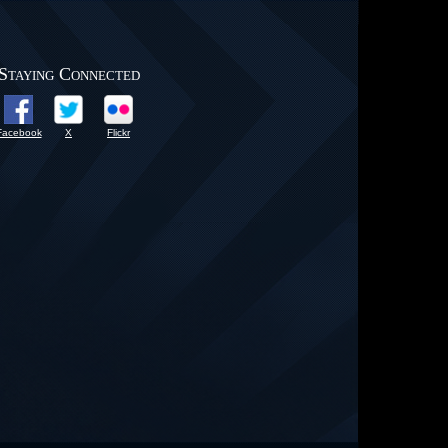
Staying Connected
Facebook
X
Flickr