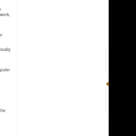
k.
 work,
ur
ically
puter
the