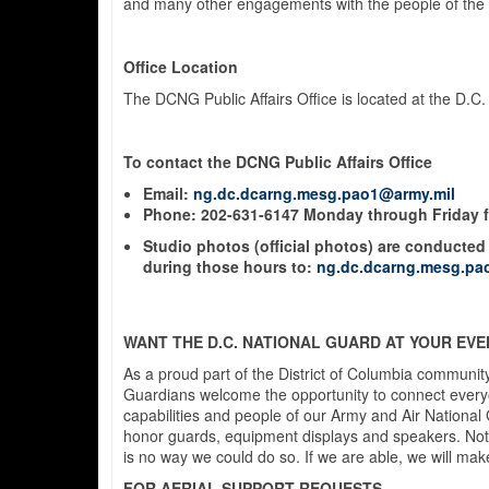
and many other engagements with the people of the D
Office Location
The DCNG Public Affairs Office is located at the D.C
To contact the DCNG Public Affairs Office
Email:
ng.dc.dcarng.mesg.pao1@army.mil
Phone:
202-631-6147
Monday through Friday fr
Studio photos (official photos) are conducted 
during those hours
to:
ng.dc.dcarng.mesg.pa
WANT THE D.C. NATIONAL GUARD AT YOUR EVE
As a proud part of the District of Columbia community
Guardians welcome the opportunity to connect everyone
capabilities and people of our Army and Air National
honor guards, equipment displays and speakers. Note t
is no way we could do so. If we are able, we will make
FOR AERIAL SUPPORT REQUESTS