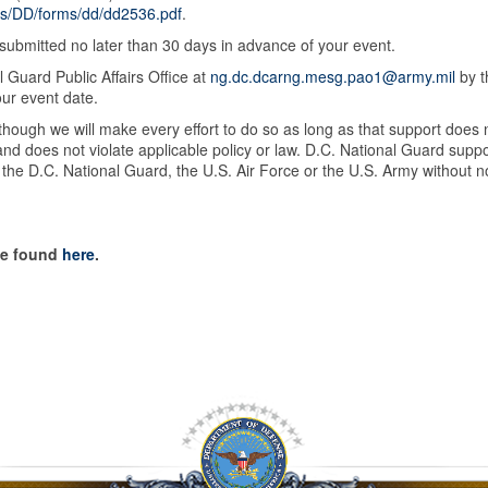
ts/DD/forms/dd/dd2536.pdf
.
ubmitted no later than 30 days in advance of your event.
 Guard Public Affairs Office at
ng.dc.dcarng.mesg.pao1@army.mil
by t
our event date.
though we will make every effort to do so as long as that support does 
s and does not violate applicable policy or law. D.C. National Guard suppo
 the D.C. National Guard, the U.S. Air Force or the U.S. Army without no
be found
here
.