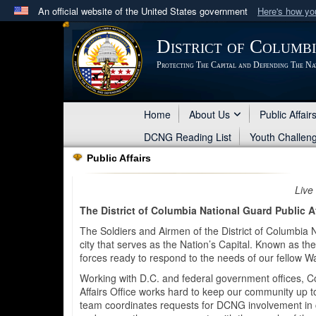
An official website of the United States government
Here's how y
Official websites use .mil
District of Columb
A
.mil
website belongs to an official U.S. Department 
Protecting The Capital and Defending The Na
in the United States.
Home
About Us
Public Affair
DCNG Reading List
Youth Challen
Public Affairs
Live
The District of Columbia National Guard Public Af
The Soldiers and Airmen of the District of Columbia 
city that serves as the Nation’s Capital. Known as 
forces ready to respond to the needs of our fellow W
Working with D.C. and federal government offices, C
Affairs Office works hard to keep our community up 
team coordinates requests for DCNG involvement in co