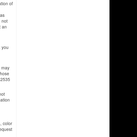
ation of
has
 not
t an
t you
s may
those
 2535
not
pation
, color
Request