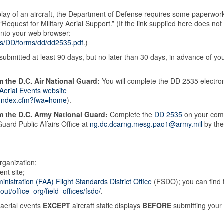
isplay of an aircraft, the Department of Defense requires some paperwor
 “Request for Military Aerial Support.” (If the link supplied here does not
into your web browser:
ts/DD/forms/dd/dd2535.pdf
.)
bmitted at least 90 days, but no later than 30 days, in advance of yo
m the D.C. Air National Guard:
You will complete the DD 2535 electron
 Aerial Events website
te/Index.cfm?fwa=home
).
om the D.C. Army National Guard:
Complete the
DD 2535
on your com
Guard Public Affairs Office at
ng.dc.dcarng.mesg.pao1@army.mil
by the
rganization;
ent site;
inistration (FAA) Flight Standards District Office
(FSDO); you can find 
ut/office_org/field_offices/fsdo/
.
aerial events
EXCEPT
aircraft static displays
BEFORE
submitting your