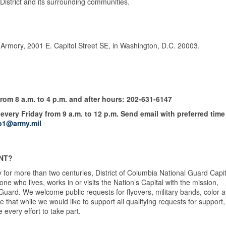
istrict and its surrounding communities.
. Armory, 2001 E. Capitol Street SE, in Washington, D.C. 20003.
om 8 a.m. to 4 p.m. and after hours: 202-631-6147
every Friday from 9 a.m. to 12 p.m. Send email with preferred time
o1@army.mil
NT?
 for more than two centuries, District of Columbia National Guard Capit
 who lives, works in or visits the Nation’s Capital with the mission,
 Guard. We welcome public requests for flyovers, military bands, color 
hat while we would like to support all qualifying requests for support,
 every effort to take part.