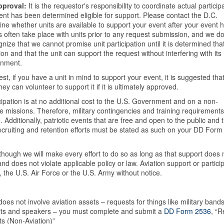
approval:
It is the requestor's responsibility to coordinate actual particip
ent has been determined eligible for support. Please contact the D.C.
mine whether units are available to support your event after your event 
 often take place with units prior to any request submission, and we do
ize that we cannot promise unit participation until it is determined tha
on and that the unit can support the request without interfering with its
rnment.
, if you have a unit in mind to support your event, it is suggested tha
ey can volunteer to support it if it is ultimately approved.
icipation is at no additional cost to the U.S. Government and on a non-
e missions. Therefore, military contingencies and training requirement
. Additionally, patriotic events that are free and open to the public and 
ruiting and retention efforts must be stated as such on your DD Form
though we will make every effort to do so as long as that support does 
 and does not violate applicable policy or law. Aviation support or partici
the U.S. Air Force or the U.S. Army without notice.
es not involve aviation assets – requests for things like military bands
bits and speakers – you must complete and submit a
DD Form 2536
, “
ts (Non-Aviation)”