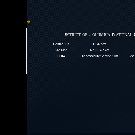
District of Columbia National
Contact Us
USA.gov
Site Map
No FEAR Act
FOIA
Accessibility/Section 508
Web