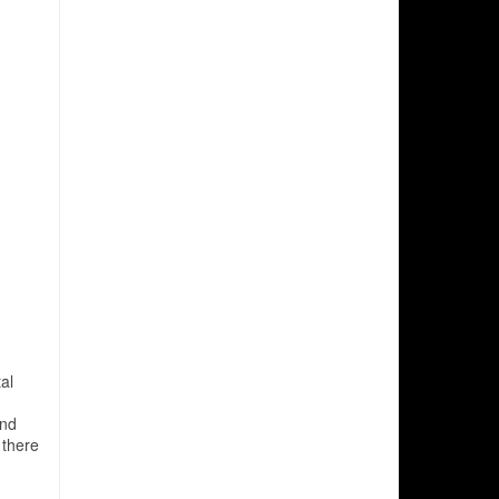
al
and
 there