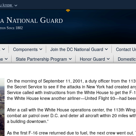
ou know
Secure .mil webs
ia National Guard
of Defense organization
A
lock (
)
or
https:/
tion Since 1802
Share sensitive informat
s
Components
Join the DC National Guard
Contact U
ge
State Partnership Program
Honor Guard
Domestic
On the morning of September 11, 2001, a duty officer from the 113t
the Secret Service to see if the attacks in New York had created any
Service called with instructions from the White House to get the F-1
the White House knew another airliner—United Flight 93—had bee
After a call with the White House operations center, the 113th Wi
combat air patrol over D.C. and deter all aircraft within 20 miles w
a building downtown.”
As the first F-16 crew returned due to fuel, the next crew went out