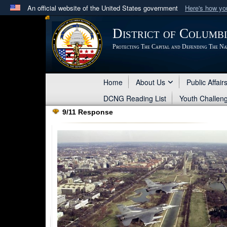
An official website of the United States government
Here's how y
Official websites use .mil
District of Columb
A
.mil
website belongs to an official U.S. Department 
Protecting The Capital and Defending The Na
in the United States.
Home
About Us
Public Affair
DCNG Reading List
Youth Challen
9/11 Response