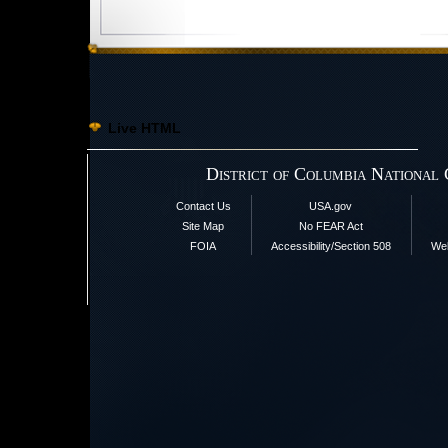
Live HTML
District of Columbia National
Contact Us
USA.gov
Site Map
No FEAR Act
FOIA
Accessibility/Section 508
Web