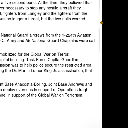
 a five-second burst. At the time, they believed that
r necessary to stop any hostile aircraft they
, fighters from Langley and the fighters from the
was no longer a threat, but the two units worked
y National Guard
aircrews from the 1-224th
Aviation
y D.C. Army and Air National Guard Chaplains were call
obilized for the Global War on Terror.
pitol building. Task Force Capital Guardian,
ission was to help police secure the restricted area
g the Dr. Martin Luther King Jr. assassination, that
int Base Anacostia-Bolling, Joint Base Andrews and
to
deploy overseas in support of Operations Iraqi
l in support of the Global War on Terrorism.