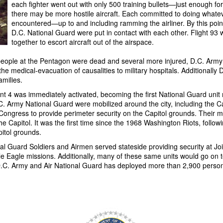
each fighter went out with only 500 training bullets—just enough for
there may be more hostile aircraft. Each committed to doing whateve
encountered—up to and including ramming the airliner. By this point
D.C. National Guard were put in contact with each other. Flight 93 
together to escort aircraft out of the airspace.
l people at the Pentagon were dead and several more injured, D.C. Arm
he medical-evacuation of causalities to military hospitals. Additionall
amilies.
 was immediately activated, becoming the first National Guard unit m
C. Army National Guard were mobilized around the city, including the Ca
. Congress to provide perimeter security on the Capitol grounds.
Their m
 Capitol. It was the first time since the 1968 Washington Riots, followin
pitol grounds.
al Guard Soldiers and Airmen served stateside providing security at Jo
 Eagle missions. Additionally, many of these same units would go on 
 Army and Air National Guard has deployed more than 2,900 personne