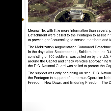
Meanwhile, with little more information than severa
Detachment were called to the Pentagon to assist in t
to provide grief counseling to service members and f
The Mobilization Augmentation Command Detachment 4
In the days after September 11, Soldiers from the D.
consisting of 100 soldiers, was called on by the U.S
around the Capitol and check vehicles approaching the
the D.C. National Guard was called to protect the Ca
The support was only beginning on 9/11. D.C. Nation
the Pentagon in support of numerous Operation Noble
Freedom, New Dawn, and Enduring Freedom. The D.C.