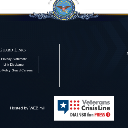
 Guard Links
Privacy Statement
Link Disclaimer
 Policy
Guard Careers
Hosted by WEB.mil