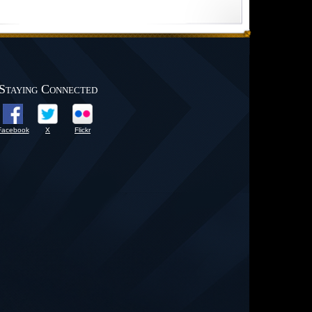
Staying Connected
Facebook
X
Flickr