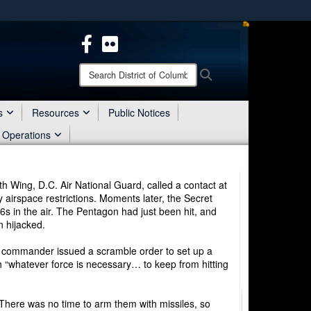
ites use HTTPS
/
means you’ve safely connected to the .mil website.
ion only on official, secure websites.
Search
Search
District
of
Columbia
s
Resources
Public Notices
National
 Operations
Guard:
h Wing, D.C. Air National Guard, called a contact at
 airspace restrictions. Moments later, the Secret
6s in the air. The Pentagon had just been hit, and
n hijacked.
ng commander issued a scramble order to set up a
ith “whatever force is necessary… to keep from hitting
. There was no time to arm them with missiles, so