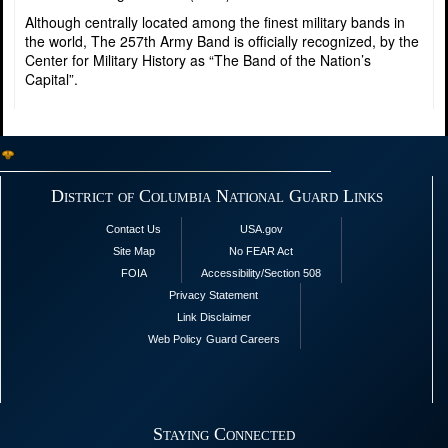
Although centrally located among the finest military bands in
the world, The 257th Army Band is officially recognized, by the
Center for Military History as “The Band of the Nation’s
Capital”.
District of Columbia National Guard Links
Contact Us
USA.gov
Site Map
No FEAR Act
FOIA
Accessibility/Section 508
Privacy Statement
Link Disclaimer
Web Policy
Guard Careers
Staying Connected