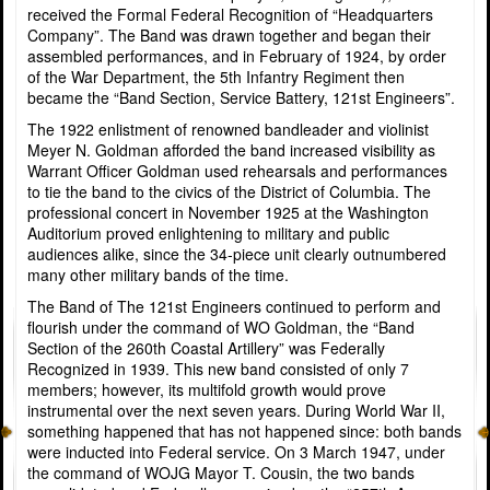
received the Formal Federal Recognition of “Headquarters
Company”. The Band was drawn together and began their
assembled performances, and in February of 1924, by order
of the War Department, the 5th Infantry Regiment then
became the “Band Section, Service Battery, 121st Engineers”.
The 1922 enlistment of renowned bandleader and violinist
Meyer N. Goldman afforded the band increased visibility as
Warrant Officer Goldman used rehearsals and performances
to tie the band to the civics of the District of Columbia. The
professional concert in November 1925 at the Washington
Auditorium proved enlightening to military and public
audiences alike, since the 34-piece unit clearly outnumbered
many other military bands of the time.
The Band of The 121st Engineers continued to perform and
flourish under the command of WO Goldman, the “Band
Section of the 260th Coastal Artillery” was Federally
Recognized in 1939. This new band consisted of only 7
members; however, its multifold growth would prove
instrumental over the next seven years. During World War II,
something happened that has not happened since: both bands
were inducted into Federal service. On 3 March 1947, under
the command of WOJG Mayor T. Cousin, the two bands