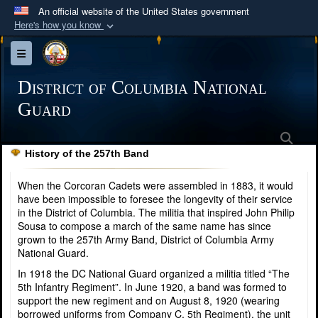
An official website of the United States government
Here's how you know
Official websites use .mil
Toggle navigation
A
.mil
website belongs to an official U.S.
Department of Defense organization in the United
District of Columbia National
States.
Guard
Sea
Secure .mil websites use HTTPS
History of the 257th Band
A
lock (
)
or
https://
means you’ve safely
connected to the .mil website. Share sensitive
When the Corcoran Cadets were assembled in 1883, it would
information only on official, secure websites.
have been impossible to foresee the longevity of their service
in the District of Columbia. The militia that inspired John Philip
Sousa to compose a march of the same name has since
grown to the 257th Army Band, District of Columbia Army
National Guard.
In 1918 the DC National Guard organized a militia titled “The
5th Infantry Regiment”. In June 1920, a band was formed to
support the new regiment and on August 8, 1920 (wearing
borrowed uniforms from Company C, 5th Regiment), the unit