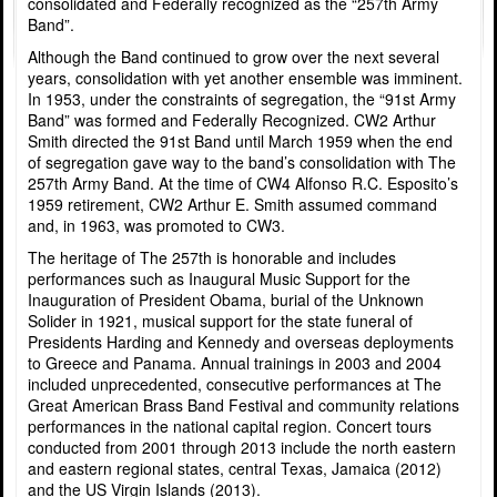
consolidated and Federally recognized as the “257th Army
Band”.
Although the Band continued to grow over the next several
years, consolidation with yet another ensemble was imminent.
In 1953, under the constraints of segregation, the “91st Army
Band” was formed and Federally Recognized. CW2 Arthur
Smith directed the 91st Band until March 1959 when the end
of segregation gave way to the band’s consolidation with The
257th Army Band. At the time of CW4 Alfonso R.C. Esposito’s
1959 retirement, CW2 Arthur E. Smith assumed command
and, in 1963, was promoted to CW3.
The heritage of The 257th is honorable and includes
performances such as Inaugural Music Support for the
Inauguration of President Obama, burial of the Unknown
Solider in 1921, musical support for the state funeral of
Presidents Harding and Kennedy and overseas deployments
to Greece and Panama. Annual trainings in 2003 and 2004
included unprecedented, consecutive performances at The
Great American Brass Band Festival and community relations
performances in the national capital region. Concert tours
conducted from 2001 through 2013 include the north eastern
and eastern regional states, central Texas, Jamaica (2012)
and the US Virgin Islands (2013).