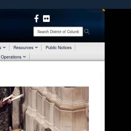
ites use HTTPS
/
means you’ve safely connected to the .mil website.
ion only on official, secure websites.
Search
Search
District
of
Columbia
s
Resources
Public Notices
National
 Operations
Guard: