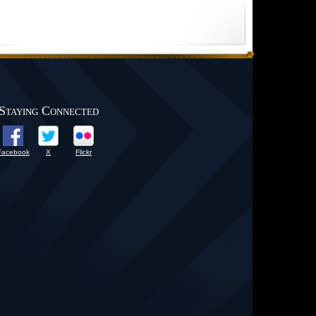
Staying Connected
Facebook
X
Flickr