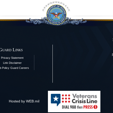
 Guard Links
Privacy Statement
Link Disclaimer
 Policy
Guard Careers
Hosted by WEB.mil