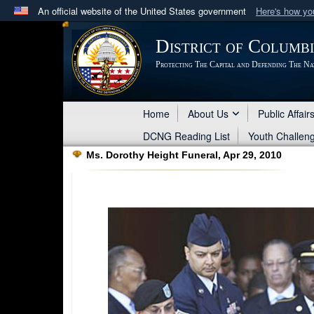
An official website of the United States government
Here's how y
Official websites use .mil
District of Columb
A
.mil
website belongs to an official U.S. Department 
Protecting The Capital and Defending The Na
in the United States.
Home
About Us
Public Affair
DCNG Reading List
Youth Challen
Ms. Dorothy Height Funeral, Apr 29, 2010