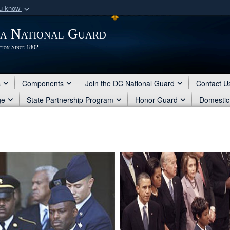
ou know
Secure .mil webs
ia National Guard
of Defense organization
A
lock (
)
or
https:/
tion Since 1802
Share sensitive informat
s
Components
Join the DC National Guard
Contact U
ge
State Partnership Program
Honor Guard
Domestic