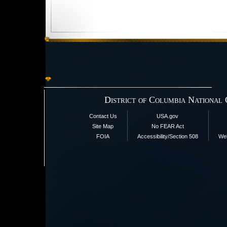
District of Columbia National
Contact Us
USA.gov
Site Map
No FEAR Act
FOIA
Accessibility/Section 508
Web