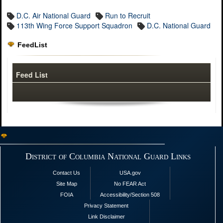
D.C. Air National Guard
Run to Recruit
113th Wing Force Support Squadron
D.C. National Guard
FeedList
Feed List
District of Columbia National Guard Links
Contact Us
USA.gov
Site Map
No FEAR Act
FOIA
Accessibility/Section 508
Privacy Statement
Link Disclaimer