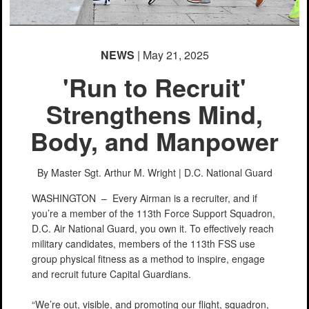
NEWS
| May 21, 2025
'Run to Recruit'
Strengthens Mind,
Body, and Manpower
By Master Sgt. Arthur M. Wright |
D.C. National Guard
WASHINGTON –
Every Airman is a recruiter, and if
you’re a member of the 113th Force Support Squadron,
D.C. Air National Guard, you own it. To effectively reach
military candidates, members of the 113th FSS use
group physical fitness as a method to inspire, engage
and recruit future Capital Guardians.
“We’re out, visible, and promoting our flight, squadron,