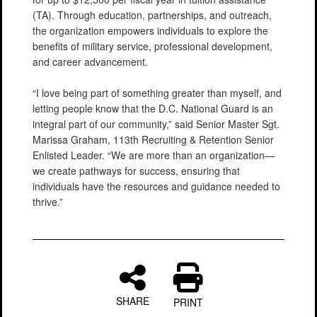
(TA). Through education, partnerships, and outreach,
the organization empowers individuals to explore the
benefits of military service, professional development,
and career advancement.
“I love being part of something greater than myself, and
letting people know that the D.C. National Guard is an
integral part of our community,” said Senior Master Sgt.
Marissa Graham, 113th Recruiting & Retention Senior
Enlisted Leader. “We are more than an organization—
we create pathways for success, ensuring that
individuals have the resources and guidance needed to
thrive.”
SHARE
PRINT