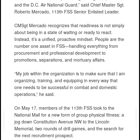
and the D.C. Air National Guard,” said Chief Master Sgt.
Roberto Mercado, 113th FSS Senior Enlisted Leader.
CMSgt Mercado recognizes that readiness is not simply
about being in a state of waiting or ready to react.
Instead, it’s a unified, proactive mindset. People are the
number one asset in FSS—handling everything from
procurement and professional development to
promotions, separations, and mortuary affairs.
“My job within the organization is to make sure that I am
organizing, training, and equipping in every way that
one needs to be successful in combat and domestic
operations,” he said.
On May 17, members of the 113th FSS took to the
National Mall for a new form of group physical fitness: a
jog down Constitution Avenue NW to the Lincoln
Memorial, two rounds of drill games, and the search for
the next recruitment prospect.