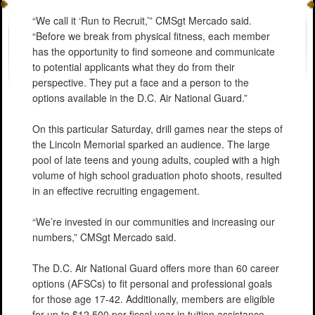
“We call it ‘Run to Recruit,’” CMSgt Mercado said.
“Before we break from physical fitness, each member
has the opportunity to find someone and communicate
to potential applicants what they do from their
perspective. They put a face and a person to the
options available in the D.C. Air National Guard.”
On this particular Saturday, drill games near the steps of
the Lincoln Memorial sparked an audience. The large
pool of late teens and young adults, coupled with a high
volume of high school graduation photo shoots, resulted
in an effective recruiting engagement.
“We’re invested in our communities and increasing our
numbers,” CMSgt Mercado said.
The D.C. Air National Guard offers more than 60 career
options (AFSCs) to fit personal and professional goals
for those age 17-42. Additionally, members are eligible
for up to $12,500 per fiscal year in tuition assistance