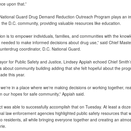
ce upon that.”
National Guard Drug Demand Reduction Outreach Program plays an i
n the D.C. community, providing valuable resources like education.
ion is to empower individuals, families, and communities with the know
 needed to make informed decisions about drug use,” said Chief Master
unterdrug coordinator, D.C. National Guard.
yor for Public Safety and Justice, Lindsey Appiah echoed Chief Smith’s
s about community building adding that she felt hopeful about the prog
ade this year.
ke we're in a place where we're making decisions or working together, rea
in our hopes for safe community,” Appiah said.
ct was able to successfully accomplish that on Tuesday. At least a doze
nal law enforcement agencies highlighted public safety resources that 
to residents, all while bringing everyone together and creating an atmo
ie.