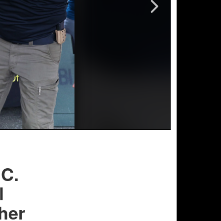
.C.
l
her