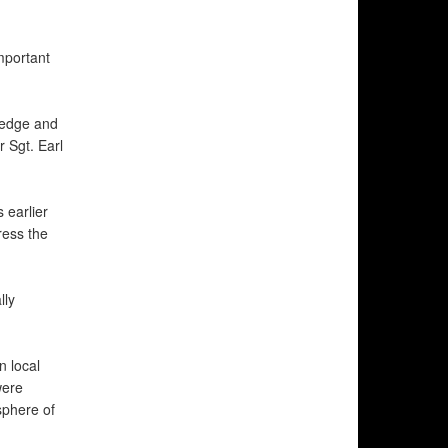
mportant
ledge and
 Sgt. Earl
 earlier
ress the
lly
n local
were
sphere of