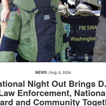
NEWS
| Aug. 8, 2024
tional Night Out Brings D
Law Enforcement, Nationa
ard and Community Toget