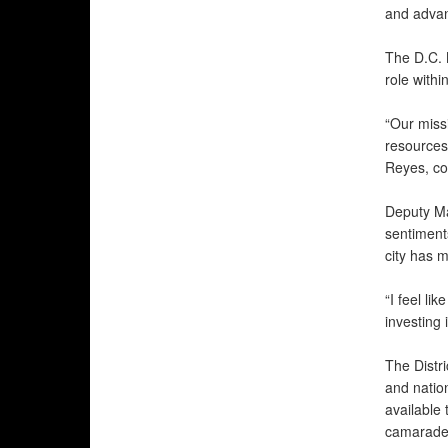
and advan
The D.C. 
role withi
“Our miss
resources
Reyes, co
Deputy Ma
sentiment
city has m
“I feel li
investing 
The Distri
and natio
available 
camarader