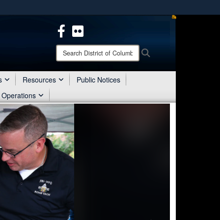
ites use HTTPS
/
means you’ve safely connected to the .mil website.
ion only on official, secure websites.
Search
Search
District
of
Columbia
s
Resources
Public Notices
National
 Operations
Guard: