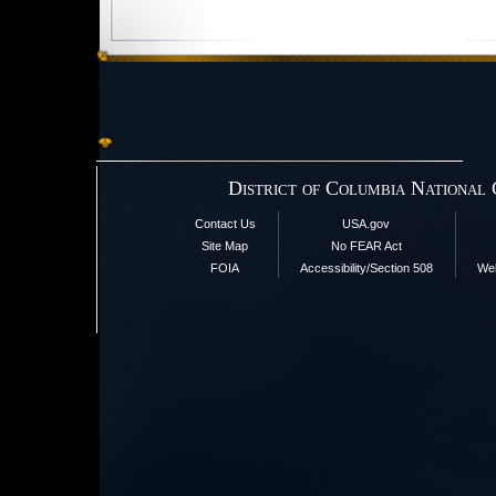
District of Columbia National
Contact Us
USA.gov
Site Map
No FEAR Act
FOIA
Accessibility/Section 508
Web