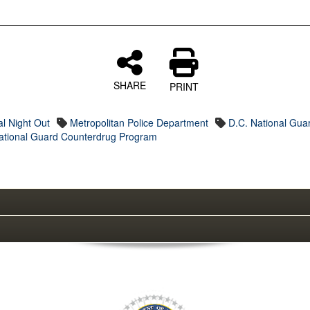
SHARE
PRINT
al Night Out
Metropolitan Police Department
D.C. National Gua
ational Guard Counterdrug Program