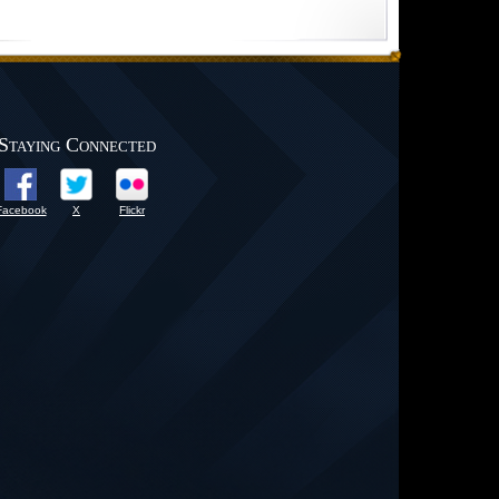
Staying Connected
Facebook
X
Flickr