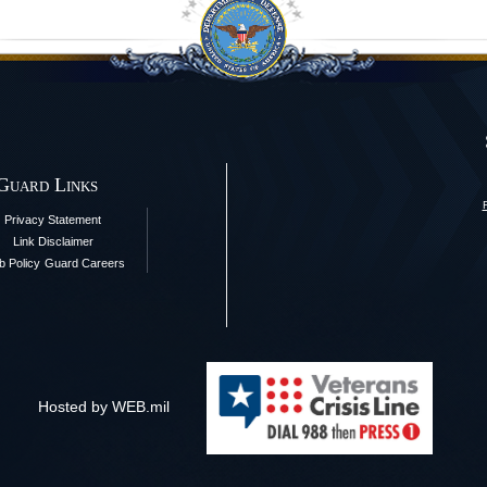
 Guard Links
Privacy Statement
Link Disclaimer
 Policy
Guard Careers
Hosted by WEB.mil