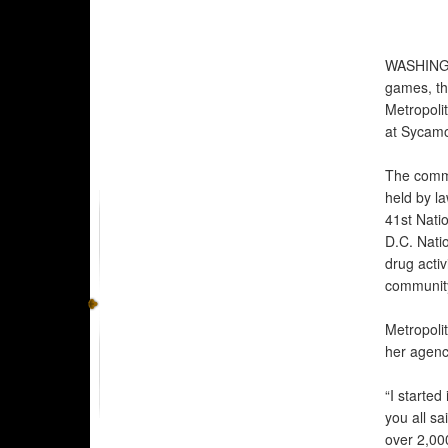
WASHIN
games, th
Metropoli
at Sycamo
The commu
held by l
41st Nati
D.C. Natio
drug acti
community
Metropolit
her agenc
“I started
you all s
over 2,000