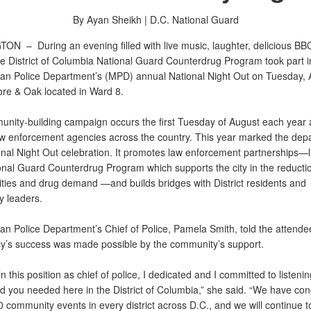
By Ayan Sheikh |
D.C. National Guard
GTON –
During an evening filled with live music, laughter, delicious B
e District of Columbia National Guard Counterdrug Program took part i
tan Police Department’s (MPD) annual National Night Out on Tuesday, 
re & Oak located in Ward 8.
nity-building campaign occurs the first Tuesday of August each year 
aw enforcement agencies across the country. This year marked the dep
onal Night Out celebration. It promotes law enforcement partnerships—l
nal Guard Counterdrug Program which supports the city in the reduction o
vities and drug demand —and builds bridges with District residents and
 leaders.
an Police Department’s Chief of Police, Pamela Smith, told the attende
y’s success was made possible by the community’s support.
 in this position as chief of police, I dedicated and I committed to listeni
aid you needed here in the District of Columbia,” she said. “We have co
 community events in every district across D.C., and we will continue t