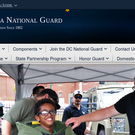
ou know
Secure .mil webs
ia National Guard
of Defense organization
A
lock (
)
or
https:/
tion Since 1802
Share sensitive informat
s
Components
Join the DC National Guard
Contact U
ge
State Partnership Program
Honor Guard
Domestic