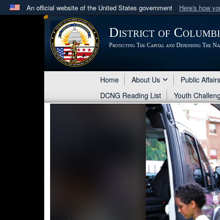
An official website of the United States government
Here's how y
Official websites use .mil
District of Columb
A
.mil
website belongs to an official U.S. Department 
Protecting The Capital and Defending The Na
in the United States.
Home
About Us
Public Affair
DCNG Reading List
Youth Challen