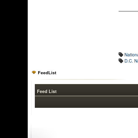
Nation
D.C. N
FeedList
Feed List