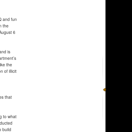
BQ and fun
n the
August 6
and is
artment’s
ike the
f illicit
es that
ng to what
nducted
o build