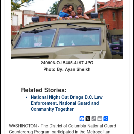
240806-O-IB405-4197.JPG
Photo By: Ayan Sheikh
Related Stories:
National Night Out Brings D.C. Law
Enforcement, National Guard and
Community Together
Facebook
X
Copy
Email
Share
Link
WASHINGTON - The District of Columbia National Guard
Counterdrug Program participated in the Metropolitan