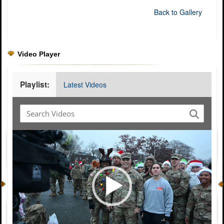
Back to Gallery
Video Player
Playlist:
Latest Videos
Video
Player