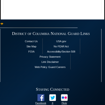
District of Columbia National Guard Links
Contact Us
USA.gov
Site Map
No FEAR Act
FOIA
Accessibility/Section 508
Privacy Statement
Link Disclaimer
Web Policy
Guard Careers
Staying Connected
Facebook
X
Flickr