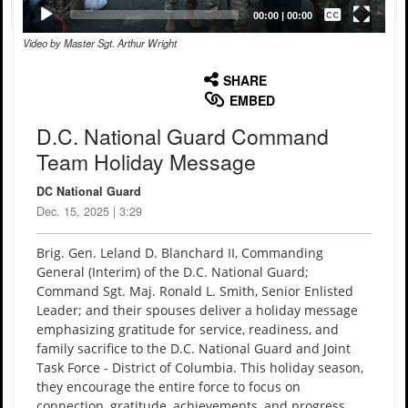
Captions /
Subtitles
00:00
|
00:00
Video by Master Sgt. Arthur Wright
None
English
SHARE
EMBED
D.C. National Guard Command
Team Holiday Message
DC National Guard
Dec. 15, 2025 | 3:29
Brig. Gen. Leland D. Blanchard II, Commanding
General (Interim) of the D.C. National Guard;
Command Sgt. Maj. Ronald L. Smith, Senior Enlisted
Leader; and their spouses deliver a holiday message
emphasizing gratitude for service, readiness, and
family sacrifice to the D.C. National Guard and Joint
Task Force - District of Columbia. This holiday season,
they encourage the entire force to focus on
connection, gratitude, achievements, and progress.