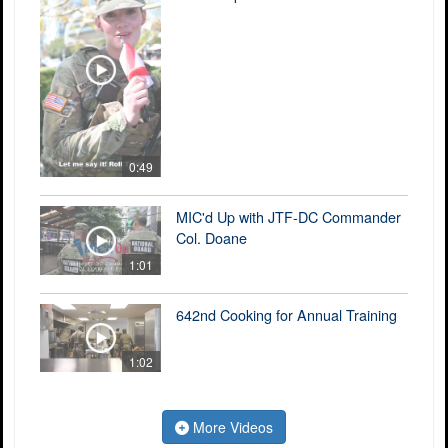
0:49
MIC'd Up with JTF-DC Commander
Col. Doane
1:01
642nd Cooking for Annual Training
1:02
More Videos