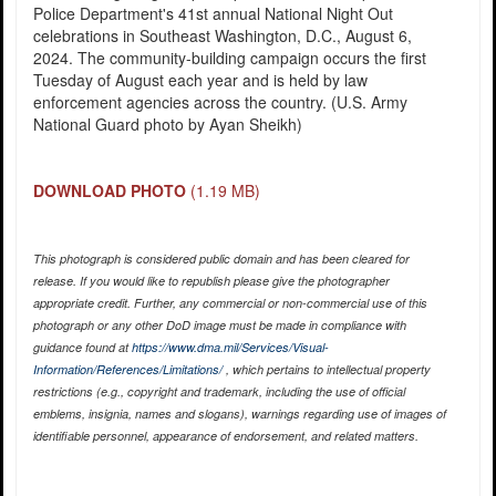
Police Department's 41st annual National Night Out
celebrations in Southeast Washington, D.C., August 6,
2024. The community-building campaign occurs the first
Tuesday of August each year and is held by law
enforcement agencies across the country. (U.S. Army
National Guard photo by Ayan Sheikh)
DOWNLOAD PHOTO
(1.19 MB)
This photograph is considered public domain and has been cleared for
release. If you would like to republish please give the photographer
appropriate credit. Further, any commercial or non-commercial use of this
photograph or any other DoD image must be made in compliance with
guidance found at
https://www.dma.mil/Services/Visual-
Information/References/Limitations/
, which pertains to intellectual property
restrictions (e.g., copyright and trademark, including the use of official
emblems, insignia, names and slogans), warnings regarding use of images of
identifiable personnel, appearance of endorsement, and related matters.