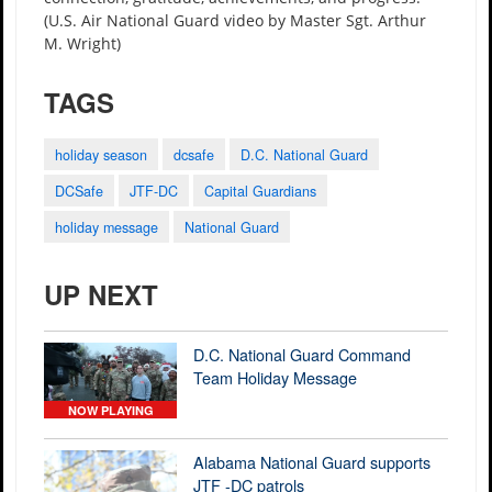
(U.S. Air National Guard video by Master Sgt. Arthur
M. Wright)
TAGS
holiday season
dcsafe
D.C. National Guard
DCSafe
JTF-DC
Capital Guardians
holiday message
National Guard
UP NEXT
D.C. National Guard Command
Team Holiday Message
NOW PLAYING
Alabama National Guard supports
JTF -DC patrols