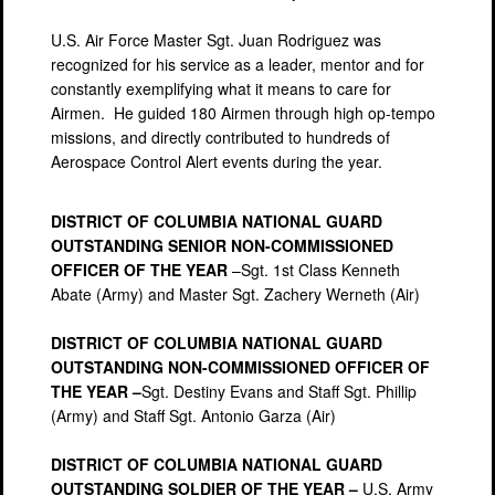
U.S. Air Force Master Sgt. Juan Rodriguez was
recognized for his service as a leader, mentor and for
constantly exemplifying what it means to care for
Airmen. He guided 180 Airmen through high op-tempo
missions, and directly contributed to hundreds of
Aerospace Control Alert events during the year.
DISTRICT OF COLUMBIA NATIONAL GUARD
OUTSTANDING SENIOR NON-COMMISSIONED
OFFICER OF THE YEAR
–Sgt. 1st Class Kenneth
Abate (Army) and Master Sgt. Zachery Werneth (Air)
DISTRICT OF COLUMBIA NATIONAL GUARD
OUTSTANDING NON-COMMISSIONED OFFICER OF
THE YEAR –
Sgt. Destiny Evans and Staff Sgt. Phillip
(Army) and Staff Sgt. Antonio Garza (Air)
DISTRICT OF COLUMBIA NATIONAL GUARD
OUTSTANDING SOLDIER OF THE YEAR –
U.S. Army