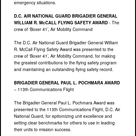
emergency situations.
D.C. AIR NATIONAL GUARD BRIGADIER GENERAL
WILLIAM R. McCALL FLYING SAFETY AWARD
- The
crew of ‘Boxer 41’, Air Mobility Command
The D.C. Air National Guard Brigadier General William
R. McCall Flying Safety Award was presented to the
crew of ‘Boxer 41’, Air Mobility Command, for making
the greatest contributions to the flying safety program
and maintaining an outstanding flying safety record.
BRIGADIER GENERAL PAUL L. POCHMARA AWARD
– 113th Communications Flight
The Brigadier General Paul L. Pochmara Award was
presented to the 113th Communications Flight, D.C. Air
National Guard, for epitomizing unit excellence and
setting clear benchmarks for others to use in leading
their units to mission success.