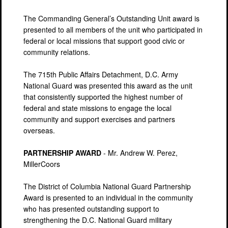
The Commanding General’s Outstanding Unit award is
presented to all members of the unit who participated in
federal or local missions that support good civic or
community relations.
The 715th Public Affairs Detachment, D.C. Army
National Guard was presented this award as the unit
that consistently supported the highest number of
federal and state missions to engage the local
community and support exercises and partners
overseas.
PARTNERSHIP AWARD
- Mr. Andrew W. Perez,
MillerCoors
The District of Columbia National Guard Partnership
Award is presented to an individual in the community
who has presented outstanding support to
strengthening the D.C. National Guard military