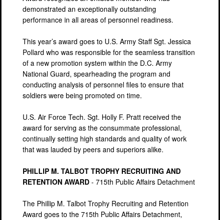
demonstrated an exceptionally outstanding
performance in all areas of personnel readiness.
This year’s award goes to U.S. Army Staff Sgt. Jessica
Pollard who was responsible for the seamless transition
of a new promotion system within the D.C. Army
National Guard, spearheading the program and
conducting analysis of personnel files to ensure that
soldiers were being promoted on time.
U.S. Air Force Tech. Sgt. Holly F. Pratt received the
award for serving as the consummate professional,
continually setting high standards and quality of work
that was lauded by peers and superiors alike.
PHILLIP M. TALBOT TROPHY RECRUITING AND
RETENTION AWARD
- 715th Public Affairs Detachment
The Phillip M. Talbot Trophy Recruiting and Retention
Award goes to the 715th Public Affairs Detachment,