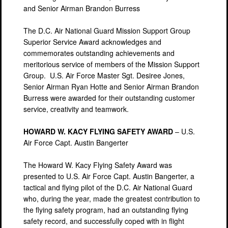
and Senior Airman Brandon Burress
The D.C. Air National Guard Mission Support Group
Superior Service Award acknowledges and
commemorates outstanding achievements and
meritorious service of members of the Mission Support
Group. U.S. Air Force Master Sgt. Desiree Jones,
Senior Airman Ryan Hotte and Senior Airman Brandon
Burress were awarded for their outstanding customer
service, creativity and teamwork.
HOWARD W. KACY FLYING SAFETY AWARD
– U.S.
Air Force Capt. Austin Bangerter
The Howard W. Kacy Flying Safety Award was
presented to U.S. Air Force Capt. Austin Bangerter, a
tactical and flying pilot of the D.C. Air National Guard
who, during the year, made the greatest contribution to
the flying safety program, had an outstanding flying
safety record, and successfully coped with in flight