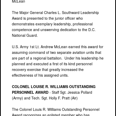
McLean
The Major General Charles L. Southward Leadership
Award is presented to the junior officer who
demonstrates exemplary leadership, professional
competence and unswerving dedication to the D.C.
National Guard.
U.S. Army 1st Lt. Andrew McLean earned this award for
assuming command of two separate aviation units that
are part of a regional battalion. Under his leadership he
planned and executed a first of its kind personnel
recovery exercise that greatly increased the
effectiveness of his assigned units.
COLONEL LOUISE R. WILLIAMS OUTSTANDING
PERSONNEL AWARD
- Staff Sgt. Jessica Pollard
(Army) and Tech. Sgt. Holly F. Pratt (Air)
The Colonel Louis R. Williams Outstanding Personnel
Award recognizes an enlisted member who has