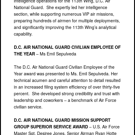
intelligence operations for the 113th Wing, D.C. Air
National Guard. She expertly led her intelligence
section, while supporting numerous VIP air missions,
preparing hundreds of airmen for multiple deployments,
and significantly improving the 113th Wing’s analytical
capability.
D.C. AIR NATIONAL GUARD CIVILIAN EMPLOYEE OF
THE YEAR
– Ms Emil Sepulveda
The D.C. Air National Guard Civilian Employee of the
Year award was presented to Ms. Emil Sepulveda. Her
technical acumen and careful attention to detail resulted
in an increased filing system efficiency of over thirty-five
percent. She developed strong credibility and trust with
leadership and coworkers – a benchmark of Air Force
civilian service.
D.C. AIR NATIONAL GUARD MISSION SUPPORT
GROUP SUPERIOR SERVICE AWARD
– U.S. Air Force
Master Sgt. Desiree Jones, Senior Airman Ryan Hotte