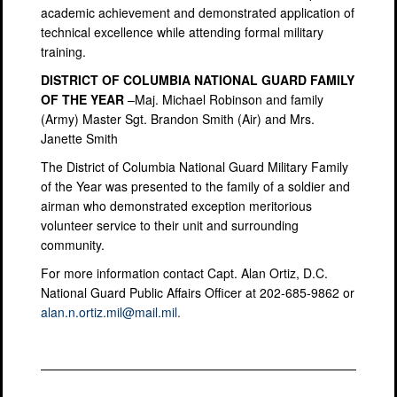
academic achievement and demonstrated application of
technical excellence while attending formal military
training.
DISTRICT OF COLUMBIA NATIONAL GUARD FAMILY
OF THE YEAR
–Maj. Michael Robinson and family
(Army) Master Sgt. Brandon Smith (Air) and Mrs.
Janette Smith
The District of Columbia National Guard Military Family
of the Year was presented to the family of a soldier and
airman who demonstrated exception meritorious
volunteer service to their unit and surrounding
community.
For more information contact Capt. Alan Ortiz, D.C.
National Guard Public Affairs Officer at 202-685-9862 or
alan.n.ortiz.mil@mail.mil
.