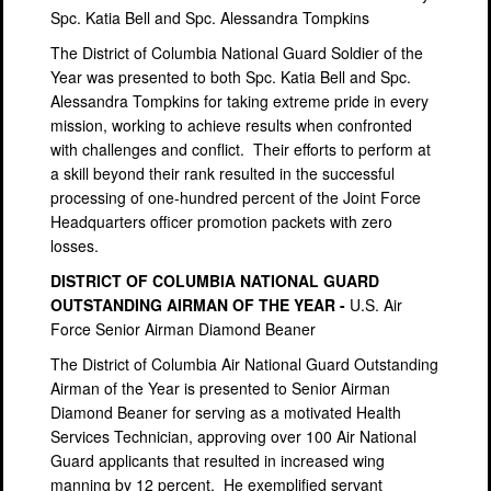
Spc. Katia Bell and Spc. Alessandra Tompkins
The District of Columbia National Guard Soldier of the
Year was presented to both Spc. Katia Bell and Spc.
Alessandra Tompkins for taking extreme pride in every
mission, working to achieve results when confronted
with challenges and conflict.
Their efforts to perform at
a skill beyond their rank resulted in the successful
processing of one-hundred percent of the Joint Force
Headquarters officer promotion packets with zero
losses.
DISTRICT OF COLUMBIA NATIONAL GUARD
OUTSTANDING AIRMAN OF THE YEAR -
U.S. Air
Force Senior Airman Diamond Beaner
The District of Columbia Air National Guard Outstanding
Airman of the Year is presented to Senior Airman
Diamond Beaner for serving as a motivated Health
Services Technician, approving over 100 Air National
Guard applicants that resulted in increased wing
manning by 12 percent.
He exemplified servant