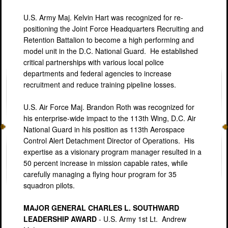
U.S. Army Maj. Kelvin Hart was recognized for re-
positioning the Joint Force Headquarters Recruiting and
Retention Battalion to become a high performing and
model unit in the D.C. National Guard. He established
critical partnerships with various local police
departments and federal agencies to increase
recruitment and reduce training pipeline losses.
U.S. Air Force Maj. Brandon Roth was recognized for
his enterprise-wide impact to the 113th Wing, D.C. Air
National Guard in his position as 113th Aerospace
Control Alert Detachment Director of Operations. His
expertise as a visionary program manager resulted in a
50 percent increase in mission capable rates, while
carefully managing a flying hour program for 35
squadron pilots.
MAJOR GENERAL CHARLES L. SOUTHWARD
LEADERSHIP AWARD
- U.S. Army 1st Lt. Andrew