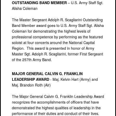
OUTSTANDING BAND MEMBER
– U.S. Army Staff Sgt.
Alisha Coleman
The Master Sergeant Adolph R. Scagliarini Outstanding
Band Member award goes to U.S. Army Staff Sgt. Alisha
Coleman for demonstrating the highest levels of
professional competence by performing as the featured
soloist at four concerts around the National Capital
Region. This award is presented in honor of Army
Master Sgt. Adolph R. Scagliarini, former First Sergeant
of the 257th Army Band.
MAJOR GENERAL CALVIN G. FRANKLIN
LEADERSHIP AWARD
- Maj. Kelvin Hart (Army) and
Maj. Brandon Roth (Air)
The Major General Calvin G. Franklin Leadership Award
recognizes the accomplishments of officers that have
demonstrated the highest qualities of leadership in the
performance of their duties and conduct of their lives.