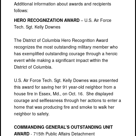
Additional information about awards and recipients
follows:
HERO RECOGNIZATION AWARD
– U.S. Air Force
Tech. Sgt. Kelly Downes
The District of Columbia Hero Recognition Award
recognizes the most outstanding military member who
has exemplified outstanding courage through a heroic
event while making a significant impact within the
District of Columbia.
U.S. Air Force Tech. Sgt. Kelly Downes was presented
this award for saving her 91 year-old neighbor from a
house fire in Essex, Md., on Oct. 16. She displayed
courage and selflessness through her actions to enter a
home that was producing fire and smoke to walk her
neighbor to safety.
COMMANDING GENERAL’S OUTSTANDING UNIT
AWARD
- 715th Public Affairs Detachment