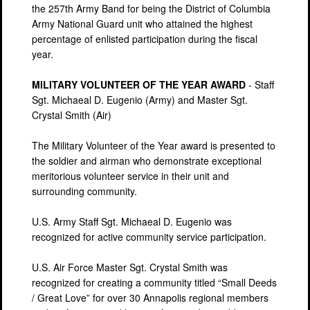
the 257th Army Band for being the District of Columbia
Army National Guard unit who attained the highest
percentage of enlisted participation during the fiscal
year.
MILITARY VOLUNTEER OF THE YEAR AWARD
- Staff
Sgt. Michaeal D. Eugenio (Army) and Master Sgt.
Crystal Smith (Air)
The Military Volunteer of the Year award is presented to
the soldier and airman who demonstrate exceptional
meritorious volunteer service in their unit and
surrounding community.
U.S. Army Staff Sgt. Michaeal D. Eugenio was
recognized for active community service participation.
U.S. Air Force Master Sgt. Crystal Smith was
recognized for creating a community titled “Small Deeds
/ Great Love” for over 30 Annapolis regional members