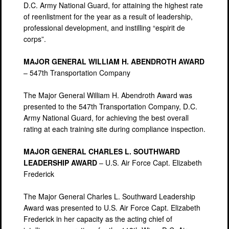
D.C. Army National Guard, for attaining the highest rate
of reenlistment for the year as a result of leadership,
professional development, and instilling “espirit de
corps”.
MAJOR GENERAL WILLIAM H. ABENDROTH AWARD
– 547th Transportation Company
The Major General William H. Abendroth Award was
presented to the 547th Transportation Company, D.C.
Army National Guard, for achieving the best overall
rating at each training site during compliance inspection.
MAJOR GENERAL CHARLES L. SOUTHWARD
LEADERSHIP AWARD
– U.S. Air Force Capt. Elizabeth
Frederick
The Major General Charles L. Southward Leadership
Award was presented to U.S. Air Force Capt. Elizabeth
Frederick in her capacity as the acting chief of