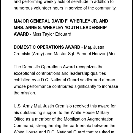
and performing weekly acts of servitude in addition to
numerous volunteer hours in service of the community.
MAJOR GENERAL DAVID F. WHERLEY JR. AND
MRS. ANNE S. WHERLEY YOUTH LEADERSHIP
AWARD
- Miss Taylor Edouard
DOMESTIC OPERATIONS AWARD
- Maj. Justin
Cremisio (Army) and Master Sgt. Samuel Hoover (Air)
The Domestic Operations Award recognizes the
exceptional contributions and leadership qualities
exhibited by a D.C. National Guard soldier and airman
whose performance contributed significantly to increase
the mission.
U.S. Army Maj. Justin Cremisio received this award for
his outstanding support to the White House Military
Office as a member of the Mobilization Augmentation
Command, strengthening the partnership between the
White House and D.C. National Guard that resulted in