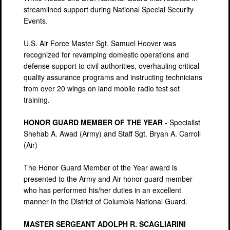
streamlined support during National Special Security
Events.
U.S. Air Force Master Sgt. Samuel Hoover was
recognized for revamping domestic operations and
defense support to civil authorities, overhauling critical
quality assurance programs and instructing technicians
from over 20 wings on land mobile radio test set
training.
HONOR GUARD MEMBER OF THE YEAR
- Specialist
Shehab A. Awad (Army) and Staff Sgt. Bryan A. Carroll
(Air)
The Honor Guard Member of the Year award is
presented to the Army and Air honor guard member
who has performed his/her duties in an excellent
manner in the District of Columbia National Guard.
MASTER SERGEANT ADOLPH R. SCAGLIARINI