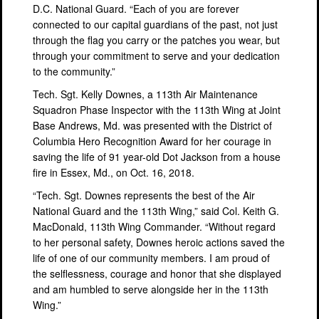
D.C. National Guard. “Each of you are forever
connected to our capital guardians of the past, not just
through the flag you carry or the patches you wear, but
through your commitment to serve and your dedication
to the community.”
Tech. Sgt. Kelly Downes, a 113th Air Maintenance
Squadron Phase Inspector with the 113th Wing at Joint
Base Andrews, Md. was presented with the District of
Columbia Hero Recognition Award for her courage in
saving the life of 91 year-old Dot Jackson from a house
fire in Essex, Md., on Oct. 16, 2018.
“Tech. Sgt. Downes represents the best of the Air
National Guard and the 113th Wing,” said Col. Keith G.
MacDonald, 113th Wing Commander. “Without regard
to her personal safety, Downes heroic actions saved the
life of one of our community members. I am proud of
the selflessness, courage and honor that she displayed
and am humbled to serve alongside her in the 113th
Wing.”