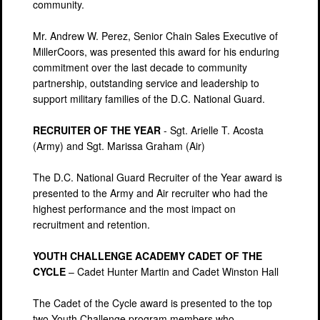
community.
Mr. Andrew W. Perez, Senior Chain Sales Executive of
MillerCoors, was presented this award for his enduring
commitment over the last decade to community
partnership, outstanding service and leadership to
support military families of the D.C. National Guard.
RECRUITER OF THE YEAR
- Sgt. Arielle T. Acosta
(Army) and Sgt. Marissa Graham (Air)
The D.C. National Guard Recruiter of the Year award is
presented to the Army and Air recruiter who had the
highest performance and the most impact on
recruitment and retention.
YOUTH CHALLENGE ACADEMY CADET OF THE
CYCLE
– Cadet Hunter Martin and Cadet Winston Hall
The Cadet of the Cycle award is presented to the top
two Youth Challenge program members who