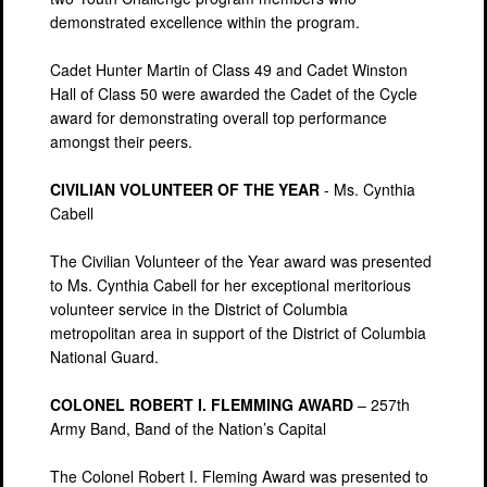
demonstrated excellence within the program.
Cadet Hunter Martin of Class 49 and Cadet Winston
Hall of Class 50 were awarded the Cadet of the Cycle
award for demonstrating overall top performance
amongst their peers.
CIVILIAN VOLUNTEER OF THE YEAR
- Ms. Cynthia
Cabell
The Civilian Volunteer of the Year award was presented
to Ms. Cynthia Cabell for her exceptional meritorious
volunteer service in the District of Columbia
metropolitan area in support of the District of Columbia
National Guard.
COLONEL ROBERT I. FLEMMING AWARD
– 257th
Army Band, Band of the Nation’s Capital
The Colonel Robert I. Fleming Award was presented to