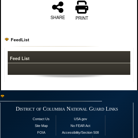
SHARE
PRINT
FeedList
Feed List
District of Columbia National Guard Links
Contact Us
USA.gov
Site Map
No FEAR Act
FOIA
Accessibility/Section 508