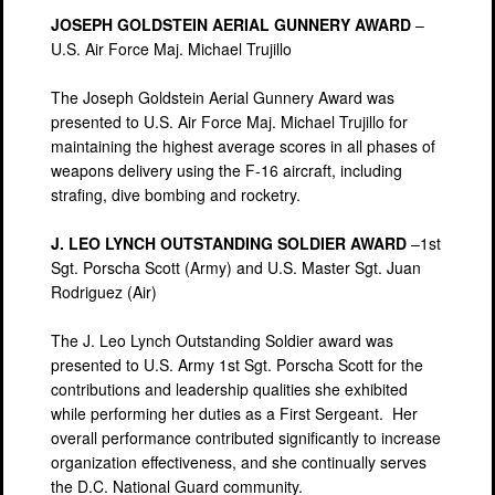
JOSEPH GOLDSTEIN AERIAL GUNNERY AWARD
–
U.S. Air Force Maj. Michael Trujillo
The Joseph Goldstein Aerial Gunnery Award was
presented to U.S. Air Force Maj. Michael Trujillo for
maintaining the highest average scores in all phases of
weapons delivery using the F-16 aircraft, including
strafing, dive bombing and rocketry.
J. LEO LYNCH OUTSTANDING SOLDIER AWARD
–1st
Sgt. Porscha Scott (Army) and U.S. Master Sgt. Juan
Rodriguez (Air)
The J. Leo Lynch Outstanding Soldier award was
presented to U.S. Army 1st Sgt. Porscha Scott for the
contributions and leadership qualities she exhibited
while performing her duties as a First Sergeant. Her
overall performance contributed significantly to increase
organization effectiveness, and she continually serves
the D.C. National Guard community.