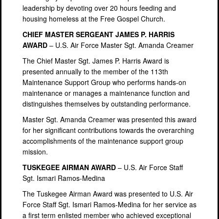
leadership by devoting over 20 hours feeding and
housing homeless at the Free Gospel Church.
CHIEF MASTER SERGEANT JAMES P. HARRIS
AWARD
– U.S. Air Force Master Sgt. Amanda Creamer
The Chief Master Sgt. James P. Harris Award is
presented annually to the member of the 113th
Maintenance Support Group who performs hands-on
maintenance or manages a maintenance function and
distinguishes themselves by outstanding performance.
Master Sgt. Amanda Creamer was presented this award
for her significant contributions towards the overarching
accomplishments of the maintenance support group
mission.
TUSKEGEE AIRMAN AWARD
– U.S. Air Force Staff
Sgt. Ismari Ramos-Medina
The Tuskegee Airman Award was presented to U.S. Air
Force Staff Sgt. Ismari Ramos-Medina for her service as
a first term enlisted member who achieved exceptional