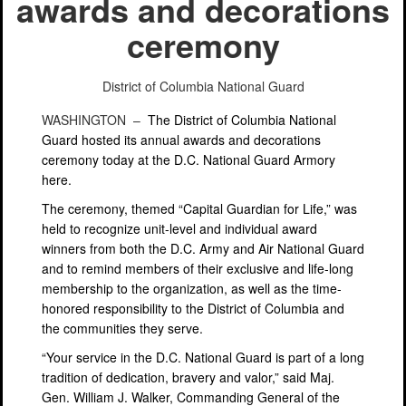
awards and decorations
ceremony
District of Columbia National Guard
WASHINGTON –
The District of Columbia National
Guard hosted its annual awards and decorations
ceremony today at the D.C. National Guard Armory
here.
The ceremony, themed “Capital Guardian for Life,” was
held to recognize unit-level and individual award
winners from both the D.C. Army and Air National Guard
and to remind members of their exclusive and life-long
membership to the organization, as well as the time-
honored responsibility to the District of Columbia and
the communities they serve.
“Your service in the D.C. National Guard is part of a long
tradition of dedication, bravery and valor,” said Maj.
Gen. William J. Walker, Commanding General of the