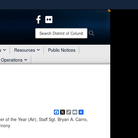
ites use HTTPS
/
means you’ve safely connected to the .mil website.
ion only on official, secure websites.
Search
Search
District
of
Columbia
s
Resources
Public Notices
National
 Operations
Guard:
Facebook
X
Copy
Email
Share
Link
of the Year (Air), Staff Sgt. Bryan A. Carro,
emony