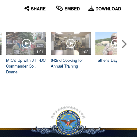
English
SHARE
EMBED
DOWNLOAD
1:01
1:02
1:04
MIC'd Up with JTF-DC
642nd Cooking for
Father's Day
Commander Col.
Annual Training
Doane