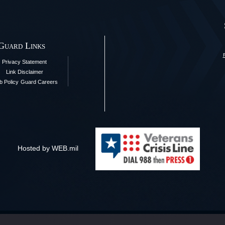
 Guard Links
Privacy Statement
Link Disclaimer
 Policy
Guard Careers
Hosted by WEB.mil