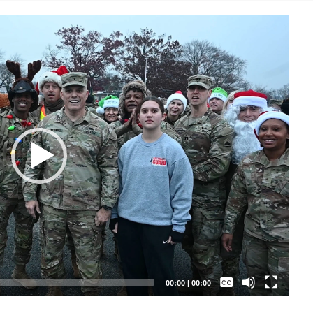
Captions /
Subtitles
00:00
|
00:00
None