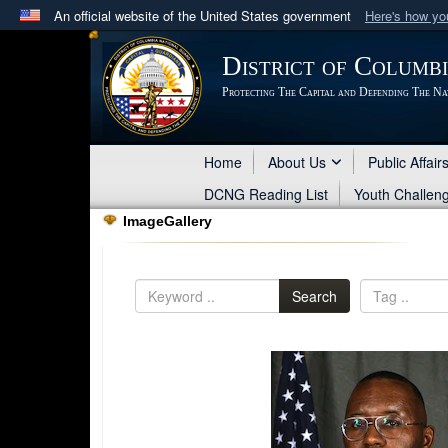
An official website of the United States government
Here's how y
Official websites use .mil
District of Columb
A
.mil
website belongs to an official U.S. Department 
Protecting The Capital and Defending The Na
in the United States.
Home
About Us
Public Affair
DCNG Reading List
Youth Challen
ImageGallery
Search