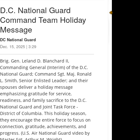
D.C. National Guard
Command Team Holiday
Message
DC National Guard
Dec. 15, 2025 | 3:29
Brig. Gen. Leland D. Blanchard II,
Commanding General (Interim) of the D.C.
National Guard; Command Sgt. Maj. Ronald
L. Smith, Senior Enlisted Leader; and their
spouses deliver a holiday message
emphasizing gratitude for service,
readiness, and family sacrifice to the D.C.
National Guard and Joint Task Force -
District of Columbia. This holiday season,
they encourage the entire force to focus on
connection, gratitude, achievements, and
progress. (U.S. Air National Guard video by
Master Sgt. Arthur M. Wright)