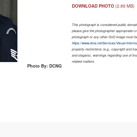
DOWNLOAD PHOTO
(2.89 MB)
This photograph is considered public domain 
please give the photographer appropriate cr
photograph or any other DoD image must be
https://www.dma.mil/Services/Visual-Informa
property restrictions (e.g., copyright and tr
and slogans), warnings regarding use of im
related matters.
Photo By: DCNG