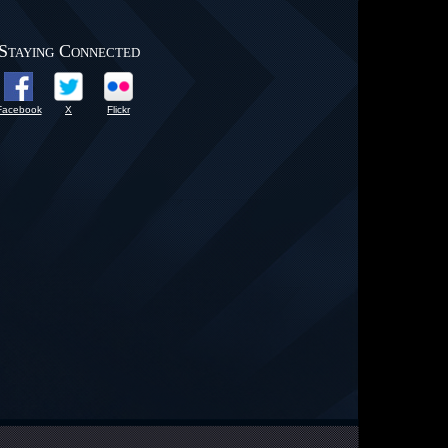
Staying Connected
Facebook
X
Flickr