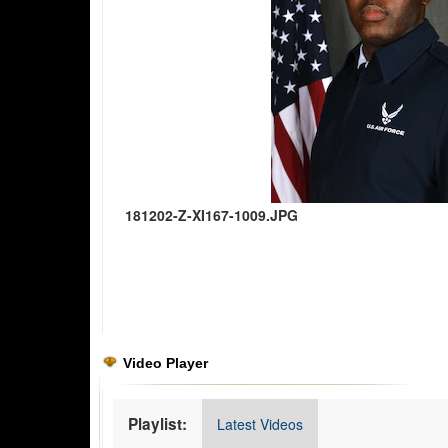
181202-Z-XI167-1009.JPG
Video Player
Playlist:
Latest Videos