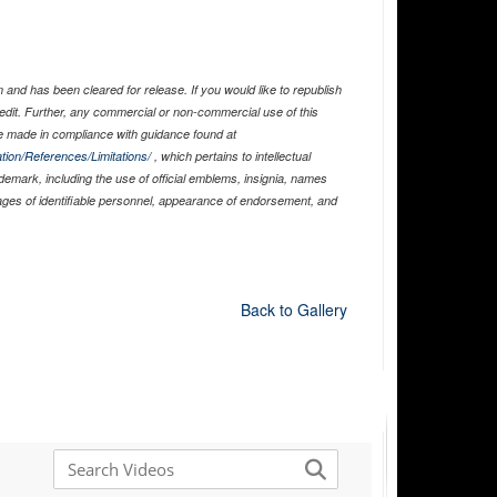
and has been cleared for release. If you would like to republish
edit. Further, any commercial or non-commercial use of this
 made in compliance with guidance found at
tion/References/Limitations/
, which pertains to intellectual
ademark, including the use of official emblems, insignia, names
ages of identifiable personnel, appearance of endorsement, and
Back to Gallery