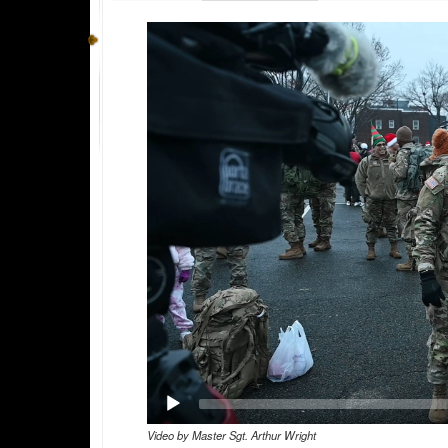
Video
Player
Video by Master Sgt. Arthur Wright