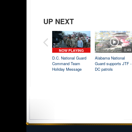
UP NEXT
0:49
NOW PLAYING
D.C. National Guard
Alabama National
Command Team
Guard supports JTF -
Holiday Message
DC patrols