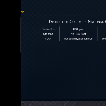
District of Columbia National
Contact Us
USA.gov
Site Map
No FEAR Act
FOIA
Accessibility/Section 508
Web