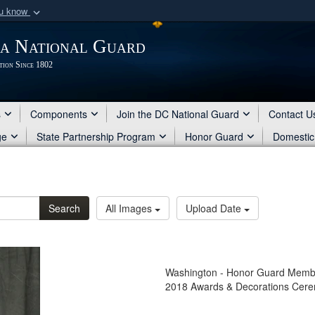
ou know
Secure .mil webs
ia National Guard
of Defense organization
A
lock (
)
or
https:/
tion Since 1802
Share sensitive informat
s
Components
Join the DC National Guard
Contact U
ge
State Partnership Program
Honor Guard
Domestic
Search
All Images
Upload Date
Washington - Honor Guard Member 
2018 Awards & Decorations Cer