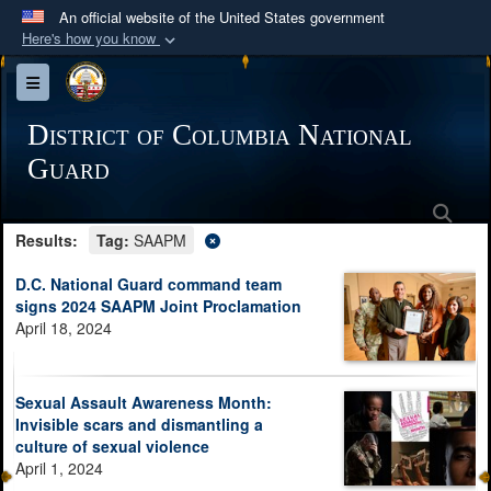
An official website of the United States government
Here's how you know
Official websites use .mil
Toggle navigation
A
.mil
website belongs to an official U.S.
Department of Defense organization in the United
District of Columbia National
States.
Guard
Sea
Secure .mil websites use HTTPS
Results:
Tag:
SAAPM
A
lock (
)
or
https://
means you’ve safely
connected to the .mil website. Share sensitive
D.C. National Guard command team
information only on official, secure websites.
signs 2024 SAAPM Joint Proclamation
April 18, 2024
Sexual Assault Awareness Month:
Invisible scars and dismantling a
culture of sexual violence
April 1, 2024