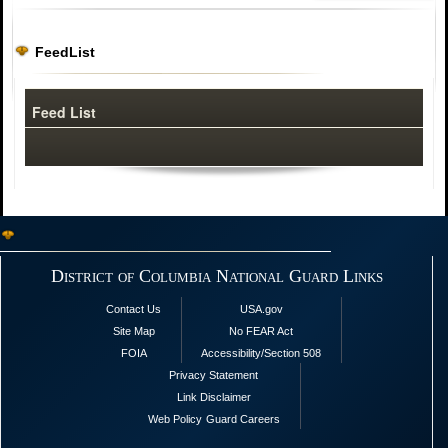
FeedList
Feed List
District of Columbia National Guard Links
Contact Us
USA.gov
Site Map
No FEAR Act
FOIA
Accessibility/Section 508
Privacy Statement
Link Disclaimer
Web Policy
Guard Careers