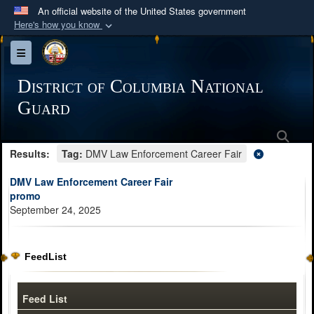
An official website of the United States government
Here's how you know
Official websites use .mil
Toggle navigation
A
.mil
website belongs to an official U.S.
Department of Defense organization in the United
District of Columbia National
States.
Guard
Sea
Secure .mil websites use HTTPS
Results:
Tag:
DMV Law Enforcement Career Fair
A
lock (
)
or
https://
means you’ve safely
connected to the .mil website. Share sensitive
DMV Law Enforcement Career Fair
information only on official, secure websites.
promo
September 24, 2025
FeedList
Feed List