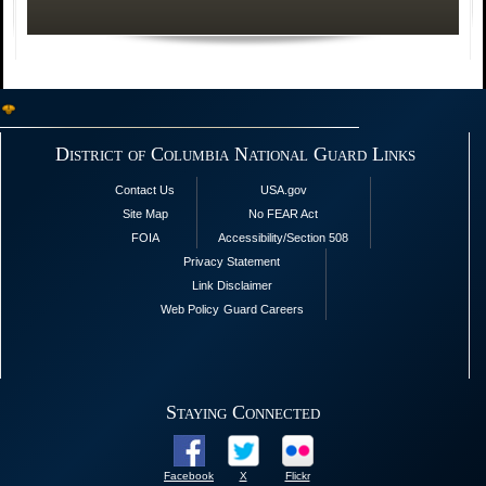
District of Columbia National Guard Links
Contact Us
USA.gov
Site Map
No FEAR Act
FOIA
Accessibility/Section 508
Privacy Statement
Link Disclaimer
Web Policy
Guard Careers
Staying Connected
Facebook
X
Flickr