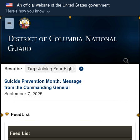
An official website of the United States government
Here's how you know
Official websites use .mil
Toggle navigation
A
.mil
website belongs to an official U.S.
Department of Defense organization in the United
District of Columbia National
States.
Guard
Sea
Secure .mil websites use HTTPS
Results:
Tag:
Joining Your Fight
A
lock (
)
or
https://
means you’ve safely
connected to the .mil website. Share sensitive
Suicide Prevention Month: Message
information only on official, secure websites.
from the Commanding General
September 7, 2025
FeedList
Feed List