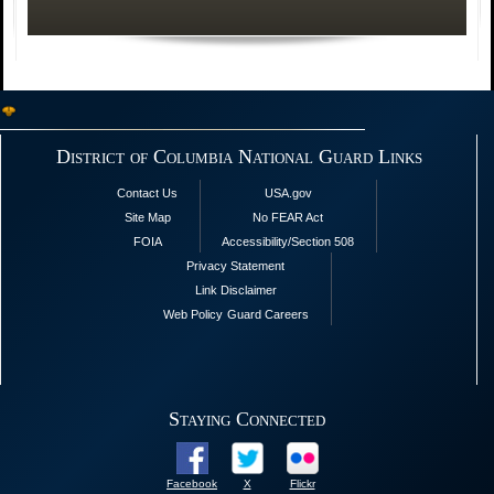
District of Columbia National Guard Links
Contact Us
USA.gov
Site Map
No FEAR Act
FOIA
Accessibility/Section 508
Privacy Statement
Link Disclaimer
Web Policy
Guard Careers
Staying Connected
Facebook
X
Flickr