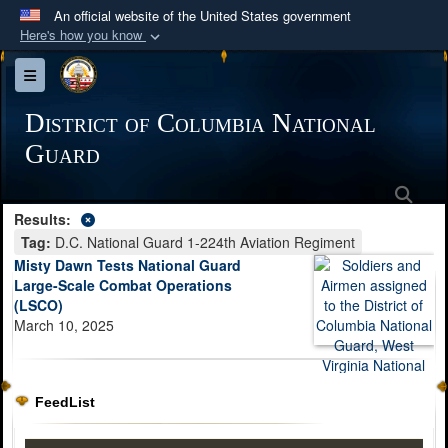
An official website of the United States government
Here's how you know
Official websites use .mil
Toggle navigation
A
.mil
website belongs to an official U.S.
Department of Defense organization in the United
District of Columbia National
States.
Guard
Sea
Secure .mil websites use HTTPS
Results:
A
lock (
)
or
https://
means you’ve safely
Tag:
D.C. National Guard 1-224th Aviation Regiment
connected to the .mil website. Share sensitive
Misty Dawn Tests National Guard
information only on official, secure websites.
Large-Scale Combat Operations
(LSCO)
March 10, 2025
FeedList