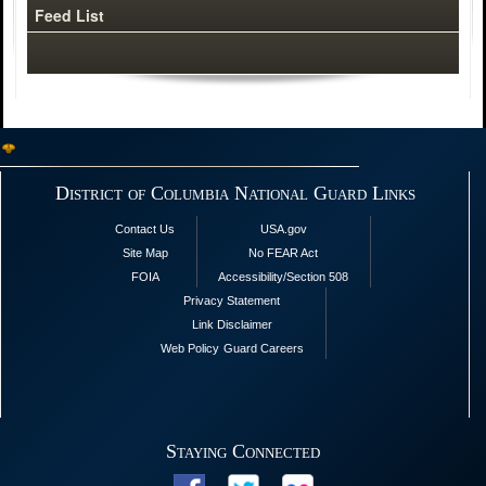
Feed List
District of Columbia National Guard Links
Contact Us
USA.gov
Site Map
No FEAR Act
FOIA
Accessibility/Section 508
Privacy Statement
Link Disclaimer
Web Policy
Guard Careers
Staying Connected