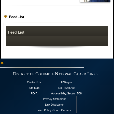
FeedList
Feed List
District of Columbia National Guard Links
Contact Us
USA.gov
Site Map
No FEAR Act
FOIA
Accessibility/Section 508
Privacy Statement
Link Disclaimer
Web Policy
Guard Careers