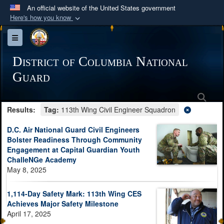
An official website of the United States government
Here's how you know
Official websites use .mil
Toggle navigation
A
.mil
website belongs to an official U.S.
Department of Defense organization in the United
District of Columbia National
States.
Guard
Sea
Secure .mil websites use HTTPS
Results:
Tag:
113th Wing Civil Engineer Squadron
A
lock (
)
or
https://
means you’ve safely
connected to the .mil website. Share sensitive
D.C. Air National Guard Civil Engineers
information only on official, secure websites.
Bolster Readiness Through Community
Engagement at Capital Guardian Youth
ChalleNGe Academy
May 8, 2025
1,114-Day Safety Mark: 113th Wing CES
Achieves Major Safety Milestone
April 17, 2025