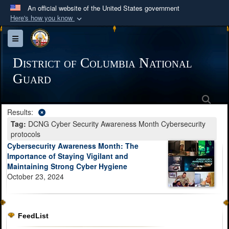
An official website of the United States government
Here's how you know
Official websites use .mil
Toggle navigation
A
.mil
website belongs to an official U.S.
Department of Defense organization in the United
District of Columbia National
States.
Guard
Sea
Secure .mil websites use HTTPS
Results:
A
lock (
)
or
https://
means you’ve safely
Tag:
DCNG Cyber Security Awareness Month Cybersecurity
connected to the .mil website. Share sensitive
protocols
information only on official, secure websites.
Cybersecurity Awareness Month: The
Importance of Staying Vigilant and
Maintaining Strong Cyber Hygiene
October 23, 2024
FeedList