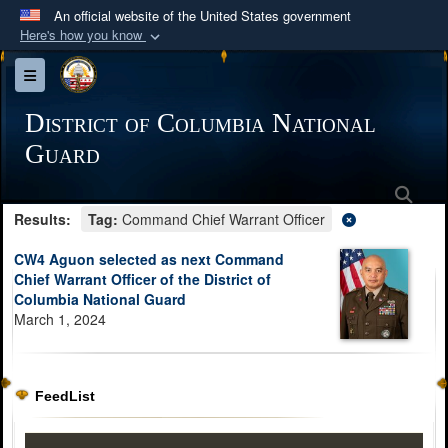
An official website of the United States government
Here's how you know
Official websites use .mil
Toggle navigation
A
.mil
website belongs to an official U.S.
Department of Defense organization in the United
District of Columbia National
States.
Guard
Sea
Secure .mil websites use HTTPS
Results:
Tag:
Command Chief Warrant Officer
A
lock (
)
or
https://
means you’ve safely
connected to the .mil website. Share sensitive
CW4 Aguon selected as next Command
information only on official, secure websites.
Chief Warrant Officer of the District of
Columbia National Guard
March 1, 2024
FeedList