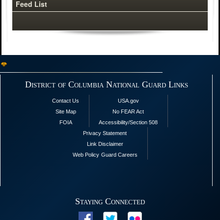
Feed List
District of Columbia National Guard Links
Contact Us
USA.gov
Site Map
No FEAR Act
FOIA
Accessibility/Section 508
Privacy Statement
Link Disclaimer
Web Policy
Guard Careers
Staying Connected