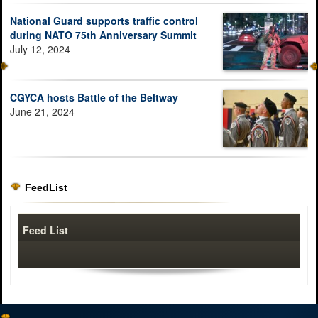
National Guard supports traffic control
during NATO 75th Anniversary Summit
July 12, 2024
CGYCA hosts Battle of the Beltway
June 21, 2024
FeedList
Feed List