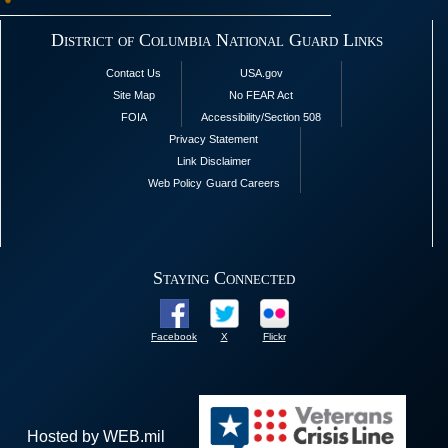
District of Columbia National Guard Links
Contact Us
USA.gov
Site Map
No FEAR Act
FOIA
Accessibility/Section 508
Privacy Statement
Link Disclaimer
Web Policy
Guard Careers
Staying Connected
Facebook
X
Flickr
Hosted by WEB.mil