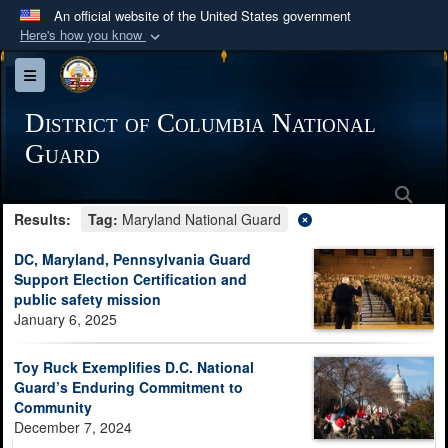
An official website of the United States government
Here's how you know
Official websites use .mil
Toggle navigation
A
.mil
website belongs to an official U.S.
Department of Defense organization in the United
District of Columbia National
States.
Guard
Sea
Secure .mil websites use HTTPS
Results:
Tag:
Maryland National Guard
A
lock (
)
or
https://
means you’ve safely
connected to the .mil website. Share sensitive
DC, Maryland, Pennsylvania Guard
information only on official, secure websites.
Support Election Certification and
public safety mission
January 6, 2025
Toy Ruck Exemplifies D.C. National
Guard’s Enduring Commitment to
Community
December 7, 2024