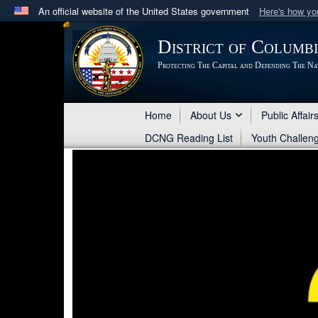
An official website of the United States government
Here's how y
Official websites use .mil
District of Columb
A
.mil
website belongs to an official U.S. Department 
Protecting The Capital and Defending The Na
in the United States.
Home
About Us
Public Affair
DCNG Reading List
Youth Challen