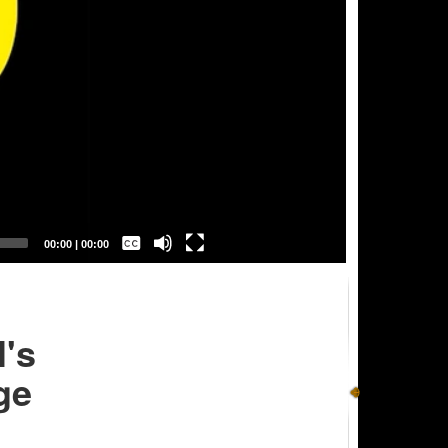
Captions /
Subtitles
00:00
|
00:00
None
English
's
ge