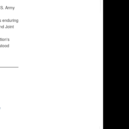
.S. Army
s enduring
nd Joint
tion's
stood
e