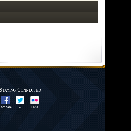
Staying Connected
Facebook
X
Flickr