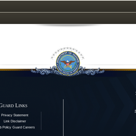
 Guard Links
Privacy Statement
Link Disclaimer
 Policy
Guard Careers