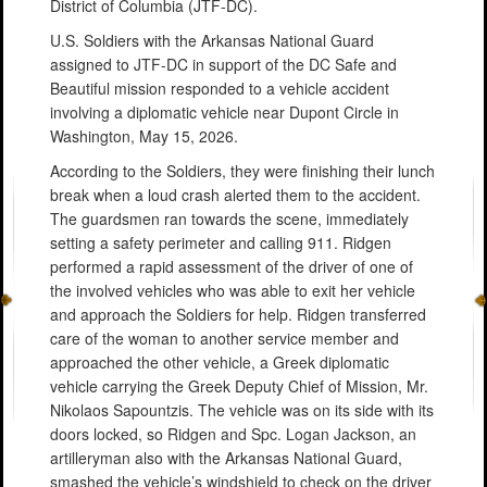
District of Columbia (JTF-DC).
U.S. Soldiers with the Arkansas National Guard
assigned to JTF-DC in support of the DC Safe and
Beautiful mission responded to a vehicle accident
involving a diplomatic vehicle near Dupont Circle in
Washington, May 15, 2026.
According to the Soldiers, they were finishing their lunch
break when a loud crash alerted them to the accident.
The guardsmen ran towards the scene, immediately
setting a safety perimeter and calling 911. Ridgen
performed a rapid assessment of the driver of one of
the involved vehicles who was able to exit her vehicle
and approach the Soldiers for help. Ridgen transferred
care of the woman to another service member and
approached the other vehicle, a Greek diplomatic
vehicle carrying the Greek Deputy Chief of Mission, Mr.
Nikolaos Sapountzis. The vehicle was on its side with its
doors locked, so Ridgen and Spc. Logan Jackson, an
artilleryman also with the Arkansas National Guard,
smashed the vehicle’s windshield to check on the driver