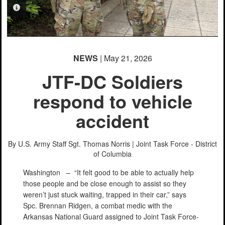
PHOTO INFORMATION
NEWS
| May 21, 2026
JTF-DC Soldiers
respond to vehicle
accident
By U.S. Army Staff Sgt. Thomas Norris |
Joint Task Force - District
of Columbia
Washington –
“It felt good to be able to actually help
those people and be close enough to assist so they
weren’t just stuck waiting, trapped in their car,” says
Spc. Brennan Ridgen, a combat medic with the
Arkansas National Guard assigned to Joint Task Force-