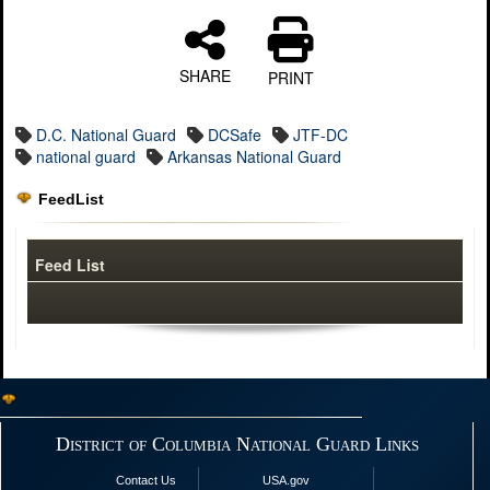
SHARE
PRINT
D.C. National Guard
DCSafe
JTF-DC
national guard
Arkansas National Guard
FeedList
Feed List
District of Columbia National Guard Links
Contact Us
USA.gov