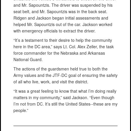
and Mr. Sapountzis. The driver was suspended by his
seat belt, and Mr. Sapountzis was in the back seat.
Ridgen and Jackson began initial assessments and
helped Mr. Sapountzis out of the car. Jackson worked
with emergency officials to extract the driver.
“It’s a testament to their desire to help the community
here in the DC area,” says Lt. Col. Alex Zeller, the task
force commander for the Nebraska and Arkansas
National Guard.
The actions of the guardsmen held true to both the
Army values and the JTF-DC goal of ensuring the safety
of all who live, work, and visit the district.
“It was a great feeling to know that what I’m doing really
matters in my community,” said Jackson. “Even though
I’m not from DC. It’s still the United States--these are my
people.”