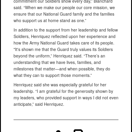
commitment our Soldiers show every day,” Blanchard
said. “When we make our people our core mission, we
ensure that our National Guard family and the families
who support us at home stand as one.”
In addition to the support from her leadership and fellow
Soldiers, Henriquez reflected upon her experience and
how the Army National Guard takes care of its people.
"It's shown me that the Guard truly values its Soldiers
beyond the uniform,” Henriquez said. “There’s an
understanding that we have lives, families, and
milestones that matter—and when possible, they do
what they can to support those moments.”
Henriquez said she was especially grateful for her
leadership. “I am grateful for the generosity shown by
my leaders, who provided support in ways I did not even
anticipate,” said Henriquez.