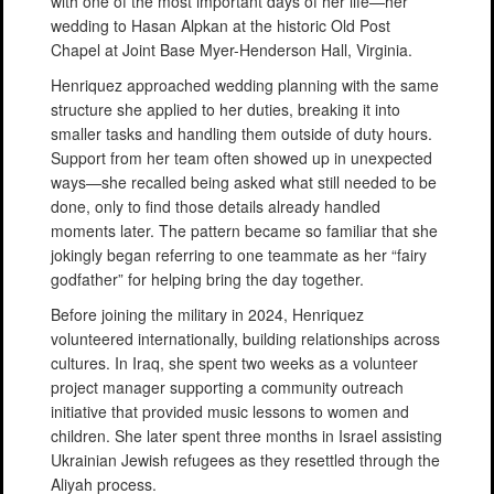
with one of the most important days of her life—her
wedding to Hasan Alpkan at the historic Old Post
Chapel at Joint Base Myer-Henderson Hall, Virginia.
Henriquez approached wedding planning with the same
structure she applied to her duties, breaking it into
smaller tasks and handling them outside of duty hours.
Support from her team often showed up in unexpected
ways—she recalled being asked what still needed to be
done, only to find those details already handled
moments later. The pattern became so familiar that she
jokingly began referring to one teammate as her “fairy
godfather” for helping bring the day together.
Before joining the military in 2024, Henriquez
volunteered internationally, building relationships across
cultures. In Iraq, she spent two weeks as a volunteer
project manager supporting a community outreach
initiative that provided music lessons to women and
children. She later spent three months in Israel assisting
Ukrainian Jewish refugees as they resettled through the
Aliyah process.