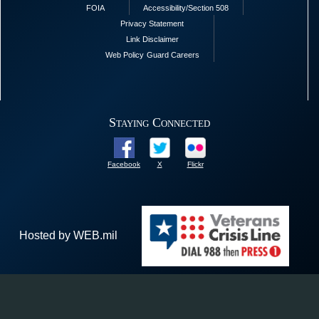
FOIA
Accessibility/Section 508
Privacy Statement
Link Disclaimer
Web Policy
Guard Careers
Staying Connected
Facebook
X
Flickr
Hosted by WEB.mil