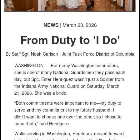
NEWS
| March 23, 2026
From Duty to 'I Do'
By Staff Sgt. Noah Carlson |
Joint Task Force District of Columbia
WASHINGTON –
For many Washington commuters,
she is one of many National Guardsmen they pass each
day, but Spc. Ester Henriquez wasn’t just a Soldier from
the Indiana Army National Guard on Saturday, March
21, 2026. She was a bride.
“Both commitments were important to me—my duty to
serve and my commitment to my future husband. I
didn’t want to choose one over the other, so I chose to
honor both,” said Henriquez.
While serving in Washington, Henriquez moved forward