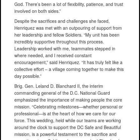
God. There’s been a lot of flexibility, patience, and trust
involved on both sides.”
Despite the sacrifices and challenges she faced,
Henriquez was met with an outpouring of support from
her leadership and fellow Soldiers. “My unit has been
incredibly supportive throughout this process.
Leadership worked with me, teammates stepped in
where needed, and I received constant
encouragement,” said Henriquez. “It has truly felt like a
collective effort – a village coming together to make this
day possible.”
Brig. Gen. Leland D. Blanchard II, the interim
commanding general of the D.C. National Guard
emphasized the importance of making people the core
mission. “Celebrating milestones—whether personal or
professional—is at the heart of how we care for our
force. This wedding, held while our teams are working
around the clock to support the DC Safe and Beautiful
mission, is a powerful testament to the sacrifice and