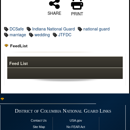
SHARE
PRINT
DCSafe
Indiana National Guard
national guard
marriage
wedding
JTFDC
FeedList
Feed List
District of Columbia National Guard Links
Contact Us
USA.gov
Site Map
No FEAR Act