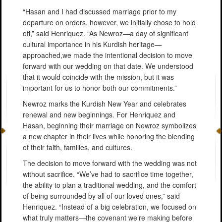
“Hasan and I had discussed marriage prior to my
departure on orders, however, we initially chose to hold
off,” said Henriquez. “As Newroz—a day of significant
cultural importance in his Kurdish heritage—
approached,we made the intentional decision to move
forward with our wedding on that date. We understood
that it would coincide with the mission, but it was
important for us to honor both our commitments.”
Newroz marks the Kurdish New Year and celebrates
renewal and new beginnings. For Henriquez and
Hasan, beginning their marriage on Newroz symbolizes
a new chapter in their lives while honoring the blending
of their faith, families, and cultures.
The decision to move forward with the wedding was not
without sacrifice. “We’ve had to sacrifice time together,
the ability to plan a traditional wedding, and the comfort
of being surrounded by all of our loved ones,” said
Henriquez. “Instead of a big celebration, we focused on
what truly matters—the covenant we’re making before