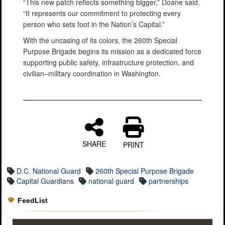
“This new patch reflects something bigger,” Doane said.
“It represents our commitment to protecting every
person who sets foot in the Nation’s Capital.”
With the uncasing of its colors, the 260th Special
Purpose Brigade begins its mission as a dedicated force
supporting public safety, infrastructure protection, and
civilian–military coordination in Washington.
SHARE
PRINT
D.C. National Guard
260th Special Purpose Brigade
Capital Guardians
national guard
partnerships
FeedList