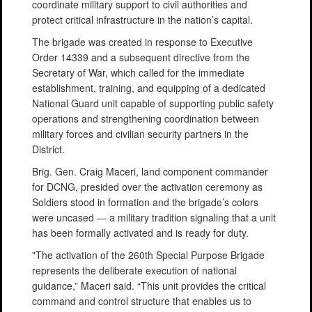
coordinate military support to civil authorities and
protect critical infrastructure in the nation’s capital.
The brigade was created in response to Executive
Order 14339 and a subsequent directive from the
Secretary of War, which called for the immediate
establishment, training, and equipping of a dedicated
National Guard unit capable of supporting public safety
operations and strengthening coordination between
military forces and civilian security partners in the
District.
Brig. Gen. Craig Maceri, land component commander
for DCNG, presided over the activation ceremony as
Soldiers stood in formation and the brigade’s colors
were uncased — a military tradition signaling that a unit
has been formally activated and is ready for duty.
"The activation of the 260th Special Purpose Brigade
represents the deliberate execution of national
guidance,” Maceri said. “This unit provides the critical
command and control structure that enables us to