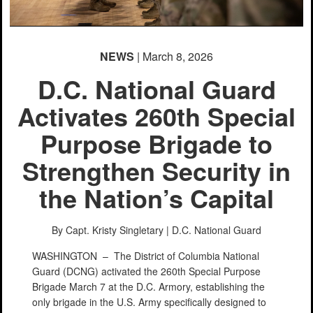
NEWS
| March 8, 2026
D.C. National Guard
Activates 260th Special
Purpose Brigade to
Strengthen Security in
the Nation’s Capital
By Capt. Kristy Singletary |
D.C. National Guard
WASHINGTON –
The District of Columbia National
Guard (DCNG) activated the 260th Special Purpose
Brigade March 7 at the D.C. Armory, establishing the
only brigade in the U.S. Army specifically designed to