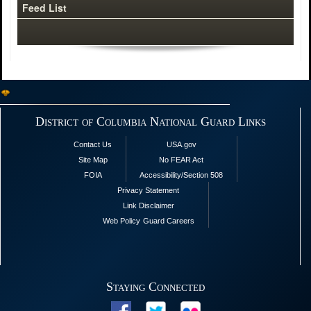
Feed List
District of Columbia National Guard Links
Contact Us
USA.gov
Site Map
No FEAR Act
FOIA
Accessibility/Section 508
Privacy Statement
Link Disclaimer
Web Policy
Guard Careers
Staying Connected