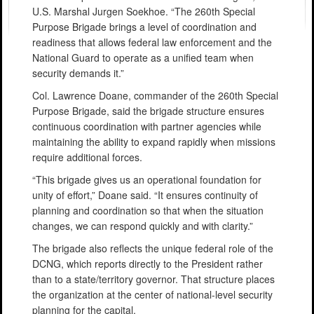
U.S. Marshal Jurgen Soekhoe. “The 260th Special
Purpose Brigade brings a level of coordination and
readiness that allows federal law enforcement and the
National Guard to operate as a unified team when
security demands it.”
Col. Lawrence Doane, commander of the 260th Special
Purpose Brigade, said the brigade structure ensures
continuous coordination with partner agencies while
maintaining the ability to expand rapidly when missions
require additional forces.
“This brigade gives us an operational foundation for
unity of effort,” Doane said. “It ensures continuity of
planning and coordination so that when the situation
changes, we can respond quickly and with clarity.”
The brigade also reflects the unique federal role of the
DCNG, which reports directly to the President rather
than to a state/territory governor. That structure places
the organization at the center of national-level security
planning for the capital.