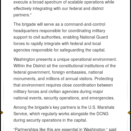
execute a broad spectrum of scalable operations while
effectively integrating with our federal and district
partners."
The brigade will serve as a command-and-control
headquarters responsible for coordinating military
support to civil authorities, enabling National Guard
forces to rapidly integrate with federal and local
agencies responsible for safeguarding the capital.
Washington presents a unique operational environment.
Within the District sit the constitutional institutions of the
federal government, foreign embassies, national
monuments, and millions of annual visitors. Protecting
that environment requires close coordination between
military forces and civilian agencies during major
national events, security operations, and emergencies.
Among the brigade’s key partners is the U.S. Marshals
Service, which regularly works alongside the DCNG
during security operations in the capital.
“Partnerships like this are essential in Washington,” said