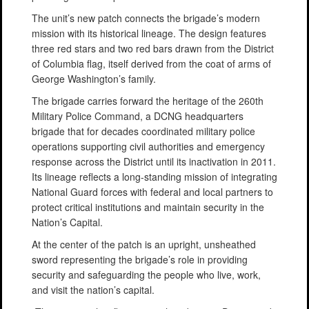
The unit’s new patch connects the brigade’s modern
mission with its historical lineage. The design features
three red stars and two red bars drawn from the District
of Columbia flag, itself derived from the coat of arms of
George Washington’s family.
The brigade carries forward the heritage of the 260th
Military Police Command, a DCNG headquarters
brigade that for decades coordinated military police
operations supporting civil authorities and emergency
response across the District until its inactivation in 2011.
Its lineage reflects a long-standing mission of integrating
National Guard forces with federal and local partners to
protect critical institutions and maintain security in the
Nation’s Capital.
At the center of the patch is an upright, unsheathed
sword representing the brigade’s role in providing
security and safeguarding the people who live, work,
and visit the nation’s capital.