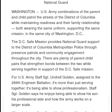
National Guard
WASHINGTON –
U.S. Army combinations of the parent
and child patrol the streets of the District of Columbia
while maintaining readiness and their family relationship
— both wearing the same uniform, supporting the same
mission, in the same city of Washington, D.C..
The D.C. Safe Mission provides National Guard support
to the District of Columbia Metropolitan Police through
presence patrols and community engagement
throughout the city. There are plenty of parent-child
pairs that strengthen bonds between the two while
serving together in support of the D.C. Safe mission.
For U.S. Army Staff Sgt. Undrell Golden, assigned to the
289th Engineer Battalion, it's more than just serving
together, it's being able to show professionalism. Staff
Sgt. Golden says he enjoys being able to show his son
his professional side and how the army works on a
larger scale.