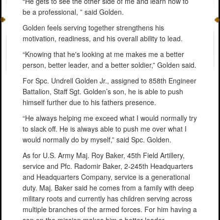
“He gets to see the other side of me and learn how to
be a professional, ” said Golden.
Golden feels serving together strengthens his
motivation, readiness, and his overall ability to lead.
“Knowing that he's looking at me makes me a better
person, better leader, and a better soldier,” Golden said.
For Spc. Undrell Golden Jr., assigned to 858th Engineer
Battalion, Staff Sgt. Golden’s son, he is able to push
himself further due to his fathers presence.
“He always helping me exceed what I would normally try
to slack off. He is always able to push me over what I
would normally do by myself,” said Spc. Golden.
As for U.S. Army Maj. Roy Baker, 45th Field Artillery,
service and Pfc. Radomir Baker, 2-245th Headquarters
and Headquarters Company, service is a generational
duty. Maj. Baker said he comes from a family with deep
military roots and currently has children serving across
multiple branches of the armed forces. For him having a
son on the mission makes him a better leader.