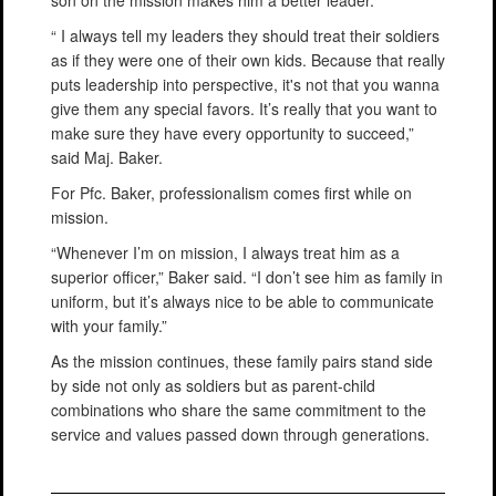
“ I always tell my leaders they should treat their soldiers
as if they were one of their own kids. Because that really
puts leadership into perspective, it's not that you wanna
give them any special favors. It’s really that you want to
make sure they have every opportunity to succeed,”
said Maj. Baker.
For Pfc. Baker, professionalism comes first while on
mission.
“Whenever I’m on mission, I always treat him as a
superior officer,” Baker said. “I don’t see him as family in
uniform, but it’s always nice to be able to communicate
with your family.”
As the mission continues, these family pairs stand side
by side not only as soldiers but as parent-child
combinations who share the same commitment to the
service and values passed down through generations.