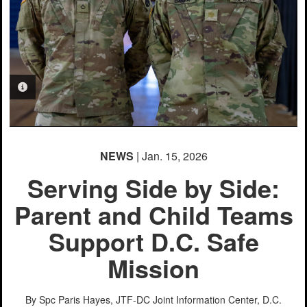
PHOTO INFORMATION
NEWS
| Jan. 15, 2026
Serving Side by Side:
Parent and Child Teams
Support D.C. Safe
Mission
By Spc Paris Hayes, JTF-DC Joint Information Center, D.C.