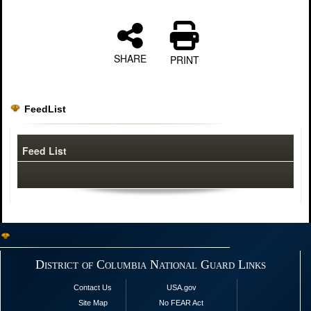
SHARE
PRINT
FeedList
Feed List
District of Columbia National Guard Links
Contact Us
USA.gov
Site Map
No FEAR Act