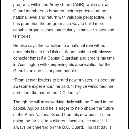
program, within the Army Guard (AGR), which allows
Guard members to broaden their experience at the
national level and return with valuable perspective. He
has promoted the program as a way to build more
capable organizations, particularly in smaller states and
territories.
He also says the transition to a national role will not
erase his ties to the District. Aguon said he will always
consider himself a Capital Guardian and credits his time
in Washington with deepening his appreciation for the
Guard’s unique history and people.
“From senior leaders to brand new privates, it’s been an
awesome experience,” he said. “They’ve welcomed me,
and I feel like part of the D.C. family.”
Though he will miss working daily with the Guard in the
capital, Aguon said he is eager to help shape the future
of the Army National Guard from his new post. “I’m not
going too far just to a different location,” he said. “I’ll
always be cheering on the D.C. Guard.” His last day is