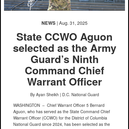
NEWS
| Aug. 31, 2025
State CCWO Aguon
selected as the Army
Guard’s Ninth
Command Chief
Warrant Officer
By Ayan Sheikh |
D.C. National Guard
WASHINGTON –
Chief Warrant Officer 5 Bernard
Aguon, who has served as the State Command Chief
Warrant Officer (CCWO) for the District of Columbia
National Guard since 2024, has been selected as the