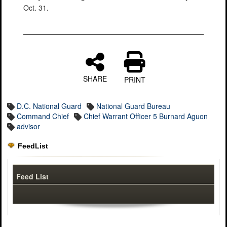
Oct. 31.
SHARE
PRINT
D.C. National Guard
National Guard Bureau
Command Chief
Chief Warrant Officer 5 Burnard Aguon
advisor
FeedList
Feed List