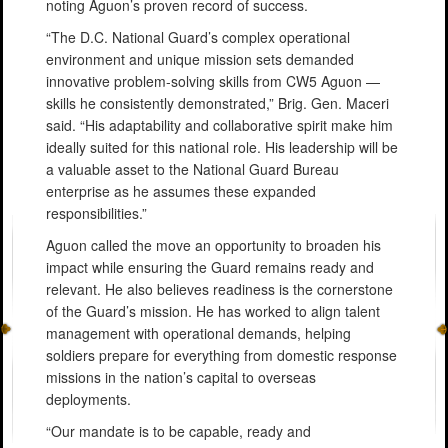
noting Aguon’s proven record of success.
“The D.C. National Guard’s complex operational
environment and unique mission sets demanded
innovative problem-solving skills from CW5 Aguon —
skills he consistently demonstrated,” Brig. Gen. Maceri
said. “His adaptability and collaborative spirit make him
ideally suited for this national role. His leadership will be
a valuable asset to the National Guard Bureau
enterprise as he assumes these expanded
responsibilities.”
Aguon called the move an opportunity to broaden his
impact while ensuring the Guard remains ready and
relevant. He also believes readiness is the cornerstone
of the Guard’s mission. He has worked to align talent
management with operational demands, helping
soldiers prepare for everything from domestic response
missions in the nation’s capital to overseas
deployments.
“Our mandate is to be capable, ready and