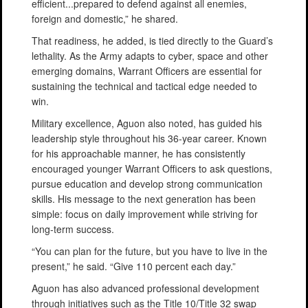
efficient...prepared to defend against all enemies,
foreign and domestic,” he shared.
That readiness, he added, is tied directly to the Guard’s
lethality. As the Army adapts to cyber, space and other
emerging domains, Warrant Officers are essential for
sustaining the technical and tactical edge needed to
win.
Military excellence, Aguon also noted, has guided his
leadership style throughout his 36-year career. Known
for his approachable manner, he has consistently
encouraged younger Warrant Officers to ask questions,
pursue education and develop strong communication
skills. His message to the next generation has been
simple: focus on daily improvement while striving for
long-term success.
“You can plan for the future, but you have to live in the
present,” he said. “Give 110 percent each day.”
Aguon has also advanced professional development
through initiatives such as the Title 10/Title 32 swap