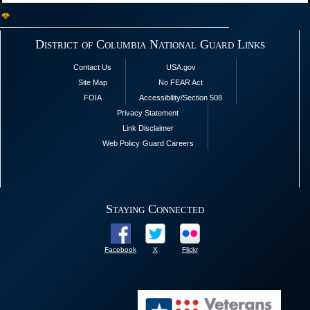
District of Columbia National Guard Links
Contact Us
USA.gov
Site Map
No FEAR Act
FOIA
Accessibility/Section 508
Privacy Statement
Link Disclaimer
Web Policy
Guard Careers
Staying Connected
Facebook
X
Flickr