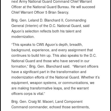
next Army National Guard Command Chief Warrant
Officer at the National Guard Bureau. He will succeed
Chief Warrant Officer 5 Brian Searcy.
Brig. Gen. Leland D. Blanchard II, Commanding
General (Interim) of the D.C. National Guard, said
Aguon’s selection reflects both his talent and
modernization.
“This speaks to CW5 Aguon’s depth, breadth,
background, experience, and every assignment that
continues to build him up. This also speaks to the D.C.
National Guard and those who have served in our
formation,” Brig. Gen. Blanchard said. “Warrant officers
have a significant part in the transformation and
modernization efforts of the National Guard. Whether it’s
equipment, weapon systems, or communications, we
are making transformative leaps, and the warrant
officers corps is vital.”
Brig. Gen. Craig M. Maceri, Land Component
Command commander, echoed those sentiments,