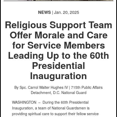
NEWS
| Jan. 20, 2025
Religious Support Team
Offer Morale and Care
for Service Members
Leading Up to the 60th
Presidential
Inauguration
By Spc. Carrol Walter Hughes IV | 715th Public Affairs
Detachment,
D.C. National Guard
WASHINGTON –
During the 60th Presidential
Inauguration, a team of National Guardsmen is
providing spiritual care to support their fellow service