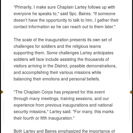
"Primarily, I make sure Chaplain Lartey follows up with
everyone he speaks to," said Spc. Baires. "If someone
doesn't have the opportunity to talk to him, I gather their
contact information so he can reach out to them later."
The scale of the inauguration presents its own set of
challenges for soldiers and the religious teams
supporting them. Some challenges Lartey anticipates
soldiers will face include assisting the thousands of
visitors arriving in the District, possible demonstrations,
and accomplishing their various missions while
balancing their emotions and personal beliefs.
"The Chaplain Corps has prepared for this event
through many meetings, training sessions, and our
experience from previous inaugurations and national
security missions," Lartey said. "For many, this marks
their fourth or fifth inauguration."
Both Lartey and Baires emphasized the importance of