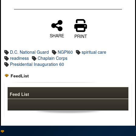
SHARE
PRINT
D.C. National Guard
NGPI60
spiritual care
readiness
Chaplain Corps
Presidential Inauguration 60
FeedList
Feed List