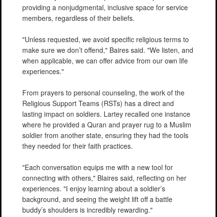
providing a nonjudgmental, inclusive space for service
members, regardless of their beliefs.
"Unless requested, we avoid specific religious terms to
make sure we don’t offend," Baires said. "We listen, and
when applicable, we can offer advice from our own life
experiences."
From prayers to personal counseling, the work of the
Religious Support Teams (RSTs) has a direct and
lasting impact on soldiers. Lartey recalled one instance
where he provided a Quran and prayer rug to a Muslim
soldier from another state, ensuring they had the tools
they needed for their faith practices.
"Each conversation equips me with a new tool for
connecting with others," Blaires said, reflecting on her
experiences. "I enjoy learning about a soldier’s
background, and seeing the weight lift off a battle
buddy’s shoulders is incredibly rewarding."