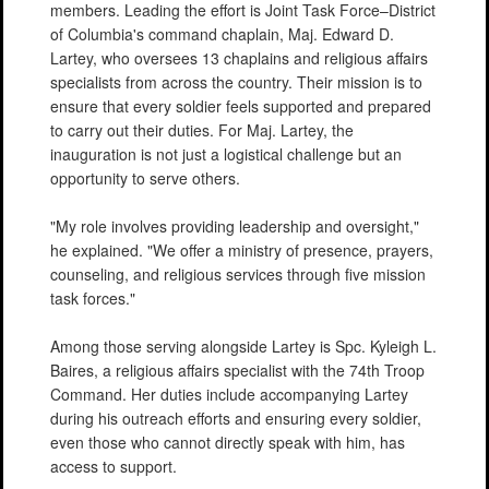
members. Leading the effort is Joint Task Force–District
of Columbia's command chaplain, Maj. Edward D.
Lartey, who oversees 13 chaplains and religious affairs
specialists from across the country. Their mission is to
ensure that every soldier feels supported and prepared
to carry out their duties. For Maj. Lartey, the
inauguration is not just a logistical challenge but an
opportunity to serve others.
"My role involves providing leadership and oversight,"
he explained. "We offer a ministry of presence, prayers,
counseling, and religious services through five mission
task forces."
Among those serving alongside Lartey is Spc. Kyleigh L.
Baires, a religious affairs specialist with the 74th Troop
Command. Her duties include accompanying Lartey
during his outreach efforts and ensuring every soldier,
even those who cannot directly speak with him, has
access to support.