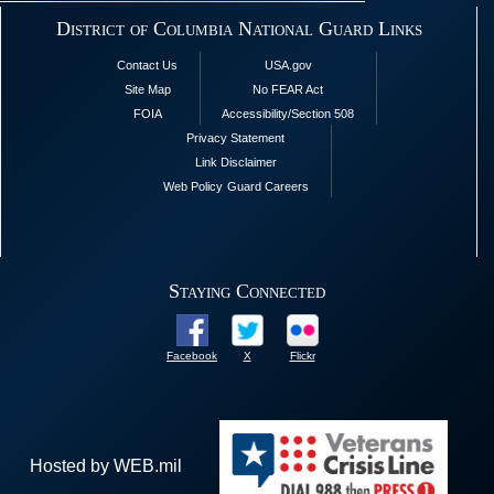
District of Columbia National Guard Links
Contact Us
USA.gov
Site Map
No FEAR Act
FOIA
Accessibility/Section 508
Privacy Statement
Link Disclaimer
Web Policy
Guard Careers
Staying Connected
Facebook
X
Flickr
Hosted by WEB.mil