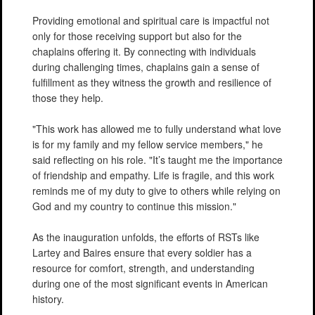
Providing emotional and spiritual care is impactful not
only for those receiving support but also for the
chaplains offering it. By connecting with individuals
during challenging times, chaplains gain a sense of
fulfillment as they witness the growth and resilience of
those they help.
"This work has allowed me to fully understand what love
is for my family and my fellow service members," he
said reflecting on his role. "It’s taught me the importance
of friendship and empathy. Life is fragile, and this work
reminds me of my duty to give to others while relying on
God and my country to continue this mission."
As the inauguration unfolds, the efforts of RSTs like
Lartey and Baires ensure that every soldier has a
resource for comfort, strength, and understanding
during one of the most significant events in American
history.