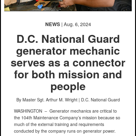
NEWS
| Aug. 6, 2024
D.C. National Guard
generator mechanic
serves as a connector
for both mission and
people
By Master Sgt. Arthur M. Wright |
D.C. National Guard
WASHINGTON –
Generator mechanics are critical to
the 104th Maintenance Company’s mission because so
much of the external training and requirements
conducted by the company runs on generator power.