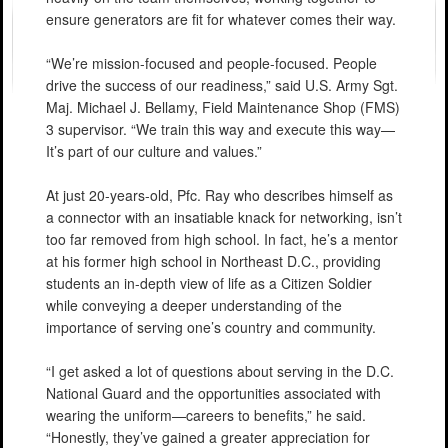
ensure generators are fit for whatever comes their way.
“We’re mission-focused and people-focused. People
drive the success of our readiness,” said U.S. Army Sgt.
Maj. Michael J. Bellamy, Field Maintenance Shop (FMS)
3 supervisor. “We train this way and execute this way—
It’s part of our culture and values.”
At just 20-years-old, Pfc. Ray who describes himself as
a connector with an insatiable knack for networking, isn’t
too far removed from high school. In fact, he’s a mentor
at his former high school in Northeast D.C., providing
students an in-depth view of life as a Citizen Soldier
while conveying a deeper understanding of the
importance of serving one’s country and community.
“I get asked a lot of questions about serving in the D.C.
National Guard and the opportunities associated with
wearing the uniform—careers to benefits,” he said.
“Honestly, they’ve gained a greater appreciation for