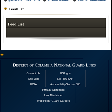
FeedList
Feed List
District of Columbia National Guard Links
Contact Us
USA.gov
Site Map
No FEAR Act
FOIA
Accessibility/Section 508
Privacy Statement
Link Disclaimer
Web Policy
Guard Careers