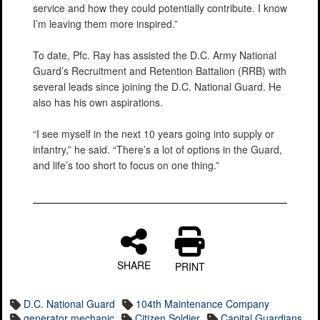
service and how they could potentially contribute. I know
I’m leaving them more inspired.”
To date, Pfc. Ray has assisted the D.C. Army National
Guard’s Recruitment and Retention Battalion (RRB) with
several leads since joining the D.C. National Guard. He
also has his own aspirations.
“I see myself in the next 10 years going into supply or
infantry,” he said. “There’s a lot of options in the Guard,
and life’s too short to focus on one thing.”
SHARE
PRINT
D.C. National Guard
104th Maintenance Company
generator mechanic
Citizen Soldier
Capital Guardians