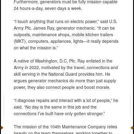
Furthermore, generators must be fully mission capable
24 hours-a-day, seven days a week.
“I touch anything that runs on electric power,” said U.S.
Army Pfc. James Ray, generator mechanic. “It can be
outposts, maintenance shops, mobile kitchen trailers
(MKT), computers, appliances, lights—it really depends
on what the mission is.”
A native of Washington, D.C, Pfc. Ray enlisted in the
Army in 2022, motivated by the travel, connections and
skill serving in the National Guard provides him. He
argues generator mechanics do more than just supply
power, they also connect people and boost morale.
“I diagnose repairs and interact with a lot of people,” he
said. “No day is the same in this job and the
connections I’ve built have only gotten stronger.”
The mission of the 104th Maintenance Company relies
heavily on the team themselves, working together to