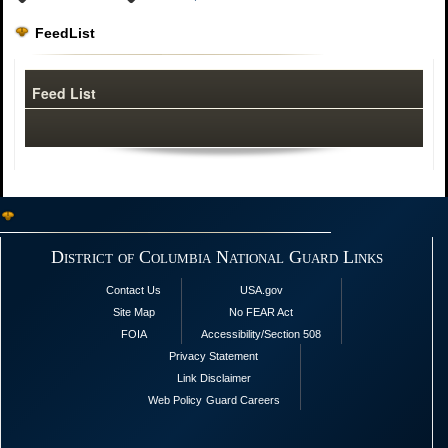
FeedList
Feed List
District of Columbia National Guard Links
Contact Us
USA.gov
Site Map
No FEAR Act
FOIA
Accessibility/Section 508
Privacy Statement
Link Disclaimer
Web Policy
Guard Careers