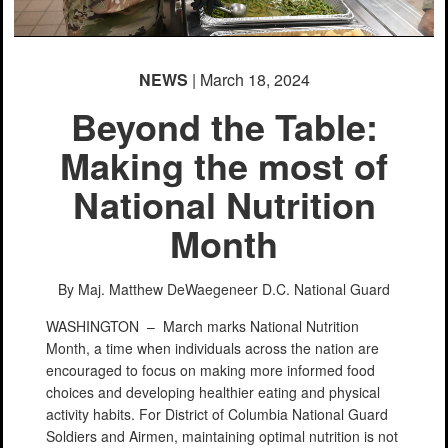
NEWS
| March 18, 2024
Beyond the Table:
Making the most of
National Nutrition
Month
By Maj. Matthew DeWaegeneer
D.C. National Guard
WASHINGTON –
March marks National Nutrition
Month, a time when individuals across the nation are
encouraged to focus on making more informed food
choices and developing healthier eating and physical
activity habits. For District of Columbia National Guard
Soldiers and Airmen, maintaining optimal nutrition is not