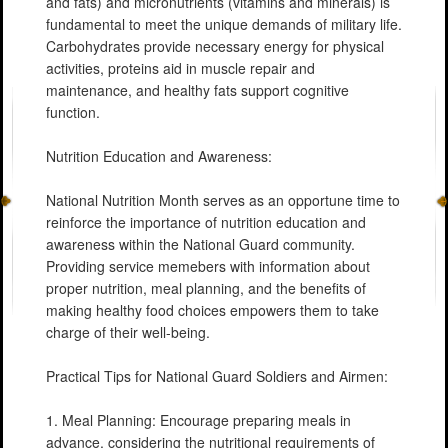
and fats) and micronutrients (vitamins and minerals) is
fundamental to meet the unique demands of military life.
Carbohydrates provide necessary energy for physical
activities, proteins aid in muscle repair and
maintenance, and healthy fats support cognitive
function.
Nutrition Education and Awareness:
National Nutrition Month serves as an opportune time to
reinforce the importance of nutrition education and
awareness within the National Guard community.
Providing service memebers with information about
proper nutrition, meal planning, and the benefits of
making healthy food choices empowers them to take
charge of their well-being.
Practical Tips for National Guard Soldiers and Airmen:
1. Meal Planning: Encourage preparing meals in
advance, considering the nutritional requirements of