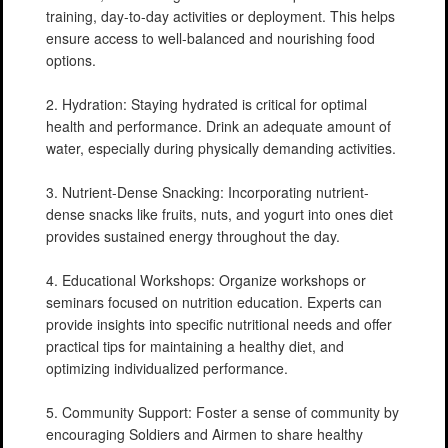
training, day-to-day activities or deployment. This helps
ensure access to well-balanced and nourishing food
options.
2. Hydration: Staying hydrated is critical for optimal
health and performance. Drink an adequate amount of
water, especially during physically demanding activities.
3. Nutrient-Dense Snacking: Incorporating nutrient-
dense snacks like fruits, nuts, and yogurt into ones diet
provides sustained energy throughout the day.
4. Educational Workshops: Organize workshops or
seminars focused on nutrition education. Experts can
provide insights into specific nutritional needs and offer
practical tips for maintaining a healthy diet, and
optimizing individualized performance.
5. Community Support: Foster a sense of community by
encouraging Soldiers and Airmen to share healthy