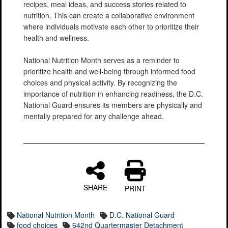
recipes, meal ideas, and success stories related to
nutrition. This can create a collaborative environment
where individuals motivate each other to prioritize their
health and wellness.
National Nutrition Month serves as a reminder to
prioritize health and well-being through informed food
choices and physical activity. By recognizing the
importance of nutrition in enhancing readiness, the D.C.
National Guard ensures its members are physically and
mentally prepared for any challenge ahead.
SHARE
PRINT
National Nutrition Month
D.C. National Guard
food choices
642nd Quartermaster Detachment