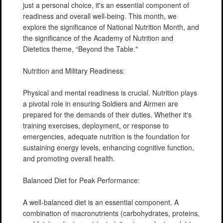
just a personal choice, it's an essential component of
readiness and overall well-being. This month, we
explore the significance of National Nutrition Month, and
the significance of the Academy of Nutrition and
Dietetics theme, “Beyond the Table."
Nutrition and Military Readiness:
Physical and mental readiness is crucial. Nutrition plays
a pivotal role in ensuring Soldiers and Airmen are
prepared for the demands of their duties. Whether it's
training exercises, deployment, or response to
emergencies, adequate nutrition is the foundation for
sustaining energy levels, enhancing cognitive function,
and promoting overall health.
Balanced Diet for Peak Performance:
A well-balanced diet is an essential component. A
combination of macronutrients (carbohydrates, proteins,