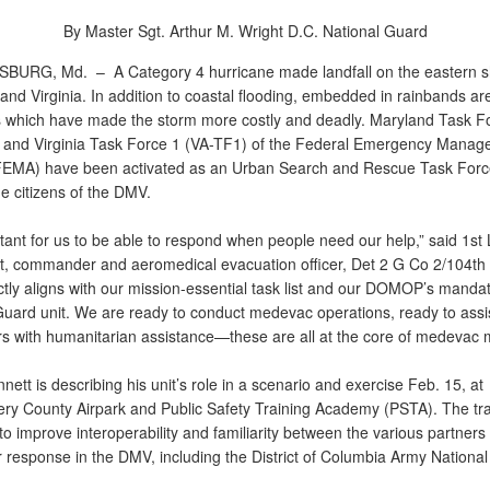
By Master Sgt. Arthur M. Wright
D.C. National Guard
SBURG, Md. –
A Category 4 hurricane made landfall on the eastern s
nd Virginia. In addition to coastal flooding, embedded in rainbands ar
 which have made the storm more costly and deadly. Maryland Task F
and Virginia Task Force 1 (VA-TF1) of the Federal Emergency Manag
EMA) have been activated as an Urban Search and Rescue Task Forc
e citizens of the DMV.
rtant for us to be able to respond when people need our help,” said 1st L
t, commander and aeromedical evacuation officer, Det 2 G Co 2/104t
ctly aligns with our mission-essential task list and our DOMOP’s manda
Guard unit. We are ready to conduct medevac operations, ready to assist
s with humanitarian assistance—these are all at the core of medevac m
nnett is describing his unit’s role in a scenario and exercise Feb. 15, at
y County Airpark and Public Safety Training Academy (PSTA). The tra
o improve interoperability and familiarity between the various partners
r response in the DMV, including the District of Columbia Army Nationa