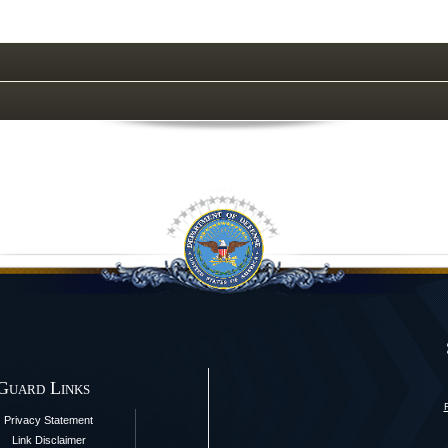
 Guard Links
Privacy Statement
Link Disclaimer