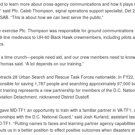
ted to learn more about cross-agency communications and how it plays 
,” said Pfc. Caleb Thompson, signal operations support specialist, Det 
SAB. “This is about how we can best serve the public.”
e exercise Pfc. Thompson was responsible for ground communications
 9-line medevacs to UH-60 Black Hawk crewmembers, including pilots 
cs.
 a time crunch—people need aid, and our crew members need to know
Thomas said. “A lot depends on our training.”
racts 28 Urban Search and Rescue Task Forces nationwide. In FY22,
onsible for saving 1,787 people and searching approximately 97,000 bu
t training represents a new partnership for members of the D.C. Nation
viation Detachment, nicknamed District Dustoff.
l gave MD-TF1 an opportunity to train with a familiar partner in VA-TF1, 
ionships with the D.C. National Guard,” said Josh Kurland, assistant tas
-TF1. “Putting names to faces and learning partner agency capabilities
puts us in a better position to effect positive outcomes when disasters str