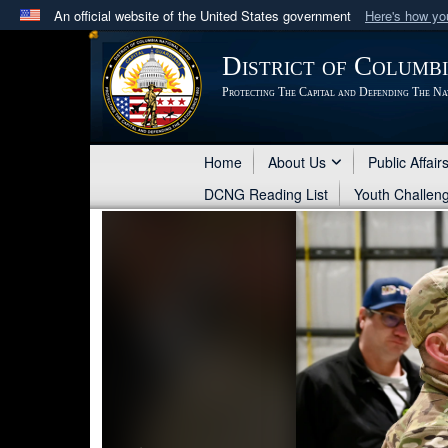
An official website of the United States government
Here's how y
Official websites use .mil
District of Columb
A
.mil
website belongs to an official U.S. Department 
Protecting The Capital and Defending The Na
in the United States.
Home
About Us
Public Affair
DCNG Reading List
Youth Challen