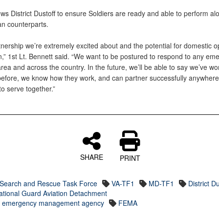
lows District Dustoff to ensure Soldiers are ready and able to perform al
lian counterparts.
rtnership we’re extremely excited about and the potential for domestic o
n,” 1st Lt. Bennett said. “We want to be postured to respond to any em
area and across the country. In the future, we’ll be able to say we’ve w
before, we know how they work, and can partner successfully anywhere
to serve together.”
SHARE
PRINT
Search and Rescue Task Force
VA-TF1
MD-TF1
District Du
ational Guard Aviation Detachment
l emergency management agency
FEMA