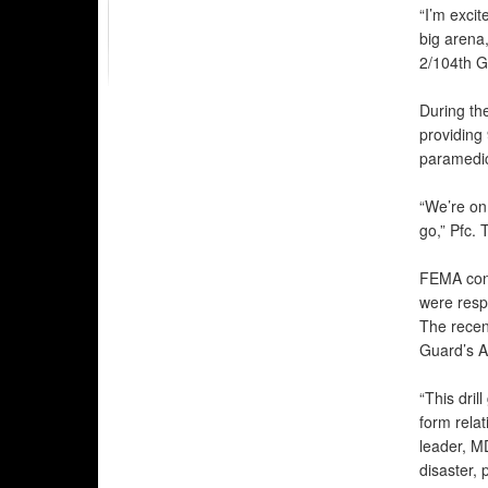
“I’m exci
big arena
2/104th G
During th
providing
paramedi
“We’re on
go,” Pfc. 
FEMA cont
were resp
The recen
Guard’s A
“This dril
form relat
leader, MD
disaster, 