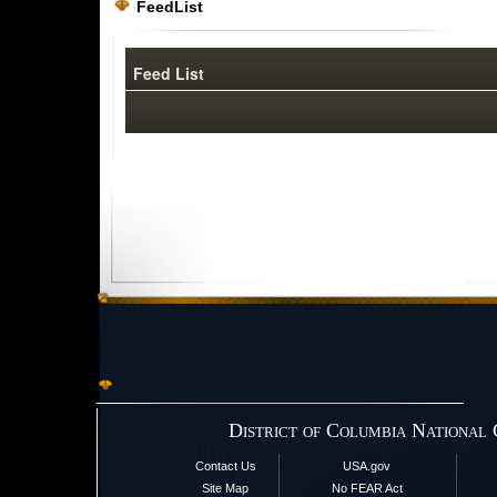
FeedList
Feed List
District of Columbia National
Contact Us
USA.gov
Site Map
No FEAR Act