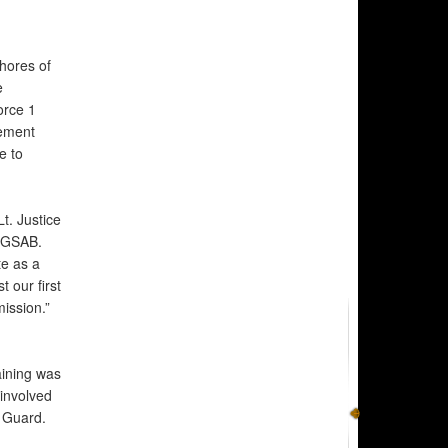
hores of
e
orce 1
ement
e to
t. Justice
h GSAB.
te as a
 our first
ission.”
ining was
 involved
l Guard.