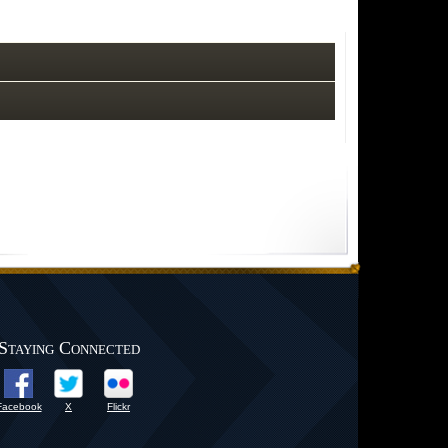
Staying Connected
Facebook
X
Flickr