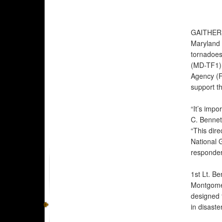
GAITHER
Maryland a
tornadoes
(MD-TF1) 
Agency (F
support th
“It’s impo
C. Bennet
“This dire
National 
responder
1st Lt. Be
Montgomer
designed t
in disaste