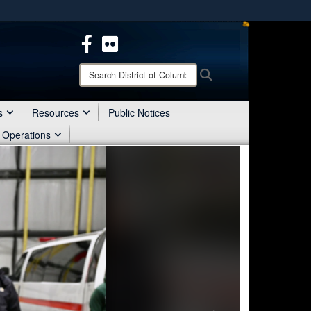
ites use HTTPS
/
means you’ve safely connected to the .mil website.
ion only on official, secure websites.
Search
Search
District
of
Columbia
s
Resources
Public Notices
National
 Operations
Guard: