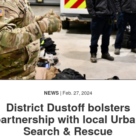
NEWS
| Feb. 27, 2024
District Dustoff bolsters
artnership with local Urb
Search & Rescue