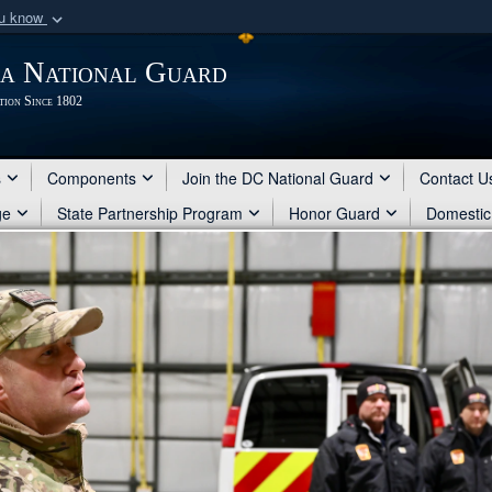
ou know
Secure .mil webs
ia National Guard
of Defense organization
A
lock (
)
or
https:/
tion Since 1802
Share sensitive informat
s
Components
Join the DC National Guard
Contact U
ge
State Partnership Program
Honor Guard
Domestic