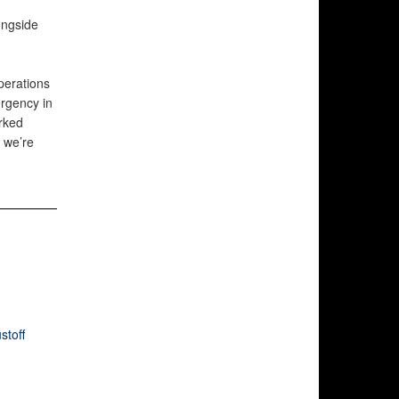
ongside
perations
ergency in
orked
 we’re
stoff