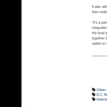
It also al
their civi
“It’s a pa
integratio
the local 
together 
called on 
Urban 
D.C. N
federa