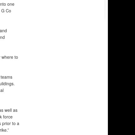
into one
2 G Co
 and
and
 where to
 teams
ildings.
al
as well as
k force
 prior to a
ike.”