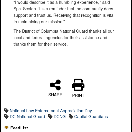
“I would describe it as a humbling experience,’” said
Spc. Sexton. ‘It’s a reminder that the community does
support and trust us. Receiving that recognition is vital
to maintaining our mission.”
The District of Columbia National Guard thanks all our
local and federal agencies for their assistance and
thanks them for their service.
SHARE
PRINT
National Law Enforcement Appreciation Day
DC National Guard
DCNG
Capital Guardians
FeedList