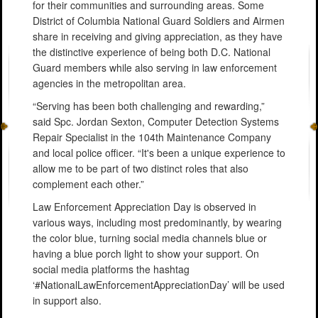
for their communities and surrounding areas. Some
District of Columbia National Guard Soldiers and Airmen
share in receiving and giving appreciation, as they have
the distinctive experience of being both D.C. National
Guard members while also serving in law enforcement
agencies in the metropolitan area.
“Serving has been both challenging and rewarding,”
said Spc. Jordan Sexton, Computer Detection Systems
Repair Specialist in the 104th Maintenance Company
and local police officer. “It's been a unique experience to
allow me to be part of two distinct roles that also
complement each other.”
Law Enforcement Appreciation Day is observed in
various ways, including most predominantly, by wearing
the color blue, turning social media channels blue or
having a blue porch light to show your support. On
social media platforms the hashtag
‘#NationalLawEnforcementAppreciationDay’ will be used
in support also.