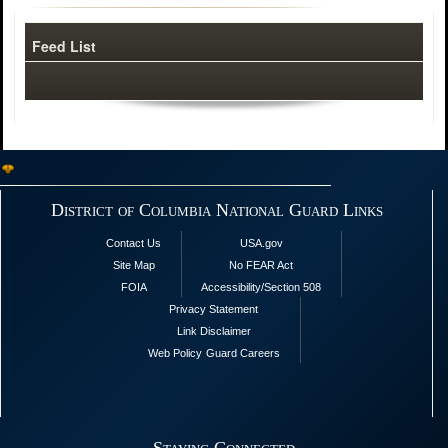
Feed List
District of Columbia National Guard Links
Contact Us
USA.gov
Site Map
No FEAR Act
FOIA
Accessibility/Section 508
Privacy Statement
Link Disclaimer
Web Policy
Guard Careers