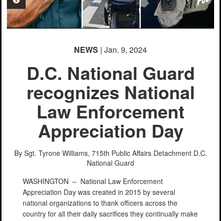
PHOTO INFORMATION
NEWS
| Jan. 9, 2024
D.C. National Guard
recognizes National
Law Enforcement
Appreciation Day
By Sgt. Tyrone Williams, 715th Public Affairs Detachment
D.C.
National Guard
WASHINGTON –
National Law Enforcement
Appreciation Day was created in 2015 by several
national organizations to thank officers across the
country for all their daily sacrifices they continually make