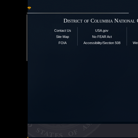
District of Columbia National
Contact Us
USA.gov
Site Map
No FEAR Act
FOIA
Accessibility/Section 508
Web