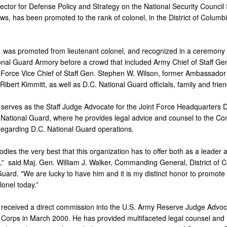
ector for Defense Policy and Strategy on the National Security Council S
s, has been promoted to the rank of colonel, in the District of Columb
s
was promoted from lieutenant colonel, and recognized in a ceremony 
onal Guard Armory before a crowd that included Army Chief of Staff Ge
ir Force Vice Chief of Staff Gen. Stephen W. Wilson, former Ambassador
bert Kimmitt, as well as D.C. National Guard officials, family and frien
serves as the Staff Judge Advocate for the Joint Force Headquarters Dis
National Guard, where he provides legal advice and counsel to the 
regarding D.C. National Guard operations.
dies the very best that this organization has to offer both as a leader 
ld,” said Maj. Gen. William J. Walker, Commanding General, District of 
uard. "We are lucky to have him and it is my distinct honor to promote 
lonel today.”
received a direct commission into the U.S. Army Reserve Judge Advoc
 Corps in March 2000. He has provided multifaceted legal counsel and