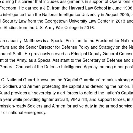
p during his career that includes assignments in support of Operations
 Freedom. He earned a J.D. from the Harvard Law School in June 1998
ic intelligence from the National Intelligence University in August 2005,
al Security Law from the Georgetown University Law Center in 2013 an
gic Studies from the U.S. Army War College in 2016.
ilian capacity, Matthews is a Special Assistant to the President for Nation
ffairs and the Senior Director for Defense Policy and Strategy on the N
Council Staff. He previously served as Principal Deputy General Counsel
t of the Army, as a Special Assistant to the Secretary of Defense and 
 General Counsel of the Defense Intelligence Agency, among other posi
.C. National Guard,
known as the "Capital Guardians” remains strong 
0 Soldiers and Airmen protecting the capital and defending the nation.
uard provides air sovereignty alert forces to defend the nation's Capita
 year while providing fighter aircraft, VIP airlift, and support forces, in 
mission-ready Soldiers and Airmen for active duty in the armed services
ar or national emergency.