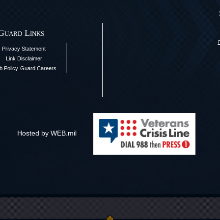
 Guard Links
Privacy Statement
Link Disclaimer
 Policy
Guard Careers
Hosted by WEB.mil