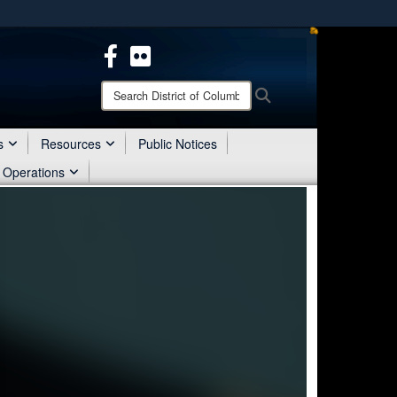
ites use HTTPS
/
means you’ve safely connected to the .mil website.
ion only on official, secure websites.
Search
Search
District
of
Columbia
s
Resources
Public Notices
National
 Operations
Guard: