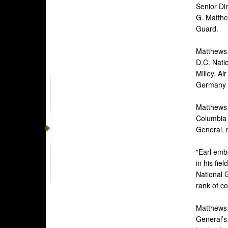
Senior Dir
G. Matthew
Guard.
Matthew
D.C. Nati
Milley, A
Germany Ri
Matthews 
Columbia 
General, 
"Earl embo
in his fie
National G
rank of co
Matthews 
General’s