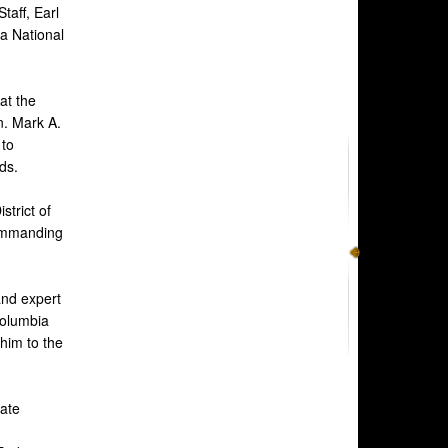
taff, Earl
ia National
at the
n. Mark A.
 to
ds.
trict of
Commanding
and expert
Columbia
him to the
ate