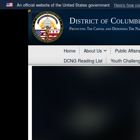
An official website of the United States government
Here's how y
Official websites use .mil
District of Columb
A
.mil
website belongs to an official U.S. Department 
Protecting The Capital and Defending The Na
in the United States.
Home
About Us
Public Affair
DCNG Reading List
Youth Challen