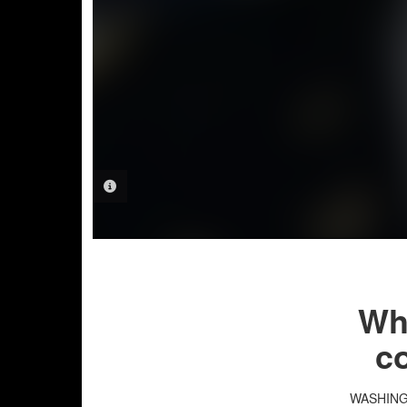
PHOTO INFORMATION
Whi
co
WASHIN