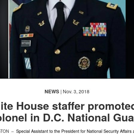
NEWS
| Nov. 3, 2018
te House staffer promote
lonel in D.C. National Gu
GTON –
Special Assistant to the President for National Security Affairs