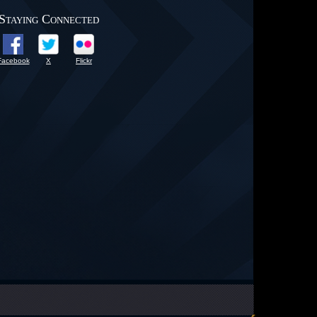
Staying Connected
Facebook
X
Flickr