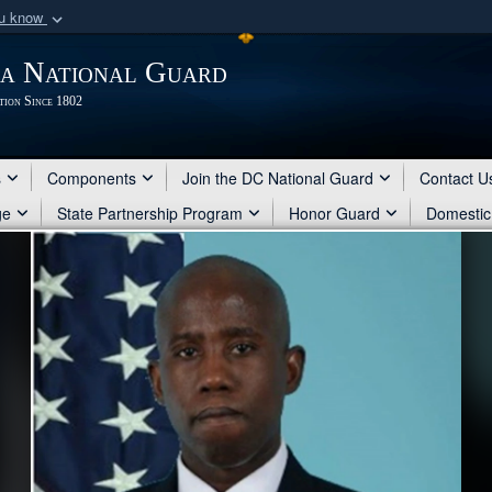
ou know
Secure .mil webs
ia National Guard
of Defense organization
A
lock (
)
or
https:/
tion Since 1802
Share sensitive informat
s
Components
Join the DC National Guard
Contact U
ge
State Partnership Program
Honor Guard
Domestic