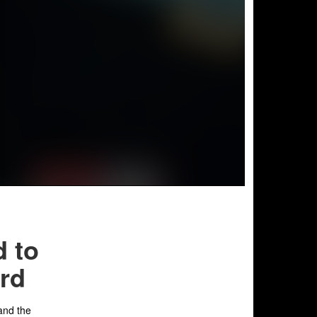
d to
ard
 and the