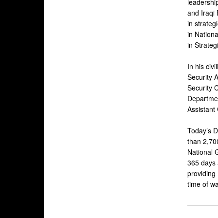
leadershi
and Iraqi
in strateg
in Nation
in Strate
In his civ
Security A
Security 
Departmen
Assistant
Today’s D
than 2,70
National G
365 days a
providing 
time of w