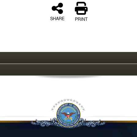
SHARE
PRINT