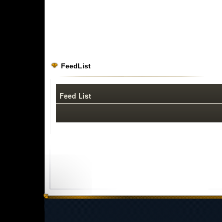
FeedList
Feed List