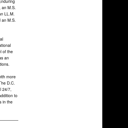
 Enduring
, an M.S.
 an LL.M.
d an M.S.
al
ational
 of the
as an
tions.
with more
 The D.C.
l 24/7,
addition to
 in the