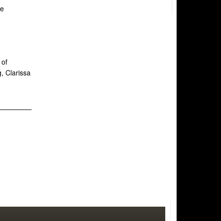
he
 of
, Clarissa