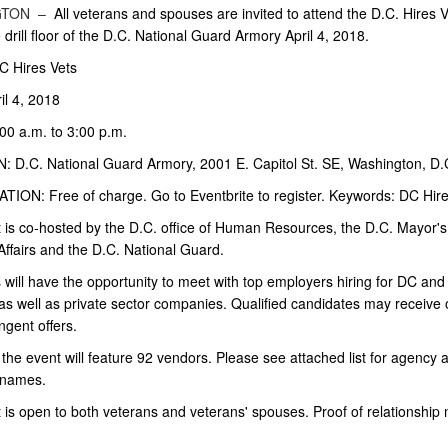
GTON –
All veterans and spouses are invited to attend the D.C. Hires V
e drill floor of the D.C. National Guard Armory April 4, 2018.
 Hires Vets
il 4, 2018
00 a.m. to 3:00 p.m.
 D.C. National Guard Armory, 2001 E. Capitol St. SE, Washington, D.
ION: Free of charge. Go to Eventbrite to register. Keywords: DC Hire
 is co-hosted by the D.C. office of Human Resources, the D.C. Mayor's 
Affairs and the D.C. National Guard.
will have the opportunity to meet with top employers hiring for DC and
as well as private sector companies. Qualified candidates may receive 
ngent offers.
 the event will feature 92 vendors. Please see attached list for agency 
names.
 is open to both veterans and veterans' spouses. Proof of relationship