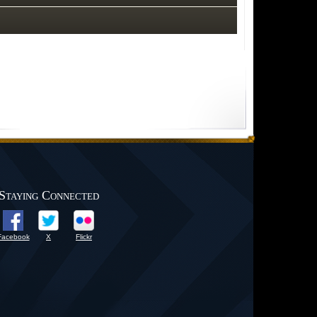
Staying Connected
Facebook
X
Flickr