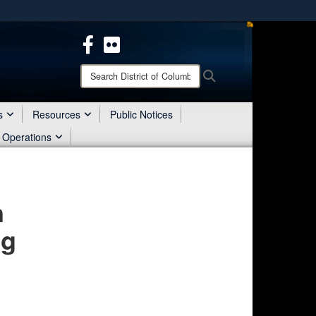
ites use HTTPS
/
means you’ve safely connected to the .mil website.
ion only on official, secure websites.
Search
Search
District
of
Columbia
s
Resources
Public Notices
National
 Operations
Guard:
n
ng