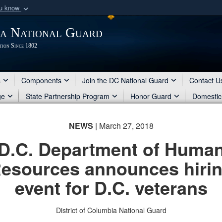
ou know
Secure .mil webs
ia National Guard
of Defense organization
A
lock (
)
or
https:/
tion Since 1802
Share sensitive informat
s
Components
Join the DC National Guard
Contact U
ge
State Partnership Program
Honor Guard
Domestic
NEWS
| March 27, 2018
D.C. Department of Huma
esources announces hiri
event for D.C. veterans
District of Columbia National Guard