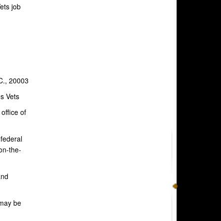
ets job
C., 20003
s Vets
office of
 federal
on-the-
and
 may be