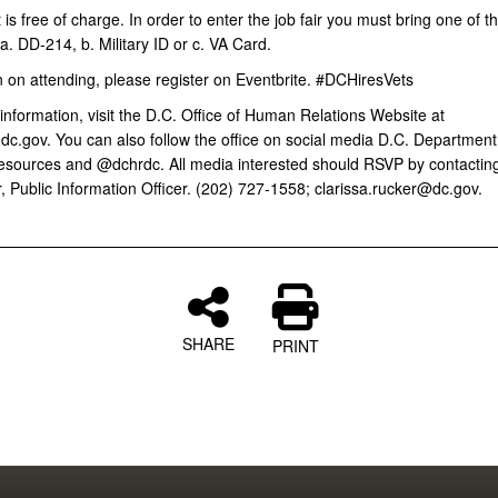
is free of charge. In order to enter the job fair you must bring one of t
 a. DD-214, b. Military ID or c. VA Card.
n on attending, please register on Eventbrite. #DCHiresVets
nformation, visit the D.C. Office of Human Relations Website at
dc.gov. You can also follow the office on social media D.C. Department
ources and @dchrdc. All media interested should RSVP by contacting
, Public Information Officer. (202) 727-1558; clarissa.rucker@dc.gov.
SHARE
PRINT