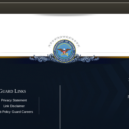
 Guard Links
Privacy Statement
Link Disclaimer
 Policy
Guard Careers