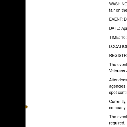
WASHIN
fair on th
EVENT: DC
DATE: Apr
TIME: 10:
LOCATION:
REGISTRAT
The event
Veterans 
Attendees 
agencies 
spot conti
Currently,
company 
The event
required.