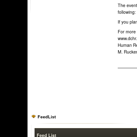
The event 
following:
If you pla
For more i
www.dchr.
Human Res
M. Rucker
FeedList
Feed List