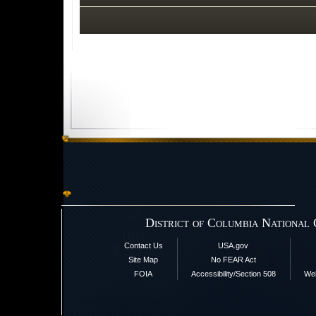
District of Columbia National
Contact Us
USA.gov
Site Map
No FEAR Act
FOIA
Accessibility/Section 508
Web