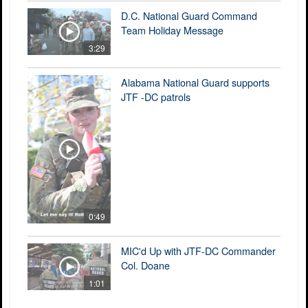
D.C. National Guard Command
Team Holiday Message
3:29
Alabama National Guard supports
JTF -DC patrols
0:49
MIC'd Up with JTF-DC Commander
Col. Doane
1:01