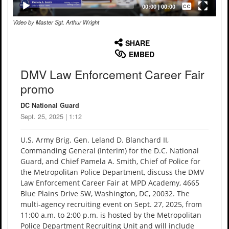
Captions /
Subtitles
00:00
|
00:00
Video by Master Sgt. Arthur Wright
None
English
SHARE
EMBED
DMV Law Enforcement Career Fair
promo
DC National Guard
Sept. 25, 2025 | 1:12
U.S. Army Brig. Gen. Leland D. Blanchard II,
Commanding General (Interim) for the D.C. National
Guard, and Chief Pamela A. Smith, Chief of Police for
the Metropolitan Police Department, discuss the DMV
Law Enforcement Career Fair at MPD Academy, 4665
Blue Plains Drive SW, Washington, DC, 20032. The
multi-agency recruiting event on Sept. 27, 2025, from
11:00 a.m. to 2:00 p.m. is hosted by the Metropolitan
Police Department Recruiting Unit and will include