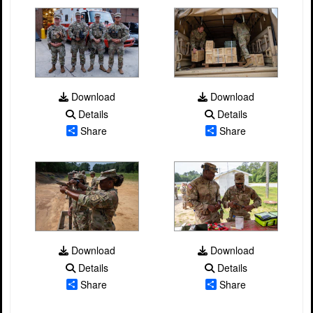
Download
Download
Details
Details
Share
Share
Download
Download
Details
Details
Share
Share