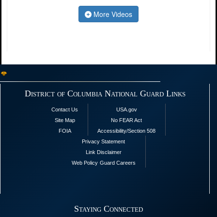
More Videos
District of Columbia National Guard Links
Contact Us
USA.gov
Site Map
No FEAR Act
FOIA
Accessibility/Section 508
Privacy Statement
Link Disclaimer
Web Policy
Guard Careers
Staying Connected