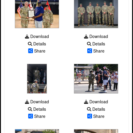
Download
Download
Details
Details
Share
Share
Download
Download
Details
Details
Share
Share