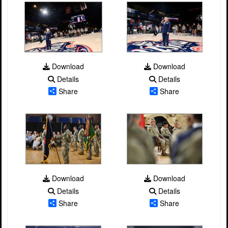
Download
Download
Details
Details
Share
Share
Download
Download
Details
Details
Share
Share