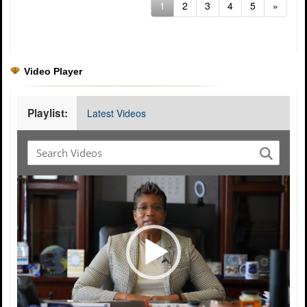
(current)
1
2
3
4
5
»
Video Player
Playlist:
Latest Videos
Video
Player