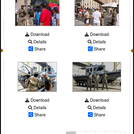
Download
Download
Details
Details
Share
Share
Download
Download
Details
Details
Share
Share