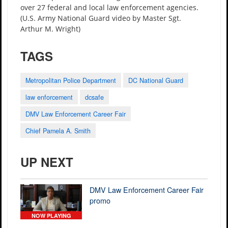
over 27 federal and local law enforcement agencies.
(U.S. Army National Guard video by Master Sgt.
Arthur M. Wright)
TAGS
Metropolitan Police Department
DC National Guard
law enforcement
dcsafe
DMV Law Enforcement Career Fair
Chief Pamela A. Smith
UP NEXT
DMV Law Enforcement Career Fair
promo
NOW PLAYING