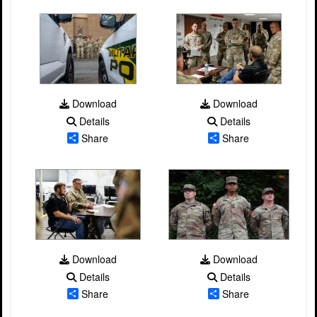
Download
Download
Details
Details
Share
Share
Download
Download
Details
Details
Share
Share