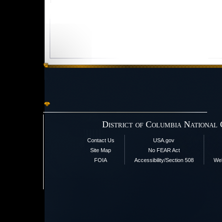
District of Columbia National
Contact Us
USA.gov
Site Map
No FEAR Act
FOIA
Accessibility/Section 508
Web