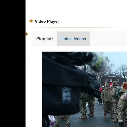
Video Player
Playlist:
Latest Videos
Video
Player