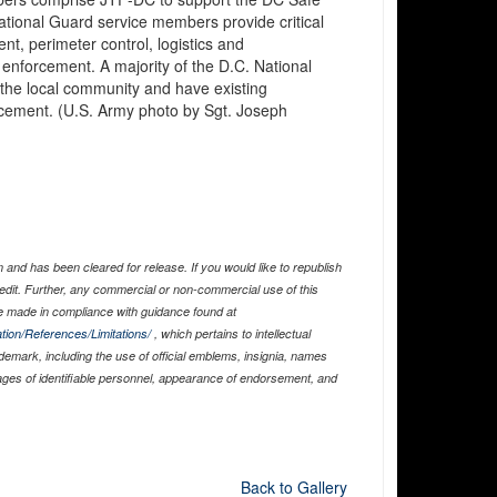
ational Guard service members provide critical
, perimeter control, logistics and
enforcement. A majority of the D.C. National
 the local community and have existing
orcement. (U.S. Army photo by Sgt. Joseph
and has been cleared for release. If you would like to republish
edit. Further, any commercial or non-commercial use of this
 made in compliance with guidance found at
tion/References/Limitations/
, which pertains to intellectual
ademark, including the use of official emblems, insignia, names
ages of identifiable personnel, appearance of endorsement, and
Back to Gallery