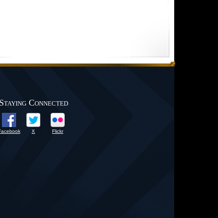
Staying Connected
Facebook
X
Flickr