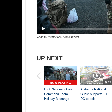
Video by Master Sgt. Arthur Wright
UP NEXT
0:49
NOW PLAYING
D.C. National Guard
Alabama National
Command Team
Guard supports JTF -
Holiday Message
DC patrols