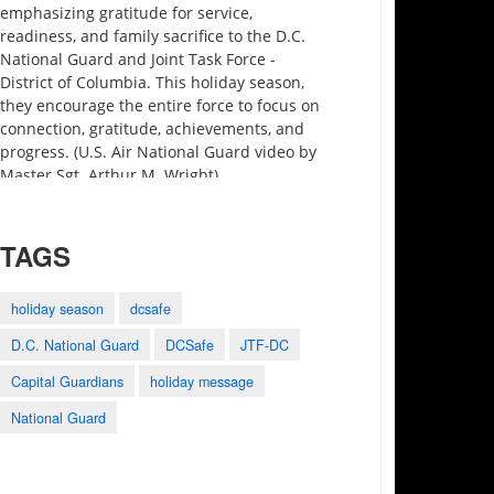
emphasizing gratitude for service,
readiness, and family sacrifice to the D.C.
National Guard and Joint Task Force -
District of Columbia. This holiday season,
they encourage the entire force to focus on
connection, gratitude, achievements, and
progress. (U.S. Air National Guard video by
Master Sgt. Arthur M. Wright)
TAGS
holiday season
dcsafe
D.C. National Guard
DCSafe
JTF-DC
3:27
0:25
1:28
Capital Guardians
holiday message
Motivational Monday
2023 Army-Navy
Holistic Health and
Minute preview
Game Shout Out
Fitness
National Guard