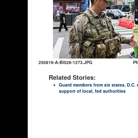
250819-A-BI528-1273.JPG
Ph
Related Stories:
Guard members from six states, D.C. 
support of local, fed authorities