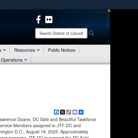
ites use HTTPS
/
means you’ve safely connected to the .mil website.
ion only on official, secure websites.
Search
Search
District
of
Columbia
s
Resources
Public Notices
National
 Operations
Guard:
Facebook
X
Copy
Email
Share
Link
wrence Doane, DC Safe and Beautiful Taskforce
Service Members assigned to JTF-DC and
shington D.C., August 19, 2025. Approximately
bers comprise JTF-DC to support the DC Safe