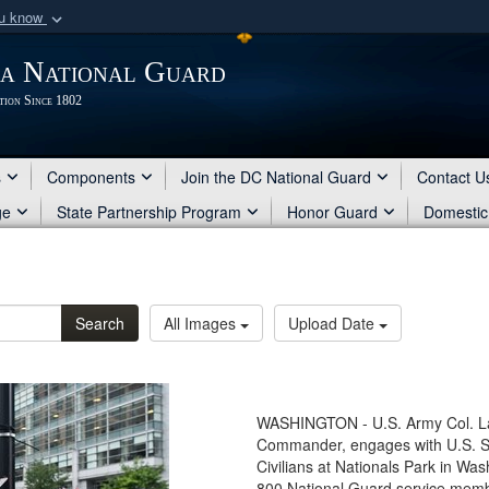
ou know
Secure .mil webs
ia National Guard
of Defense organization
A
lock (
)
or
https:/
tion Since 1802
Share sensitive informat
s
Components
Join the DC National Guard
Contact U
ge
State Partnership Program
Honor Guard
Domestic
Search
All Images
Upload Date
WASHINGTON - U.S. Army Col. La
Commander, engages with U.S. 
Civilians at Nationals Park in Wa
800 National Guard service mem