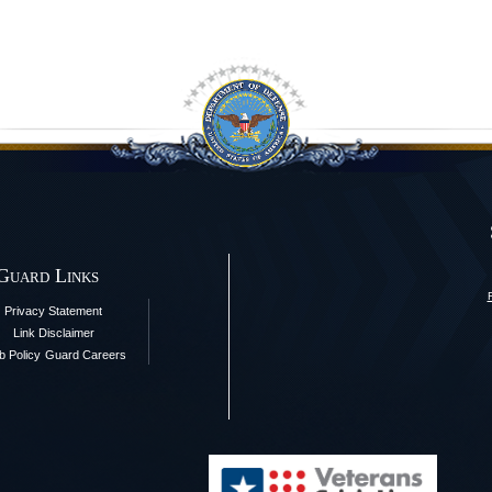
 Guard Links
Privacy Statement
Link Disclaimer
 Policy
Guard Careers