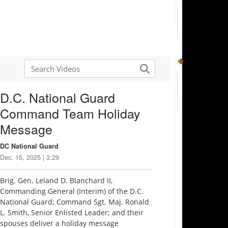
D.C. National Guard
Command Team Holiday
Message
DC National Guard
Dec. 15, 2025 | 3:29
Brig. Gen. Leland D. Blanchard II,
Commanding General (Interim) of the D.C.
National Guard; Command Sgt. Maj. Ronald
L. Smith, Senior Enlisted Leader; and their
spouses deliver a holiday message