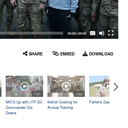
Captions /
Subtitles
00:00
|
00:00
None
English
SHARE
EMBED
DOWNLOAD
1:01
1:02
1:04
MIC'd Up with JTF-DC
642nd Cooking for
Father's Day
Commander Col.
Annual Training
Doane