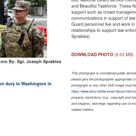
and Beautiful Taskforce. These N
support such as crowd management
communications in support of law 
Guard personnel live and work in
relationships to support law enf
Spraktes)
DOWNLOAD PHOTO
(5.03 MB)
oto By: Sgt. Joseph Spraktes
This photograph is considered public domain 
please give the photographer appropriate cr
on duty in Washington in
photograph or any other DoD image must be
https://www.dma.mil/Services/Visual-Informa
property restrictions (e.g., copyright and tr
and slogans), warnings regarding use of im
related matters.