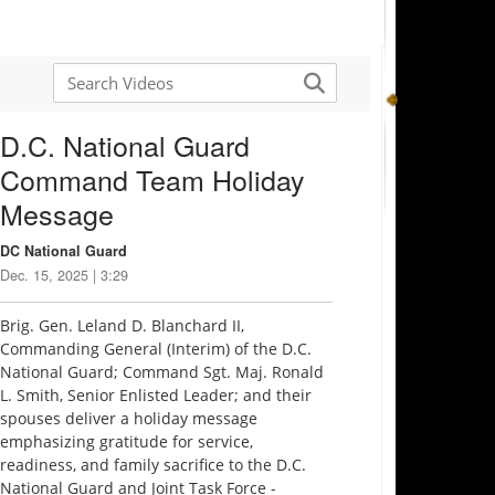
D.C. National Guard
Command Team Holiday
Message
DC National Guard
Dec. 15, 2025 | 3:29
Brig. Gen. Leland D. Blanchard II,
Commanding General (Interim) of the D.C.
National Guard; Command Sgt. Maj. Ronald
L. Smith, Senior Enlisted Leader; and their
spouses deliver a holiday message
emphasizing gratitude for service,
readiness, and family sacrifice to the D.C.
National Guard and Joint Task Force -