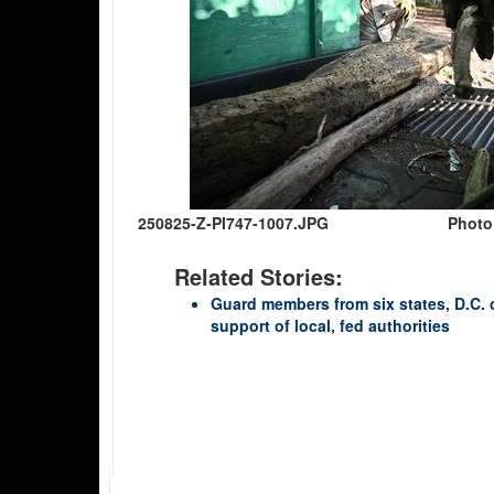
250825-Z-PI747-1007.JPG
Photo
Related Stories:
Guard members from six states, D.C. 
support of local, fed authorities