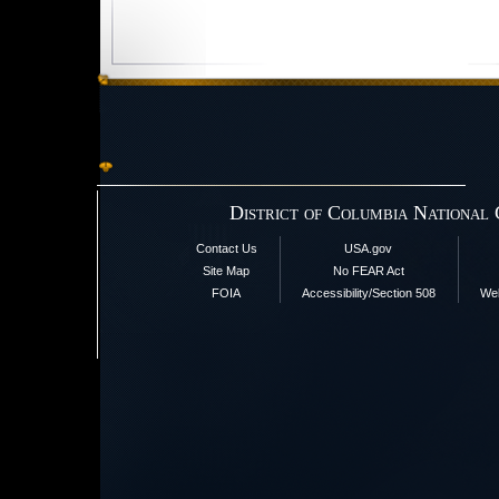
District of Columbia National
Contact Us
USA.gov
Site Map
No FEAR Act
FOIA
Accessibility/Section 508
Web