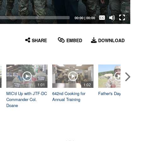
Captions /
Subtitles
00:00
|
00:00
None
English
SHARE
EMBED
DOWNLOAD
1:01
1:02
1:04
MIC'd Up with JTF-DC
642nd Cooking for
Father's Day
Commander Col.
Annual Training
Doane