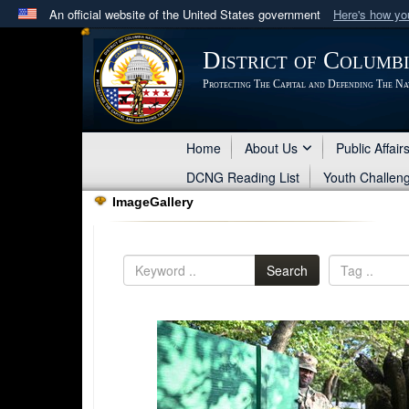
An official website of the United States government
Here's how y
Official websites use .mil
District of Columb
A
.mil
website belongs to an official U.S. Department 
Protecting The Capital and Defending The Na
in the United States.
Home
About Us
Public Affair
DCNG Reading List
Youth Challen
ImageGallery
Search