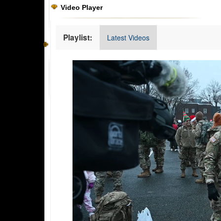
Video Player
Playlist:
Latest Videos
Video
Player