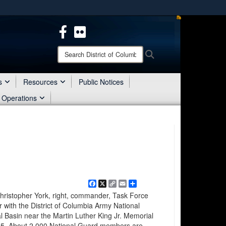
ites use HTTPS
/
means you’ve safely connected to the .mil website.
ion only on official, secure websites.
Search
Search
District
of
Columbia
s
Resources
Public Notices
National
 Operations
Guard:
Facebook
X
Copy
Email
Share
Link
istopher York, right, commander, Task Force
er with the District of Columbia Army National
al Basin near the Martin Luther King Jr. Memorial
025. About 2,000 National Guard members are