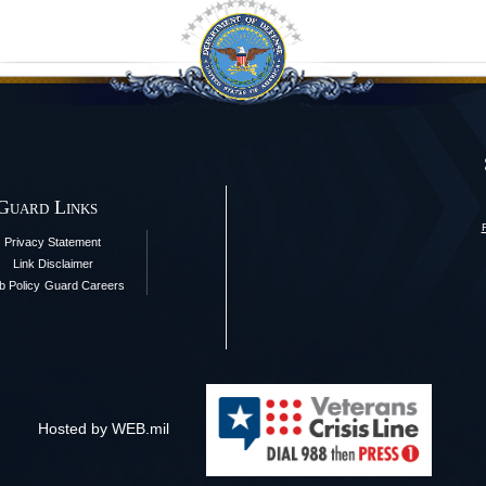
 Guard Links
Privacy Statement
Link Disclaimer
 Policy
Guard Careers
Hosted by WEB.mil