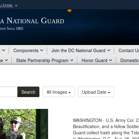
ou know
Secure .mil webs
ia National Guard
of Defense organization
A
lock (
)
or
https:/
tion Since 1802
Share sensitive informat
s
Components
Join the DC National Guard
Contact U
ge
State Partnership Program
Honor Guard
Domestic
Search
All Images
Upload Date
WASHINGTON - U.S. Army Col. Chr
Beautification, and a fellow Soldi
Guard collect trash along the Tid
in Washington, D.C., Aug. 25, 2