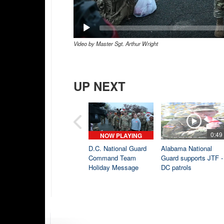
Video by Master Sgt. Arthur Wright
UP NEXT
0:49
NOW PLAYING
D.C. National Guard
Alabama National
Command Team
Guard supports JTF -
Holiday Message
DC patrols