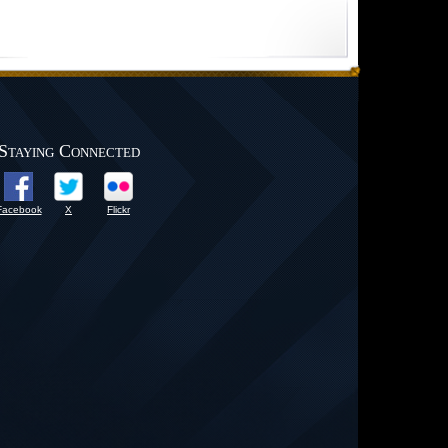
Staying Connected
Facebook
X
Flickr