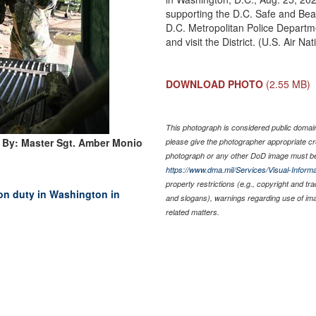
supporting the D.C. Safe and Beaut
D.C. Metropolitan Police Departmen
and visit the District. (U.S. Air
DOWNLOAD PHOTO
(2.55 MB)
This photograph is considered public domain 
 By: Master Sgt. Amber Monio
please give the photographer appropriate cr
photograph or any other DoD image must be
https://www.dma.mil/Services/Visual-Informa
property restrictions (e.g., copyright and tr
on duty in Washington in
and slogans), warnings regarding use of im
related matters.