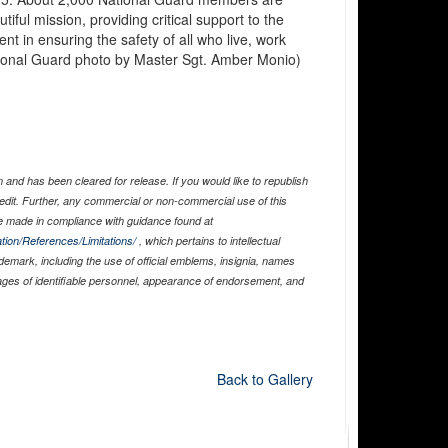
iful mission, providing critical support to the
t in ensuring the safety of all who live, work
 National Guard photo by Master Sgt. Amber Monio)
and has been cleared for release. If you would like to republish
edit. Further, any commercial or non-commercial use of this
 made in compliance with guidance found at
tion/References/Limitations/
, which pertains to intellectual
ademark, including the use of official emblems, insignia, names
ages of identifiable personnel, appearance of endorsement, and
Back to Gallery