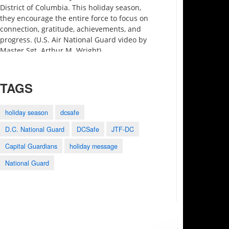
District of Columbia. This holiday season,
they encourage the entire force to focus on
connection, gratitude, achievements, and
progress. (U.S. Air National Guard video by
Master Sgt. Arthur M. Wright)
TAGS
holiday season
dcsafe
D.C. National Guard
DCSafe
JTF-DC
3:27
0:25
1:28
Capital Guardians
holiday message
Motivational Monday
2023 Army-Navy
Holistic Health and
Minute preview
Game Shout Out
Fitness
National Guard