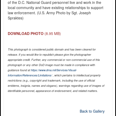
of the D.C. National Guard personnel live and work in the
local community and have existing relationships to support
law enforcement. (U.S. Army Photo by Sgt. Joseph
Spraktes)
DOWNLOAD PHOTO
(8.95 MB)
This photograph is considered public domain and has been cleared for
release. If you would like to republish please give the photographer
appropriate credit. Further, any commercial or non-commercial use of this
photograph or any other DoD image must be made in compliance with
guidance found at
https://www.dma.mil/Services/Visual-
Information/References/Limitations/
, which pertains to intellectual property
restrictions (e.g., copyright and trademark, including the use of official
emblems, insignia, names and slogans), warnings regarding use of images of
identifiable personnel, appearance of endorsement, and related matters.
Back to Gallery