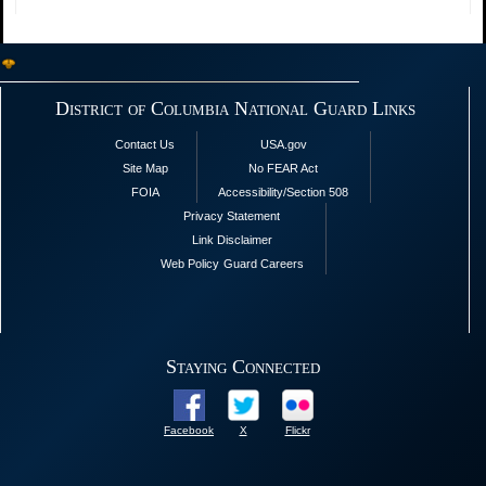
District of Columbia National Guard Links
Contact Us
USA.gov
Site Map
No FEAR Act
FOIA
Accessibility/Section 508
Privacy Statement
Link Disclaimer
Web Policy
Guard Careers
Staying Connected
Facebook
X
Flickr