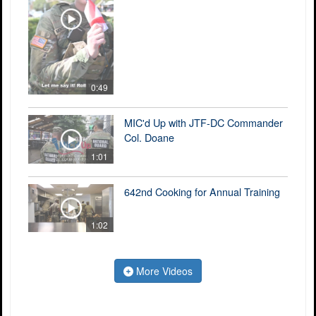
0:49
MIC'd Up with JTF-DC Commander
Col. Doane
1:01
642nd Cooking for Annual Training
1:02
More Videos