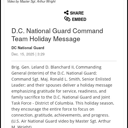
Video by Master Sgt. Arthur Wright
None
English
SHARE
EMBED
D.C. National Guard Command
Team Holiday Message
DC National Guard
Dec. 15, 2025 | 3:29
Brig. Gen. Leland D. Blanchard II, Commanding
General (Interim) of the D.C. National Guard;
Command Sgt. Maj. Ronald L. Smith, Senior Enlisted
Leader; and their spouses deliver a holiday message
emphasizing gratitude for service, readiness, and
family sacrifice to the D.C. National Guard and Joint
Task Force - District of Columbia. This holiday season,
they encourage the entire force to focus on
connection, gratitude, achievements, and progress.
(U.S. Air National Guard video by Master Sgt. Arthur
M. Wright)