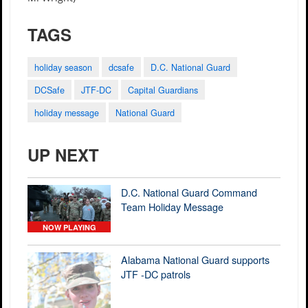
TAGS
holiday season
dcsafe
D.C. National Guard
DCSafe
JTF-DC
Capital Guardians
holiday message
National Guard
UP NEXT
D.C. National Guard Command
Team Holiday Message
NOW PLAYING
Alabama National Guard supports
JTF -DC patrols