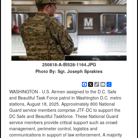
250818-A-BI528-1164.JPG
Photo By: Sgt. Joseph Spraktes
Facebook
X
Copy
Email
Share
Link
WASHINGTON - U.S. Airmen assigned to the D.C. Safe
and Beautiful Task Force patrol in Washington D.C. metro
stations, August 18, 2025. Approximately 800 National
Guard service members comprise JTF-DC to support the
DC Safe and Beautiful Taskforce. These National Guard
service members provide critical support such as crowd
management, perimeter control, logistics and
communications in support of law enforcement. A majority