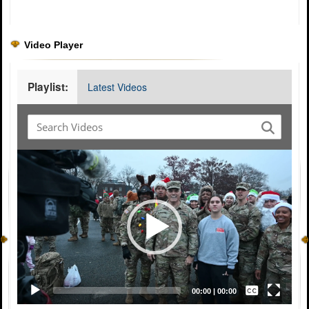
Video Player
Playlist:
Latest Videos
Video
Player
Captions /
Subtitles
00:00
|
00:00