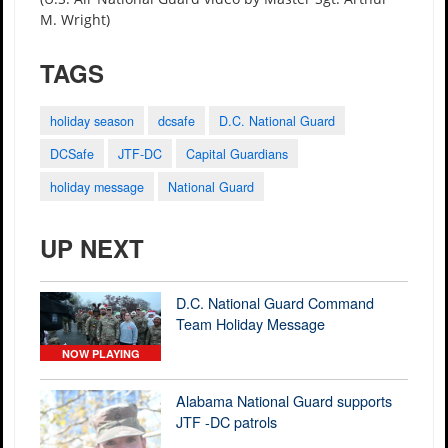
M. Wright)
TAGS
holiday season
dcsafe
D.C. National Guard
DCSafe
JTF-DC
Capital Guardians
holiday message
National Guard
UP NEXT
D.C. National Guard Command
Team Holiday Message
NOW PLAYING
Alabama National Guard supports
JTF -DC patrols