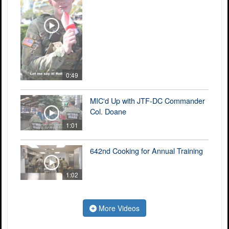
0:49
MIC'd Up with JTF-DC Commander
Col. Doane
1:01
642nd Cooking for Annual Training
1:02
More Videos