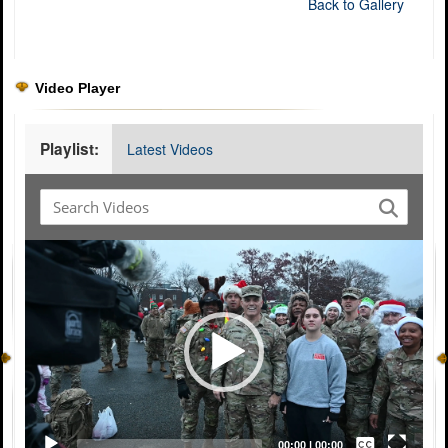
Back to Gallery
Video Player
Playlist:
Latest Videos
Video
Player
Captions /
Subtitles
00:00
|
00:00