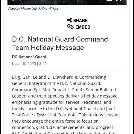
Video by Master Sgt. Arthur Wright
None
English
SHARE
EMBED
D.C. National Guard Command
Team Holiday Message
DC National Guard
Dec. 15, 2025 | 3:29
Brig. Gen. Leland D. Blanchard II, Commanding
General (Interim) of the D.C. National Guard;
Command Sgt. Maj. Ronald L. Smith, Senior Enlisted
Leader; and their spouses deliver a holiday message
emphasizing gratitude for service, readiness, and
family sacrifice to the D.C. National Guard and Joint
Task Force - District of Columbia. This holiday season,
they encourage the entire force to focus on
connection, gratitude, achievements, and progress.
(U.S. Air National Guard video by Master Sgt. Arthur