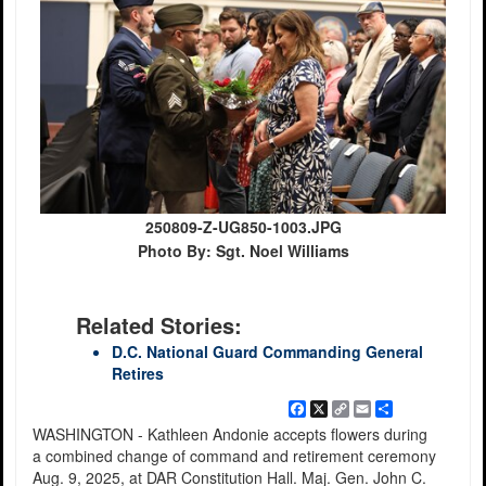
250809-Z-UG850-1003.JPG
Photo By: Sgt. Noel Williams
Related Stories:
D.C. National Guard Commanding General
Retires
Facebook
X
Copy
Email
Share
Link
WASHINGTON - Kathleen Andonie accepts flowers during
a combined change of command and retirement ceremony
Aug. 9, 2025, at DAR Constitution Hall. Maj. Gen. John C.