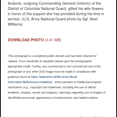
Andonie, outgoing Commanding General (Interim) of the
District of Columbia National Guard, gifted his wife flowers
in honor of the support she has provided during his time in
service. (U.S. Army National Guard photo by Sgt. Noel
Williams)
DOWNLOAD PHOTO
(3.61 MB)
This photograph is considered public domain and has been cleared for
release. If you would like to republish please give the photographer
appropriate credit. Further, any commercial or non-commercial use of this
photograph or any other DoD image must be made in compliance with
guidance found at
https://www.dma.mil/Services/Visual-
Information/References/Limitations/
, which pertains to intellectual property
restrictions (e.g., copyright and trademark, including the use of official
emblems, insignia, names and slogans), warnings regarding use of images of
identifiable personnel, appearance of endorsement, and related matters.