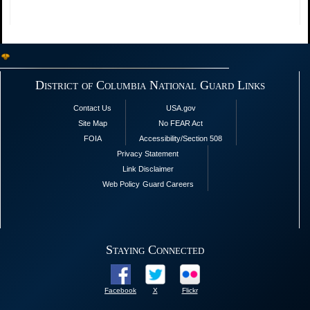
District of Columbia National Guard Links
Contact Us
USA.gov
Site Map
No FEAR Act
FOIA
Accessibility/Section 508
Privacy Statement
Link Disclaimer
Web Policy
Guard Careers
Staying Connected
Facebook
X
Flickr