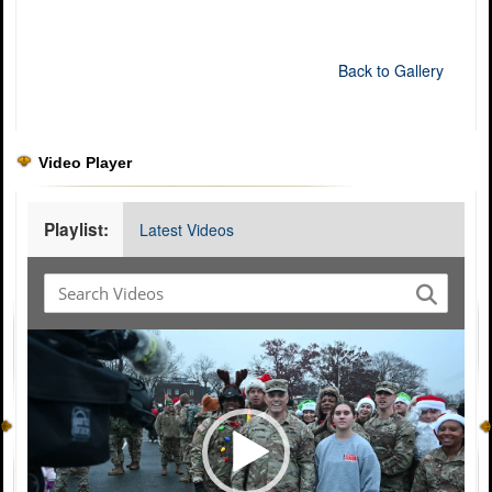
Back to Gallery
Video Player
Playlist:
Latest Videos
Video
Player