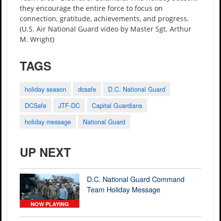
they encourage the entire force to focus on
connection, gratitude, achievements, and progress.
(U.S. Air National Guard video by Master Sgt. Arthur
M. Wright)
TAGS
holiday season
dcsafe
D.C. National Guard
DCSafe
JTF-DC
Capital Guardians
holiday message
National Guard
UP NEXT
D.C. National Guard Command
Team Holiday Message
NOW PLAYING