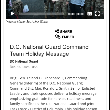
Captions /
Subtitles
00:00
|
00:00
Video by Master Sgt. Arthur Wright
None
English
SHARE
EMBED
D.C. National Guard Command
Team Holiday Message
DC National Guard
Dec. 15, 2025 | 3:29
Brig. Gen. Leland D. Blanchard II, Commanding
General (Interim) of the D.C. National Guard;
Command Sgt. Maj. Ronald L. Smith, Senior Enlisted
Leader; and their spouses deliver a holiday message
emphasizing gratitude for service, readiness, and
family sacrifice to the D.C. National Guard and Joint
Task Force - District of Columbia. This holiday season,