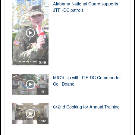
Alabama National Guard supports
JTF -DC patrols
0:49
MIC'd Up with JTF-DC Commander
Col. Doane
1:01
642nd Cooking for Annual Training
1:02