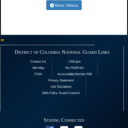
More Videos
District of Columbia National Guard Links
Contact Us
USA.gov
Site Map
No FEAR Act
FOIA
Accessibility/Section 508
Privacy Statement
Link Disclaimer
Web Policy
Guard Careers
Staying Connected