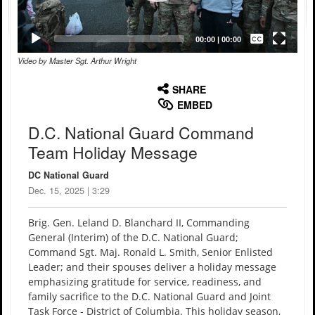
Captions /
Subtitles
00:00
|
00:00
Video by Master Sgt. Arthur Wright
None
English
SHARE
EMBED
D.C. National Guard Command
Team Holiday Message
DC National Guard
Dec. 15, 2025 | 3:29
Brig. Gen. Leland D. Blanchard II, Commanding
General (Interim) of the D.C. National Guard;
Command Sgt. Maj. Ronald L. Smith, Senior Enlisted
Leader; and their spouses deliver a holiday message
emphasizing gratitude for service, readiness, and
family sacrifice to the D.C. National Guard and Joint
Task Force - District of Columbia. This holiday season,