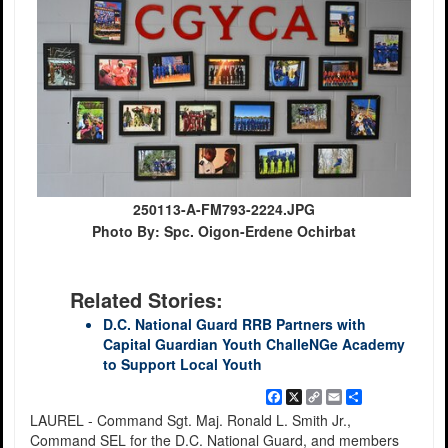
250113-A-FM793-2224.JPG
Photo By: Spc. Oigon-Erdene Ochirbat
Related Stories:
D.C. National Guard RRB Partners with
Capital Guardian Youth ChalleNGe Academy
to Support Local Youth
Facebook
X
Copy
Email
Share
Link
LAUREL - Command Sgt. Maj. Ronald L. Smith Jr.,
Command SEL for the D.C. National Guard, and members