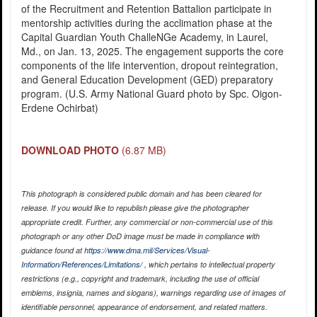
of the Recruitment and Retention Battalion participate in
mentorship activities during the acclimation phase at the
Capital Guardian Youth ChalleNGe Academy, in Laurel,
Md., on Jan. 13, 2025. The engagement supports the core
components of the life intervention, dropout reintegration,
and General Education Development (GED) preparatory
program. (U.S. Army National Guard photo by Spc. Oigon-
Erdene Ochirbat)
DOWNLOAD PHOTO
(6.87 MB)
This photograph is considered public domain and has been cleared for
release. If you would like to republish please give the photographer
appropriate credit. Further, any commercial or non-commercial use of this
photograph or any other DoD image must be made in compliance with
guidance found at
https://www.dma.mil/Services/Visual-
Information/References/Limitations/
, which pertains to intellectual property
restrictions (e.g., copyright and trademark, including the use of official
emblems, insignia, names and slogans), warnings regarding use of images of
identifiable personnel, appearance of endorsement, and related matters.