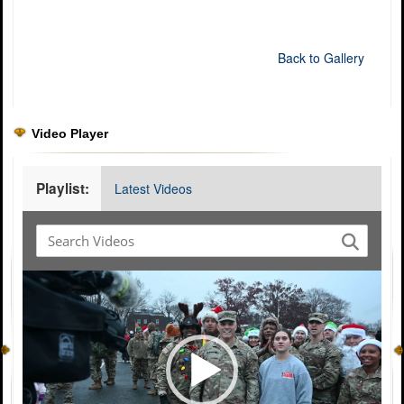
Back to Gallery
Video Player
Playlist:
Latest Videos
Video
Player