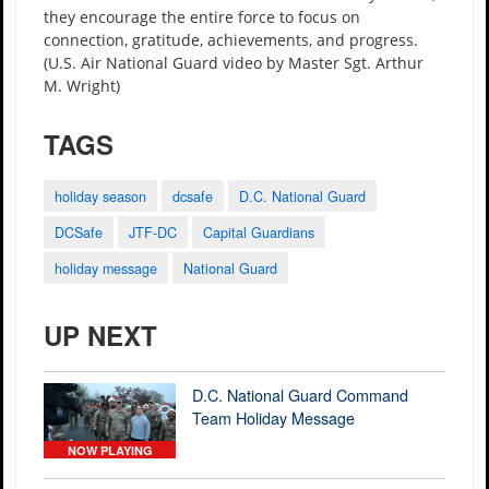
they encourage the entire force to focus on
connection, gratitude, achievements, and progress.
(U.S. Air National Guard video by Master Sgt. Arthur
M. Wright)
TAGS
holiday season
dcsafe
D.C. National Guard
DCSafe
JTF-DC
Capital Guardians
holiday message
National Guard
UP NEXT
D.C. National Guard Command
Team Holiday Message
NOW PLAYING