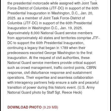
the presidential motorcade while assigned with Joint Task
Force-District of Columbia (JTF-DC) in support of the 60th
Presidential Inauguration in Washington, D.C., Jan. 20,
2025. as a member of Joint Task Force-District of
Columbia (JTF-DC) in support of the 60th Presidential
Inauguration in Washington D.C., Jan. 19, 2025.
Approximately 8,000 National Guard service members
from approximately 40 states and territories comprise JTF-
DC to support the 60th Presidential Inauguration,
continuing a legacy that began in 1789 when their
predecessors escorted George Washington to the first
inauguration. At the request of civil authorities, these
National Guard service members provide critical support
such as crowd management, traffic control points, CBRN
response, civil disturbance response and sustainment
operations. Their expertise and seamless collaboration
with interagency partners help ensure a safe and peaceful
transition of power during this historic event. (U.S. Army
National Guard photo by Staff Sgt. Reece Heck)
DOWNLOAD PHOTO
(9.29 MB)