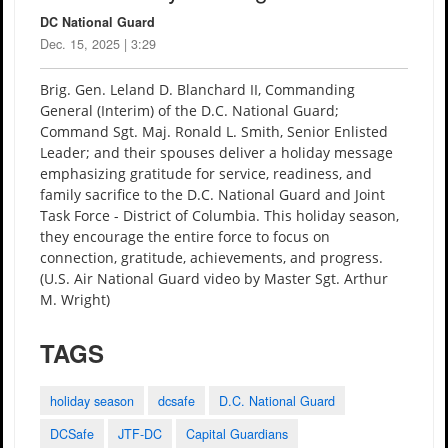
DC National Guard
Dec. 15, 2025 | 3:29
Brig. Gen. Leland D. Blanchard II, Commanding
General (Interim) of the D.C. National Guard;
Command Sgt. Maj. Ronald L. Smith, Senior Enlisted
Leader; and their spouses deliver a holiday message
emphasizing gratitude for service, readiness, and
family sacrifice to the D.C. National Guard and Joint
Task Force - District of Columbia. This holiday season,
they encourage the entire force to focus on
connection, gratitude, achievements, and progress.
(U.S. Air National Guard video by Master Sgt. Arthur
M. Wright)
TAGS
holiday season
dcsafe
D.C. National Guard
DCSafe
JTF-DC
Capital Guardians