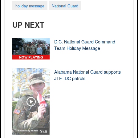
holiday message
National Guard
UP NEXT
D.C. National Guard Command
Team Holiday Message
NOW PLAYING
Alabama National Guard supports
JTF -DC patrols
0:49