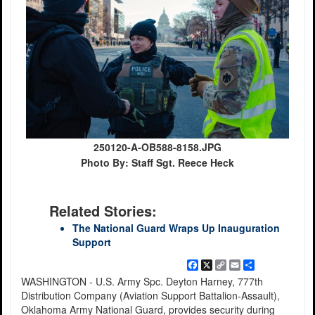
250120-A-OB588-8158.JPG
Photo By: Staff Sgt. Reece Heck
Related Stories:
The National Guard Wraps Up Inauguration
Support
Facebook
X
Copy
Email
Share
Link
WASHINGTON - U.S. Army Spc. Deyton Harney, 777th
Distribution Company (Aviation Support Battalion-Assault),
Oklahoma Army National Guard, provides security during