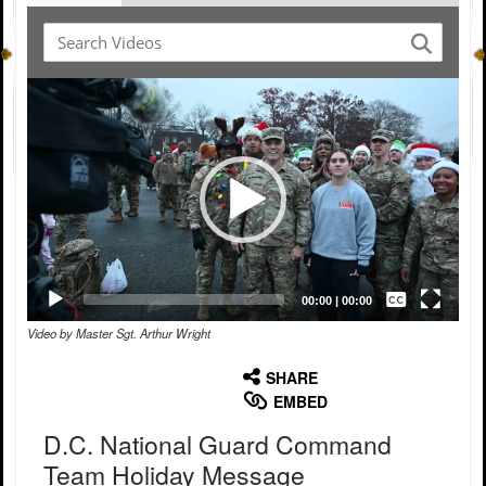
Video
Player
Captions /
Subtitles
00:00
|
00:00
Video by Master Sgt. Arthur Wright
None
English
SHARE
EMBED
D.C. National Guard Command
Team Holiday Message