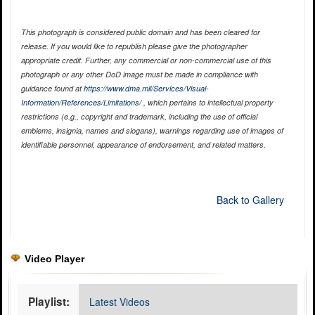
This photograph is considered public domain and has been cleared for
release. If you would like to republish please give the photographer
appropriate credit. Further, any commercial or non-commercial use of this
photograph or any other DoD image must be made in compliance with
guidance found at
https://www.dma.mil/Services/Visual-
Information/References/Limitations/
, which pertains to intellectual property
restrictions (e.g., copyright and trademark, including the use of official
emblems, insignia, names and slogans), warnings regarding use of images of
identifiable personnel, appearance of endorsement, and related matters.
Back to Gallery
Video Player
Playlist:
Latest Videos