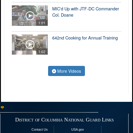
MIC'd Up with JTF-DC Commander
Col. Doane
1:01
642nd Cooking for Annual Training
1:02
More Videos
District of Columbia National Guard Links
Contact Us
USA.gov