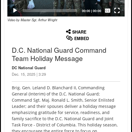
Captions /
Subtitles
00:00
|
00:00
Video by Master Sgt. Arthur Wright
None
English
SHARE
EMBED
D.C. National Guard Command
Team Holiday Message
DC National Guard
Dec. 15, 2025 | 3:29
Brig. Gen. Leland D. Blanchard II, Commanding
General (Interim) of the D.C. National Guard;
Command Sgt. Maj. Ronald L. Smith, Senior Enlisted
Leader; and their spouses deliver a holiday message
emphasizing gratitude for service, readiness, and
family sacrifice to the D.C. National Guard and Joint
Task Force - District of Columbia. This holiday season,
they encourage the entire force to focus on