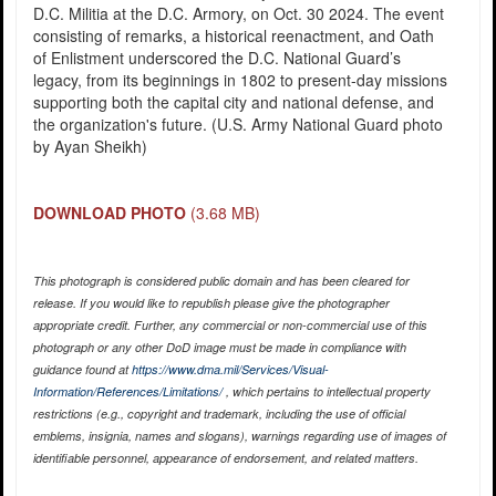
D.C. Militia at the D.C. Armory, on Oct. 30 2024. The event
consisting of remarks, a historical reenactment, and Oath
of Enlistment underscored the D.C. National Guard’s
legacy, from its beginnings in 1802 to present-day missions
supporting both the capital city and national defense, and
the organization's future. (U.S. Army National Guard photo
by Ayan Sheikh)
DOWNLOAD PHOTO
(3.68 MB)
This photograph is considered public domain and has been cleared for
release. If you would like to republish please give the photographer
appropriate credit. Further, any commercial or non-commercial use of this
photograph or any other DoD image must be made in compliance with
guidance found at
https://www.dma.mil/Services/Visual-
Information/References/Limitations/
, which pertains to intellectual property
restrictions (e.g., copyright and trademark, including the use of official
emblems, insignia, names and slogans), warnings regarding use of images of
identifiable personnel, appearance of endorsement, and related matters.