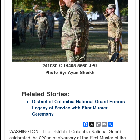
241030-O-IB405-5560.JPG
Photo By: Ayan Sheikh
Related Stories:
District of Columbia National Guard Honors
Legacy of Service with First Muster
Ceremony
Facebook
X
Copy
Email
Share
Link
WASHINGTON - The District of Columbia National Guard
celebrated the 222nd anniversary of the First Muster of the