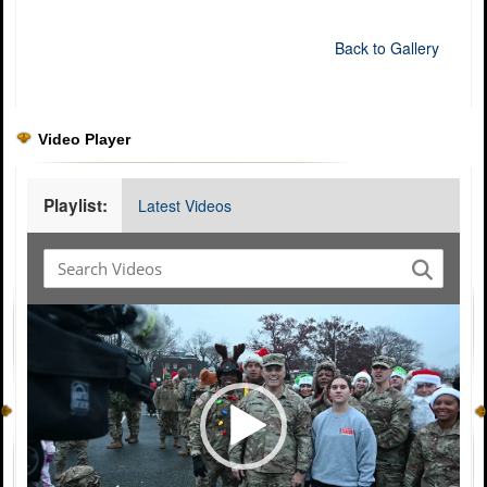
Back to Gallery
Video Player
Playlist:
Latest Videos
Video
Player