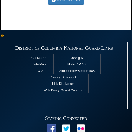
District of Columbia National Guard Links
Contact Us
USA.gov
Site Map
No FEAR Act
FOIA
Accessibility/Section 508
Privacy Statement
Link Disclaimer
Web Policy
Guard Careers
Staying Connected