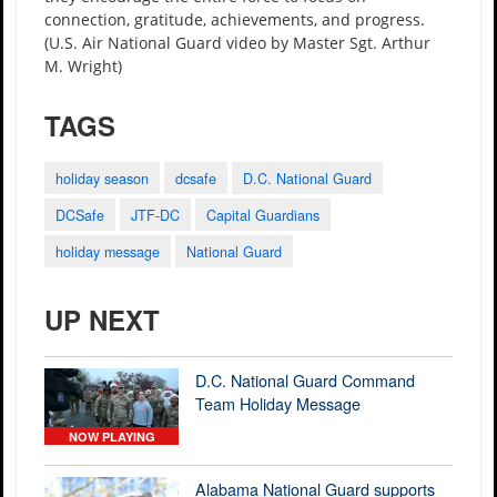
connection, gratitude, achievements, and progress.
(U.S. Air National Guard video by Master Sgt. Arthur
M. Wright)
TAGS
holiday season
dcsafe
D.C. National Guard
DCSafe
JTF-DC
Capital Guardians
holiday message
National Guard
UP NEXT
D.C. National Guard Command
Team Holiday Message
NOW PLAYING
Alabama National Guard supports