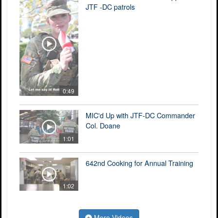
JTF -DC patrols
0:49
MIC'd Up with JTF-DC Commander
Col. Doane
1:01
642nd Cooking for Annual Training
1:02
More Videos