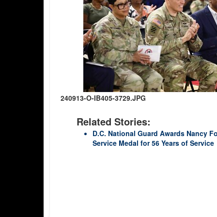
240913-O-IB405-3729.JPG
Related Stories:
D.C. National Guard Awards Nancy Fo
Service Medal for 56 Years of Service