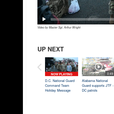
Video by Master Sgt. Arthur Wright
UP NEXT
0:49
NOW PLAYING
D.C. National Guard
Alabama National
Command Team
Guard supports JTF -
Holiday Message
DC patrols