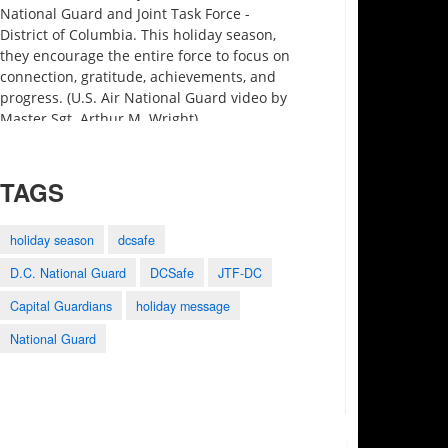
National Guard and Joint Task Force -
District of Columbia. This holiday season,
they encourage the entire force to focus on
connection, gratitude, achievements, and
progress. (U.S. Air National Guard video by
Master Sgt. Arthur M. Wright)
TAGS
holiday season
dcsafe
D.C. National Guard
DCSafe
JTF-DC
3:27
0:25
1:28
Capital Guardians
holiday message
Motivational Monday
2023 Army-Navy
Holistic Health and
Minute preview
Game Shout Out
Fitness
National Guard