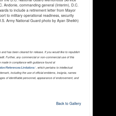
. Andonie, commanding general (Interim), D.C.
ards to include a retirement letter from Mayor
rt to military operational readiness, security
U.S. Army National Guard photo by Ayan Sheikh)
and has been cleared for release. If you would like to republish
edit. Further, any commercial or non-commercial use of this
 made in compliance with guidance found at
tion/References/Limitations/
, which pertains to intellectual
ademark, including the use of official emblems, insignia, names
ages of identifiable personnel, appearance of endorsement, and
Back to Gallery