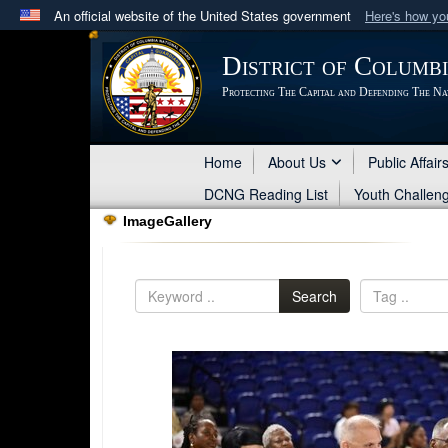
An official website of the United States government
Here's how y
Official websites use .mil
District of Columb
A
.mil
website belongs to an official U.S. Department 
Protecting The Capital and Defending The Na
in the United States.
Home
About Us
Public Affair
DCNG Reading List
Youth Challen
ImageGallery
Search