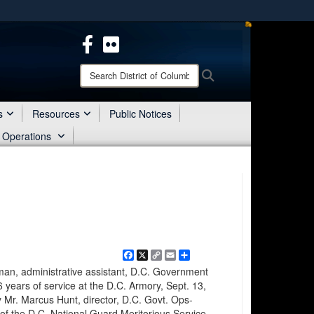
ites use HTTPS
/
means you’ve safely connected to the .mil website.
ion only on official, secure websites.
Search
Search
District
of
Columbia
s
Resources
Public Notices
National
 Operations
Guard:
Facebook
X
Copy
Email
Share
Link
, administrative assistant, D.C. Government
 years of service at the D.C. Armory, Sept. 13,
 Mr. Marcus Hunt, director, D.C. Govt. Ops-
of the D.C. National Guard Meritorious Service