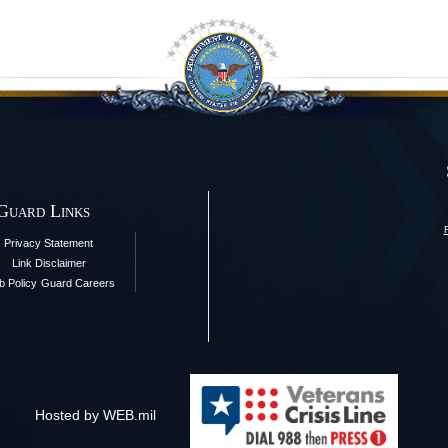
 Guard Links
Privacy Statement
Link Disclaimer
 Policy
Guard Careers
Hosted by WEB.mil