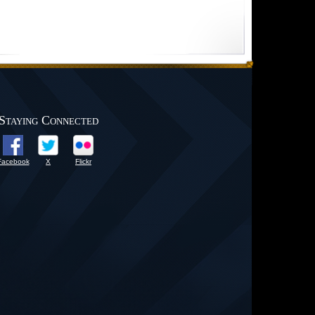
Staying Connected
Facebook
X
Flickr