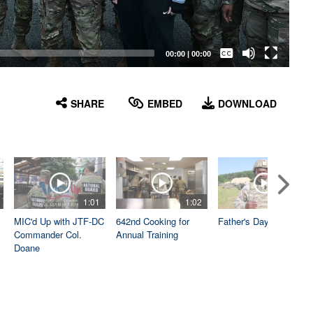
Captions /
Subtitles
00:00
|
00:00
None
English
SHARE
EMBED
DOWNLOAD
1:01
1:02
1:04
MIC'd Up with JTF-DC
642nd Cooking for
Father's Day
Commander Col.
Annual Training
Doane