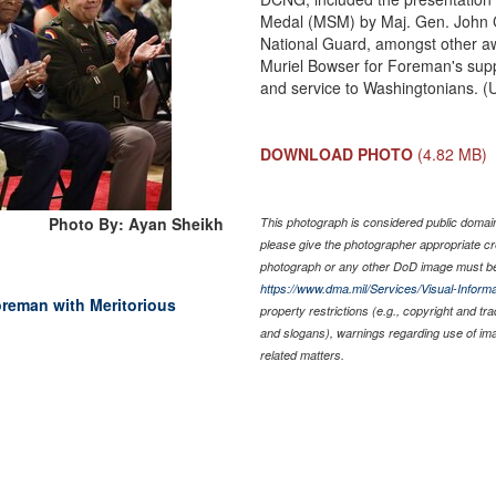
Medal (MSM) by Maj. Gen. John C
National Guard, amongst other aw
Muriel Bowser for Foreman's suppo
and service to Washingtonians. (
DOWNLOAD PHOTO
(4.82 MB)
Photo By: Ayan Sheikh
This photograph is considered public domain 
please give the photographer appropriate cr
photograph or any other DoD image must be
https://www.dma.mil/Services/Visual-Informa
reman with Meritorious
property restrictions (e.g., copyright and tr
and slogans), warnings regarding use of im
related matters.