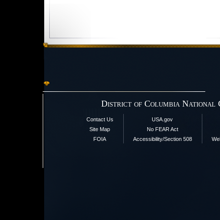
District of Columbia National
Contact Us
USA.gov
Site Map
No FEAR Act
FOIA
Accessibility/Section 508
Web