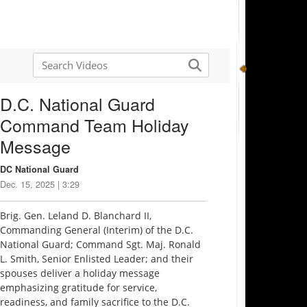
D.C. National Guard
Command Team Holiday
Message
DC National Guard
Dec. 15, 2025 | 3:29
Brig. Gen. Leland D. Blanchard II,
Commanding General (Interim) of the D.C.
National Guard; Command Sgt. Maj. Ronald
L. Smith, Senior Enlisted Leader; and their
spouses deliver a holiday message
emphasizing gratitude for service,
readiness, and family sacrifice to the D.C.