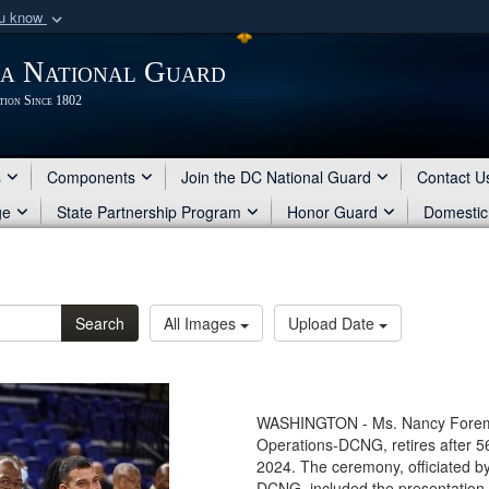
ou know
Secure .mil webs
ia National Guard
of Defense organization
A
lock (
)
or
https:/
tion Since 1802
Share sensitive informat
s
Components
Join the DC National Guard
Contact U
ge
State Partnership Program
Honor Guard
Domestic
Search
All Images
Upload Date
WASHINGTON - Ms. Nancy Foreman
Operations-DCNG, retires after 56
2024. The ceremony, officiated by
DCNG, included the presentation 