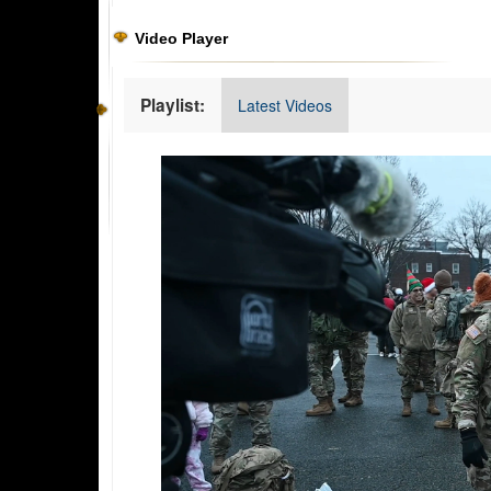
Video Player
Playlist:
Latest Videos
Video
Player