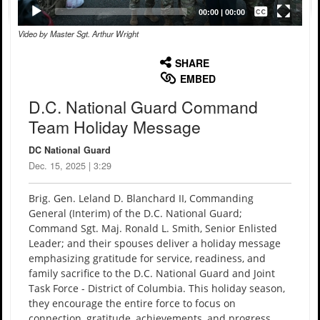
Captions /
Subtitles
00:00
|
00:00
Video by Master Sgt. Arthur Wright
None
English
SHARE
EMBED
D.C. National Guard Command
Team Holiday Message
DC National Guard
Dec. 15, 2025 | 3:29
Brig. Gen. Leland D. Blanchard II, Commanding
General (Interim) of the D.C. National Guard;
Command Sgt. Maj. Ronald L. Smith, Senior Enlisted
Leader; and their spouses deliver a holiday message
emphasizing gratitude for service, readiness, and
family sacrifice to the D.C. National Guard and Joint
Task Force - District of Columbia. This holiday season,
they encourage the entire force to focus on
connection, gratitude, achievements, and progress.