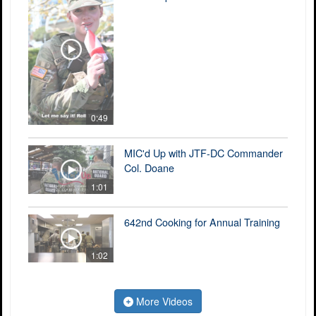
0:49
MIC'd Up with JTF-DC Commander
Col. Doane
1:01
642nd Cooking for Annual Training
1:02
More Videos