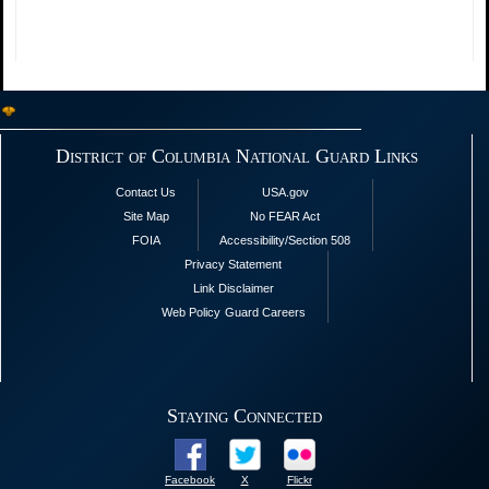
District of Columbia National Guard Links
Contact Us
USA.gov
Site Map
No FEAR Act
FOIA
Accessibility/Section 508
Privacy Statement
Link Disclaimer
Web Policy
Guard Careers
Staying Connected
Facebook
X
Flickr