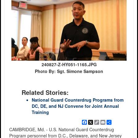
240827-Z-HY051-1165.JPG
Photo By: Sgt. Simone Sampson
Related Stories:
National Guard Counterdrug Programs from
DC, DE, and NJ Convene for Joint Annual
Training
Facebook
X
Copy
Email
Share
Link
CAMBRIDGE, Md. - U.S. National Guard Counterdrug
Program personnel from D.C., Delaware, and New Jersey