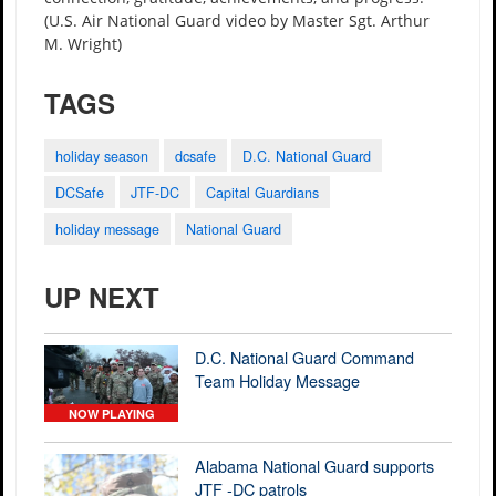
(U.S. Air National Guard video by Master Sgt. Arthur
M. Wright)
TAGS
holiday season
dcsafe
D.C. National Guard
DCSafe
JTF-DC
Capital Guardians
holiday message
National Guard
UP NEXT
D.C. National Guard Command
Team Holiday Message
NOW PLAYING
Alabama National Guard supports
JTF -DC patrols