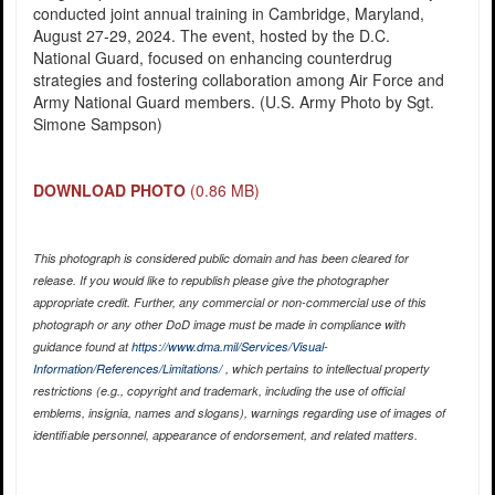
conducted joint annual training in Cambridge, Maryland,
August 27-29, 2024. The event, hosted by the D.C.
National Guard, focused on enhancing counterdrug
strategies and fostering collaboration among Air Force and
Army National Guard members. (U.S. Army Photo by Sgt.
Simone Sampson)
DOWNLOAD PHOTO
(0.86 MB)
This photograph is considered public domain and has been cleared for
release. If you would like to republish please give the photographer
appropriate credit. Further, any commercial or non-commercial use of this
photograph or any other DoD image must be made in compliance with
guidance found at
https://www.dma.mil/Services/Visual-
Information/References/Limitations/
, which pertains to intellectual property
restrictions (e.g., copyright and trademark, including the use of official
emblems, insignia, names and slogans), warnings regarding use of images of
identifiable personnel, appearance of endorsement, and related matters.