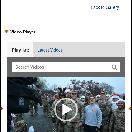
Back to Gallery
Video Player
Playlist:
Latest Videos
Video
Player