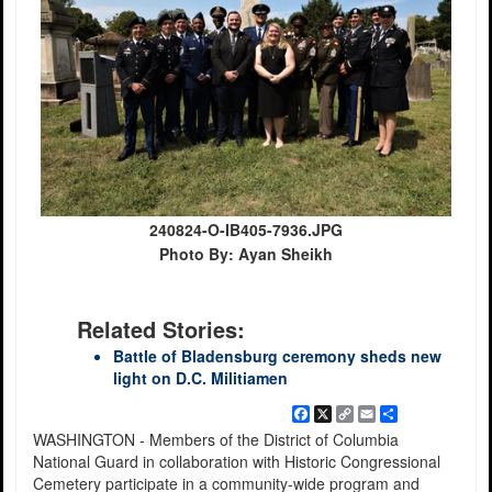
240824-O-IB405-7936.JPG
Photo By: Ayan Sheikh
Related Stories:
Battle of Bladensburg ceremony sheds new
light on D.C. Militiamen
Facebook
X
Copy
Email
Share
Link
WASHINGTON - Members of the District of Columbia
National Guard in collaboration with Historic Congressional
Cemetery participate in a community-wide program and