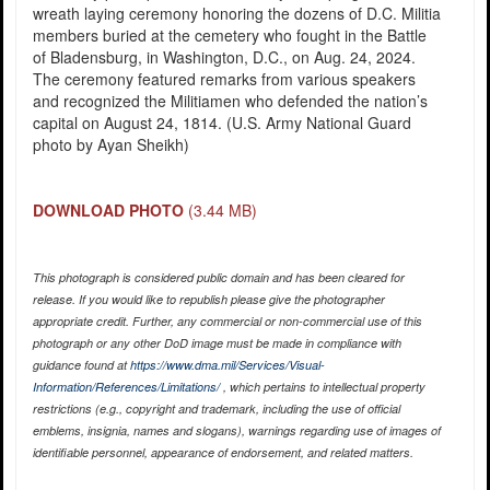
wreath laying ceremony honoring the dozens of D.C. Militia
members buried at the cemetery who fought in the Battle
of Bladensburg, in Washington, D.C., on Aug. 24, 2024.
The ceremony featured remarks from various speakers
and recognized the Militiamen who defended the nation’s
capital on August 24, 1814. (U.S. Army National Guard
photo by Ayan Sheikh)
DOWNLOAD PHOTO
(3.44 MB)
This photograph is considered public domain and has been cleared for
release. If you would like to republish please give the photographer
appropriate credit. Further, any commercial or non-commercial use of this
photograph or any other DoD image must be made in compliance with
guidance found at
https://www.dma.mil/Services/Visual-
Information/References/Limitations/
, which pertains to intellectual property
restrictions (e.g., copyright and trademark, including the use of official
emblems, insignia, names and slogans), warnings regarding use of images of
identifiable personnel, appearance of endorsement, and related matters.