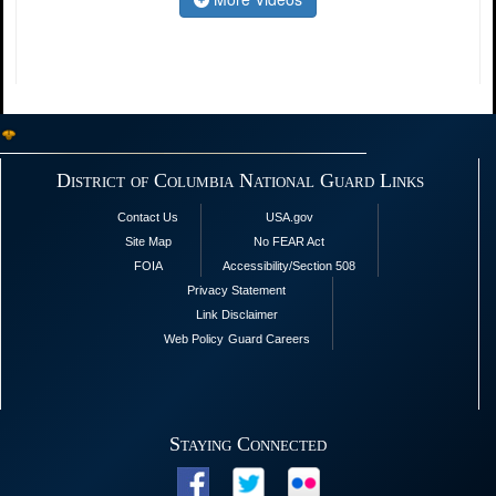
District of Columbia National Guard Links
Contact Us
USA.gov
Site Map
No FEAR Act
FOIA
Accessibility/Section 508
Privacy Statement
Link Disclaimer
Web Policy
Guard Careers
Staying Connected