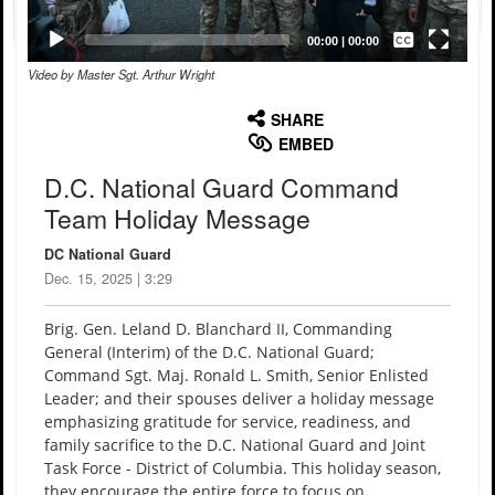
Captions /
Subtitles
00:00
|
00:00
Video by Master Sgt. Arthur Wright
None
English
SHARE
EMBED
D.C. National Guard Command
Team Holiday Message
DC National Guard
Dec. 15, 2025 | 3:29
Brig. Gen. Leland D. Blanchard II, Commanding
General (Interim) of the D.C. National Guard;
Command Sgt. Maj. Ronald L. Smith, Senior Enlisted
Leader; and their spouses deliver a holiday message
emphasizing gratitude for service, readiness, and
family sacrifice to the D.C. National Guard and Joint
Task Force - District of Columbia. This holiday season,
they encourage the entire force to focus on