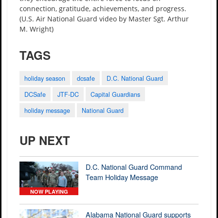
connection, gratitude, achievements, and progress.
(U.S. Air National Guard video by Master Sgt. Arthur
M. Wright)
TAGS
holiday season
dcsafe
D.C. National Guard
DCSafe
JTF-DC
Capital Guardians
holiday message
National Guard
UP NEXT
D.C. National Guard Command
Team Holiday Message
NOW PLAYING
Alabama National Guard supports