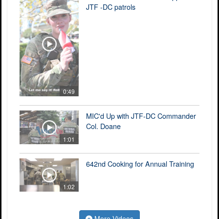
JTF -DC patrols
0:49
MIC'd Up with JTF-DC Commander
Col. Doane
1:01
642nd Cooking for Annual Training
1:02
More Videos