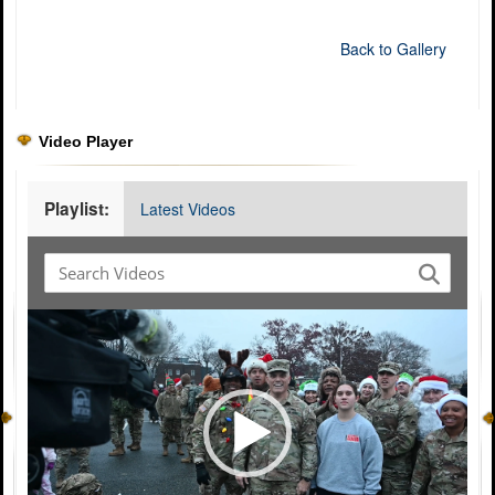
Back to Gallery
Video Player
Playlist:
Latest Videos
Video
Player