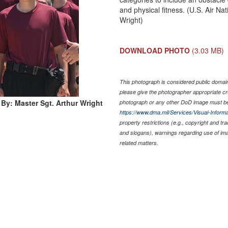
and physical fitness. (U.S. Air N
Wright)
DOWNLOAD PHOTO
(3.03 MB)
This photograph is considered public domain 
please give the photographer appropriate cr
By: Master Sgt. Arthur Wright
photograph or any other DoD image must be
https://www.dma.mil/Services/Visual-Informa
property restrictions (e.g., copyright and tr
and slogans), warnings regarding use of im
related matters.