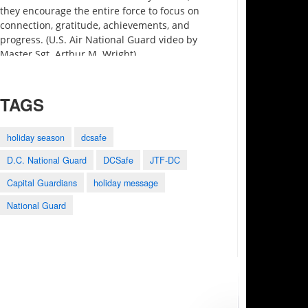
they encourage the entire force to focus on
connection, gratitude, achievements, and
progress. (U.S. Air National Guard video by
Master Sgt. Arthur M. Wright)
TAGS
holiday season
dcsafe
D.C. National Guard
DCSafe
JTF-DC
3:27
0:25
1:28
Capital Guardians
holiday message
Motivational Monday
2023 Army-Navy
Holistic Health and
Minute preview
Game Shout Out
Fitness
National Guard