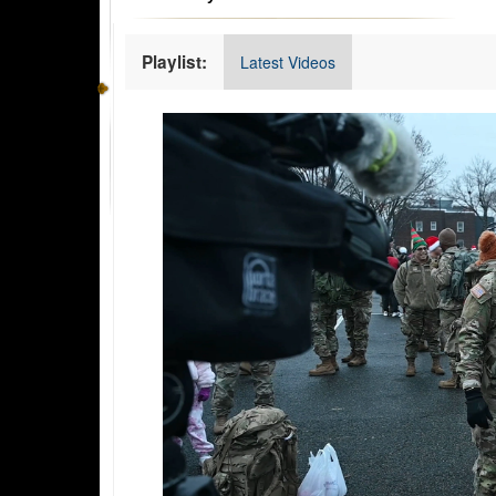
Playlist:
Latest Videos
Video
Player