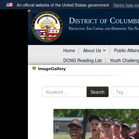
An official website of the United States government
Here's how y
Official websites use .mil
District of Columb
A
.mil
website belongs to an official U.S. Department 
Protecting The Capital and Defending The Na
in the United States.
Home
About Us
Public Affair
DCNG Reading List
Youth Challen
ImageGallery
Search