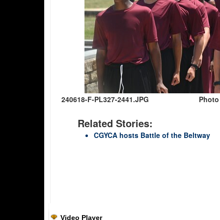
240618-F-PL327-2441.JPG
Photo 
Related Stories:
CGYCA hosts Battle of the Beltway
Video Player