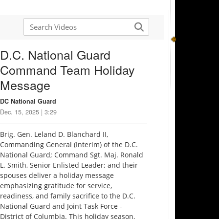
D.C. National Guard
Command Team Holiday
Message
DC National Guard
Dec. 15, 2025 | 3:29
Brig. Gen. Leland D. Blanchard II,
Commanding General (Interim) of the D.C.
National Guard; Command Sgt. Maj. Ronald
L. Smith, Senior Enlisted Leader; and their
spouses deliver a holiday message
emphasizing gratitude for service,
readiness, and family sacrifice to the D.C.
National Guard and Joint Task Force -
District of Columbia. This holiday season,