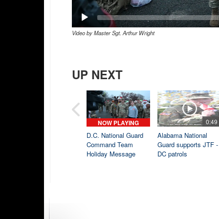
Video by Master Sgt. Arthur Wright
UP NEXT
0:49
NOW PLAYING
D.C. National Guard
Alabama National
Command Team
Guard supports JTF -
Holiday Message
DC patrols