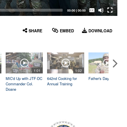
Captions /
Subtitles
00:00
|
00:00
None
English
SHARE
EMBED
DOWNLOAD
1:01
1:02
1:04
MIC'd Up with JTF-DC
642nd Cooking for
Father's Day
Commander Col.
Annual Training
Doane