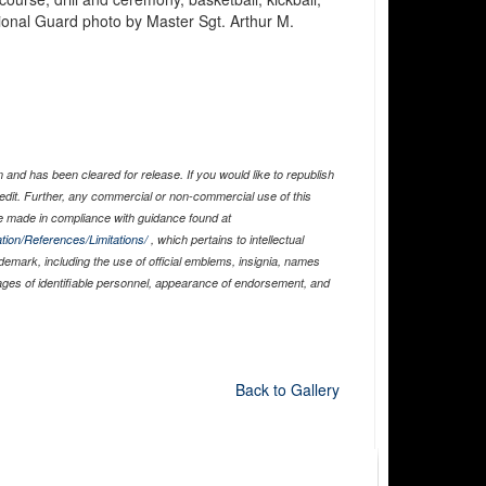
ational Guard photo by Master Sgt. Arthur M.
and has been cleared for release. If you would like to republish
edit. Further, any commercial or non-commercial use of this
 made in compliance with guidance found at
tion/References/Limitations/
, which pertains to intellectual
ademark, including the use of official emblems, insignia, names
ages of identifiable personnel, appearance of endorsement, and
Back to Gallery