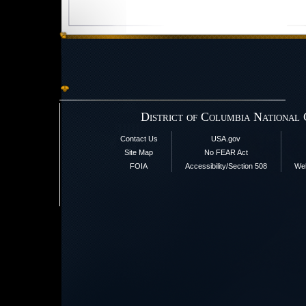
District of Columbia National
Contact Us
USA.gov
Site Map
No FEAR Act
FOIA
Accessibility/Section 508
Web