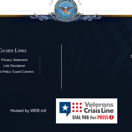
 Guard Links
Privacy Statement
Link Disclaimer
 Policy
Guard Careers
Hosted by WEB.mil