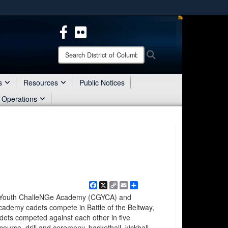
ites use HTTPS
/
means you’ve safely connected to the .mil website.
ion only on official, secure websites.
Search
Search
District
of
Columbia
s
Resources
Public Notices
National
 Operations
Guard:
Facebook
X
Copy
Email
Share
Link
n Youth ChalleNGe Academy (CGYCA) and
ademy cadets compete in Battle of the Beltway,
dets competed against each other in five
course, drill and ceremony, basketball, kickball,