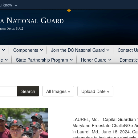
ou know
Secure .mil webs
ia National Guard
of Defense organization
A
lock (
)
or
https:/
tion Since 1802
Share sensitive informat
s
Components
Join the DC National Guard
Contact U
ge
State Partnership Program
Honor Guard
Domestic
Search
All Images
Upload Date
LAUREL, Md. - Capital Guardia
Maryland Freestate ChalleNGe Ac
in Laurel, Md., June 18, 2024. Ca
categories to include an obstacle 