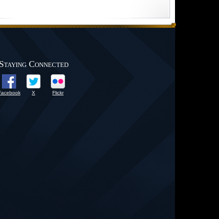
Staying Connected
Facebook
X
Flickr