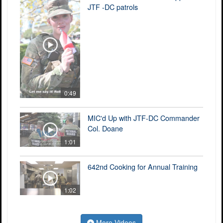
JTF -DC patrols
0:49
MIC'd Up with JTF-DC Commander
Col. Doane
1:01
642nd Cooking for Annual Training
1:02
More Videos