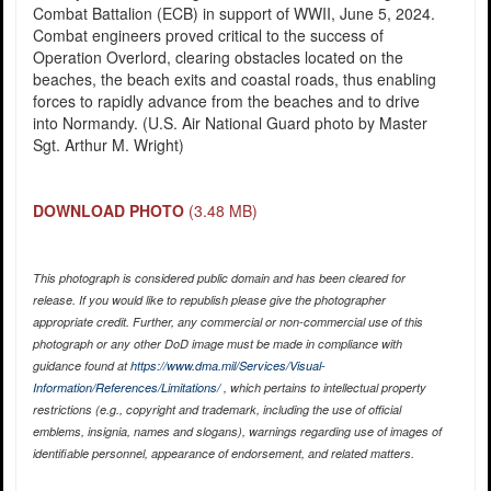
Combat Battalion (ECB) in support of WWII, June 5, 2024.
Combat engineers proved critical to the success of
Operation Overlord, clearing obstacles located on the
beaches, the beach exits and coastal roads, thus enabling
forces to rapidly advance from the beaches and to drive
into Normandy. (U.S. Air National Guard photo by Master
Sgt. Arthur M. Wright)
DOWNLOAD PHOTO
(3.48 MB)
This photograph is considered public domain and has been cleared for
release. If you would like to republish please give the photographer
appropriate credit. Further, any commercial or non-commercial use of this
photograph or any other DoD image must be made in compliance with
guidance found at
https://www.dma.mil/Services/Visual-
Information/References/Limitations/
, which pertains to intellectual property
restrictions (e.g., copyright and trademark, including the use of official
emblems, insignia, names and slogans), warnings regarding use of images of
identifiable personnel, appearance of endorsement, and related matters.