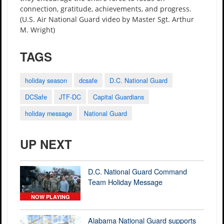
connection, gratitude, achievements, and progress.
(U.S. Air National Guard video by Master Sgt. Arthur
M. Wright)
TAGS
holiday season
dcsafe
D.C. National Guard
DCSafe
JTF-DC
Capital Guardians
holiday message
National Guard
UP NEXT
D.C. National Guard Command
Team Holiday Message
NOW PLAYING
Alabama National Guard supports