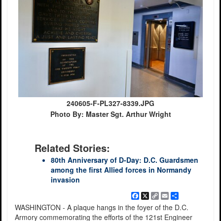
240605-F-PL327-8339.JPG
Photo By: Master Sgt. Arthur Wright
Related Stories:
80th Anniversary of D-Day: D.C. Guardsmen
among the first Allied forces in Normandy
invasion
Facebook
X
Copy
Email
Share
Link
WASHINGTON - A plaque hangs in the foyer of the D.C.
Armory commemorating the efforts of the 121st Engineer