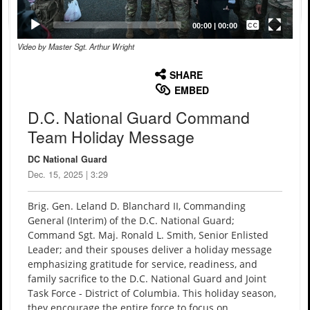
Captions /
Subtitles
00:00
|
00:00
Video by Master Sgt. Arthur Wright
None
English
SHARE
EMBED
D.C. National Guard Command
Team Holiday Message
DC National Guard
Dec. 15, 2025 | 3:29
Brig. Gen. Leland D. Blanchard II, Commanding
General (Interim) of the D.C. National Guard;
Command Sgt. Maj. Ronald L. Smith, Senior Enlisted
Leader; and their spouses deliver a holiday message
emphasizing gratitude for service, readiness, and
family sacrifice to the D.C. National Guard and Joint
Task Force - District of Columbia. This holiday season,
they encourage the entire force to focus on