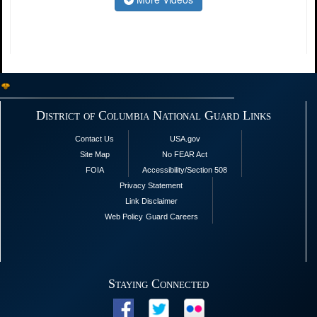
District of Columbia National Guard Links
Contact Us
USA.gov
Site Map
No FEAR Act
FOIA
Accessibility/Section 508
Privacy Statement
Link Disclaimer
Web Policy
Guard Careers
Staying Connected