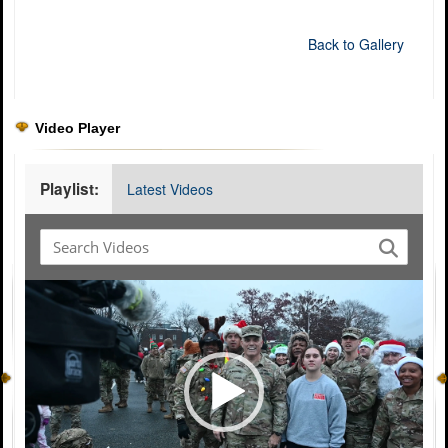
Back to Gallery
Video Player
Playlist:
Latest Videos
Video
Player