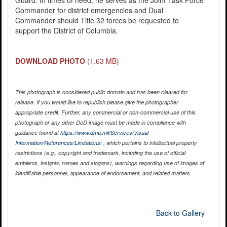
Guard. In times of need, he serves as the Joint Task Force
Commander for district emergencies and Dual
Commander should Title 32 forces be requested to
support the District of Columbia.
DOWNLOAD PHOTO
(1.63 MB)
This photograph is considered public domain and has been cleared for
release. If you would like to republish please give the photographer
appropriate credit. Further, any commercial or non-commercial use of this
photograph or any other DoD image must be made in compliance with
guidance found at
https://www.dma.mil/Services/Visual-
Information/References/Limitations/
, which pertains to intellectual property
restrictions (e.g., copyright and trademark, including the use of official
emblems, insignia, names and slogans), warnings regarding use of images of
identifiable personnel, appearance of endorsement, and related matters.
Back to Gallery