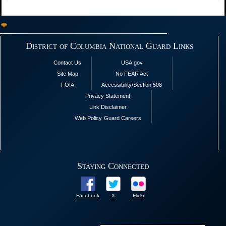
District of Columbia National Guard Links
Contact Us
USA.gov
Site Map
No FEAR Act
FOIA
Accessibility/Section 508
Privacy Statement
Link Disclaimer
Web Policy
Guard Careers
Staying Connected
Facebook
X
Flickr