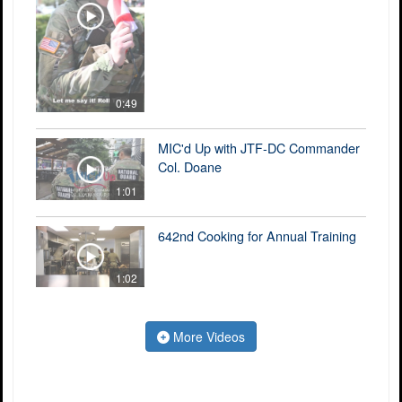
0:49
MIC'd Up with JTF-DC Commander
Col. Doane
1:01
642nd Cooking for Annual Training
1:02
More Videos