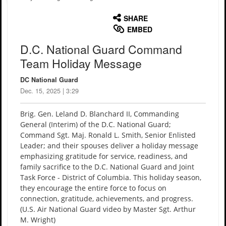
English
SHARE
EMBED
D.C. National Guard Command
Team Holiday Message
DC National Guard
Dec. 15, 2025 | 3:29
Brig. Gen. Leland D. Blanchard II, Commanding
General (Interim) of the D.C. National Guard;
Command Sgt. Maj. Ronald L. Smith, Senior Enlisted
Leader; and their spouses deliver a holiday message
emphasizing gratitude for service, readiness, and
family sacrifice to the D.C. National Guard and Joint
Task Force - District of Columbia. This holiday season,
they encourage the entire force to focus on
connection, gratitude, achievements, and progress.
(U.S. Air National Guard video by Master Sgt. Arthur
M. Wright)