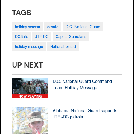
TAGS
holiday season
dcsafe
D.C. National Guard
DCSafe
JTF-DC
Capital Guardians
holiday message
National Guard
UP NEXT
D.C. National Guard Command
Team Holiday Message
NOW PLAYING
Alabama National Guard supports
JTF -DC patrols