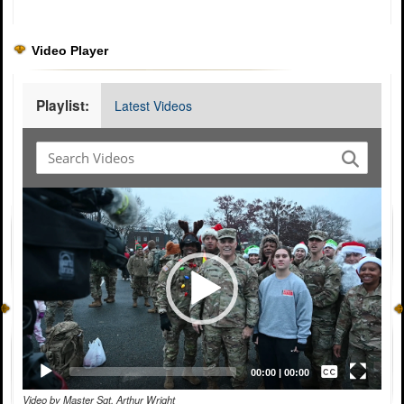
Video Player
Playlist:
Latest Videos
Video
Player
Captions /
Subtitles
00:00
|
00:00
Video by Master Sgt. Arthur Wright
None