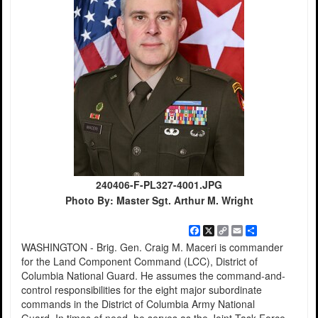
240406-F-PL327-4001.JPG
Photo By: Master Sgt. Arthur M. Wright
Facebook
X
Copy
Email
Share
Link
WASHINGTON - Brig. Gen. Craig M. Maceri is commander
for the Land Component Command (LCC), District of
Columbia National Guard. He assumes the command-and-
control responsibilities for the eight major subordinate
commands in the District of Columbia Army National