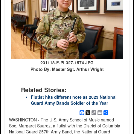
231118-F-PL327-1574.JPG
Photo By: Master Sgt. Arthur Wright
Related Stories:
Flutist hits different note as 2023 National
Guard Army Bands Soldier of the Year
Facebook
X
Copy
Email
Share
Link
WASHINGTON - The U.S. Army School of Music named
Spc. Margaret Suarez, a flutist with the District of Columbia
National Guard 257th Army Band, the National Guard