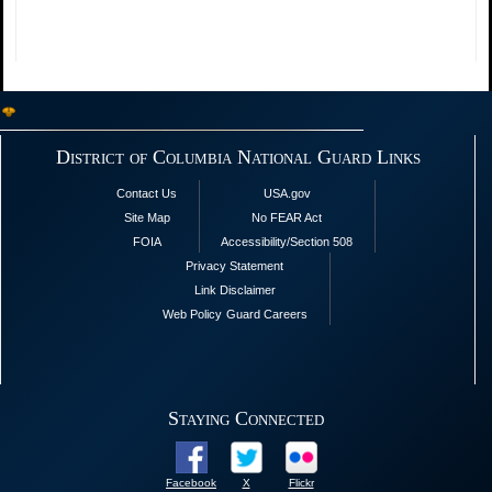
District of Columbia National Guard Links
Contact Us
USA.gov
Site Map
No FEAR Act
FOIA
Accessibility/Section 508
Privacy Statement
Link Disclaimer
Web Policy
Guard Careers
Staying Connected
Facebook
X
Flickr