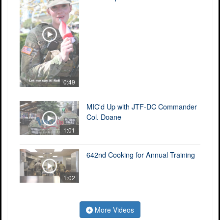
0:49
MIC'd Up with JTF-DC Commander
Col. Doane
1:01
642nd Cooking for Annual Training
1:02
More Videos