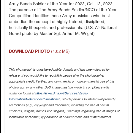
Army Bands Soldier of the Year for 2023, Oct. 13, 2023.
The purpose of The Army Bands Soldier/NCO of the Year
Competition identifies those Army musicians who best
embodied the concept of highly-trained, disciplined,
holistically fit experts and professionals. (U.S. Air National
Guard photo by Master Sgt. Arthur M. Wright)
DOWNLOAD PHOTO
(4.02 MB)
This photograph is considered public domain and has been cleared for
release. If you would like to republish please give the photographer
appropriate credit. Further, any commercial or non-commercial use of this
photograph or any other DoD image must be made in compliance with
guidance found at
https://www.dma.mil/Services/Visual-
Information/References/Limitations/
, which pertains to intellectual property
restrictions (e.g., copyright and trademark, including the use of official
emblems, insignia, names and slogans), warnings regarding use of images of
identifiable personnel, appearance of endorsement, and related matters.