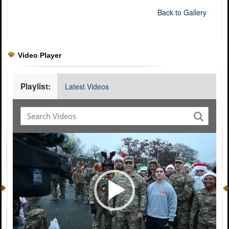
Back to Gallery
Video Player
Playlist:
Latest Videos
Video
Player