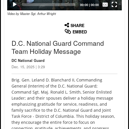
Captions /
Subtitles
00:00
|
00:00
Video by Master Sgt. Arthur Wright
None
English
SHARE
EMBED
D.C. National Guard Command
Team Holiday Message
DC National Guard
Dec. 15, 2025 | 3:29
Brig. Gen. Leland D. Blanchard II, Commanding
General (Interim) of the D.C. National Guard;
Command Sgt. Maj. Ronald L. Smith, Senior Enlisted
Leader; and their spouses deliver a holiday message
emphasizing gratitude for service, readiness, and
family sacrifice to the D.C. National Guard and Joint
Task Force - District of Columbia. This holiday season,
they encourage the entire force to focus on
connection, gratitude, achievements, and progress.