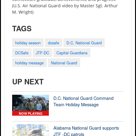
(U.S. Air National Guard video by Master Sgt. Arthur
M. Wright)
TAGS
holiday season
dcsafe
D.C. National Guard
DCSafe
JTF-DC
Capital Guardians
holiday message
National Guard
UP NEXT
D.C. National Guard Command
Team Holiday Message
NOW PLAYING
Alabama National Guard supports
JTF -DC patrols