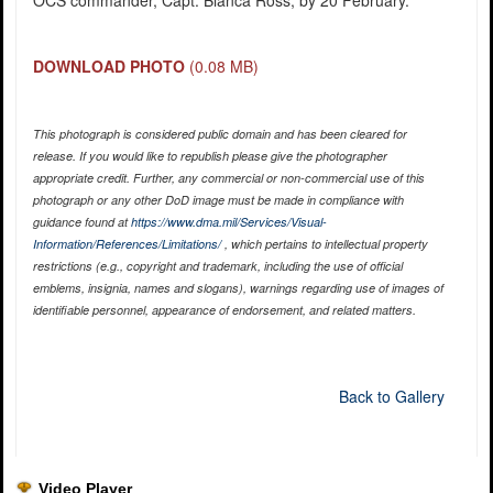
OCS commander, Capt. Bianca Ross, by 20 February.
DOWNLOAD PHOTO
(0.08 MB)
This photograph is considered public domain and has been cleared for
release. If you would like to republish please give the photographer
appropriate credit. Further, any commercial or non-commercial use of this
photograph or any other DoD image must be made in compliance with
guidance found at
https://www.dma.mil/Services/Visual-
Information/References/Limitations/
, which pertains to intellectual property
restrictions (e.g., copyright and trademark, including the use of official
emblems, insignia, names and slogans), warnings regarding use of images of
identifiable personnel, appearance of endorsement, and related matters.
Back to Gallery
Video Player