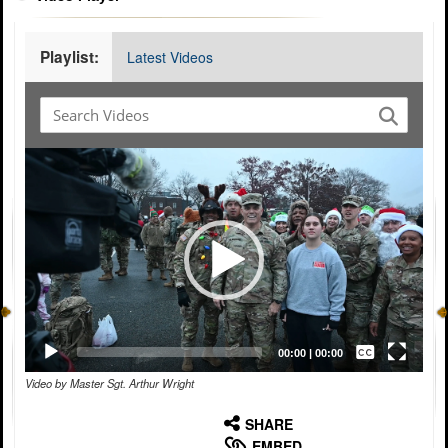
Playlist:
Latest Videos
Video
Player
Captions /
Subtitles
00:00
|
00:00
Video by Master Sgt. Arthur Wright
None
English
SHARE
EMBED