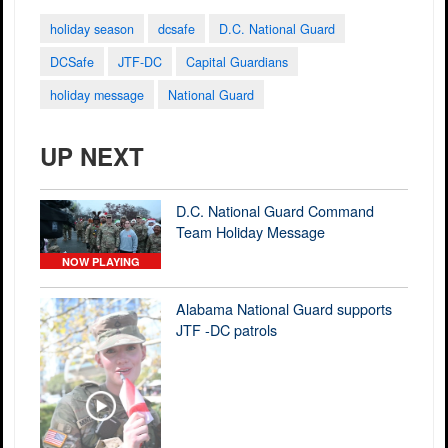
holiday season
dcsafe
D.C. National Guard
DCSafe
JTF-DC
Capital Guardians
holiday message
National Guard
UP NEXT
D.C. National Guard Command
Team Holiday Message
NOW PLAYING
Alabama National Guard supports
JTF -DC patrols