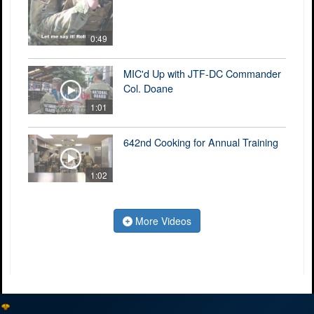
0:49
MIC'd Up with JTF-DC Commander
Col. Doane
1:01
642nd Cooking for Annual Training
1:02
More Videos