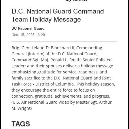
D.C. National Guard Command
Team Holiday Message
DC National Guard
Dec. 15, 2025 | 3:29
Brig. Gen. Leland D. Blanchard II, Commanding
General (Interim) of the D.C. National Guard;
Command Sgt. Maj. Ronald L. Smith, Senior Enlisted
Leader; and their spouses deliver a holiday message
emphasizing gratitude for service, readiness, and
family sacrifice to the D.C. National Guard and Joint
Task Force - District of Columbia. This holiday season,
they encourage the entire force to focus on
connection, gratitude, achievements, and progress.
(U.S. Air National Guard video by Master Sgt. Arthur
M. Wright)
TAGS