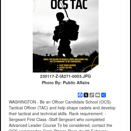
230117-Z-IA271-0003.JPG
Photo By: Public Affairs
Facebook
X
Copy
Email
Share
Link
WASHINGTON - Be an Officer Candidate School (OCS)
Tactical Officer (TAC) and help shape cadets and develop
their tactical and technical skills. Rank requirement: -
Sergeant First Class -Staff Sergeant who completed
Advanced Leader Course To be considered, contact the