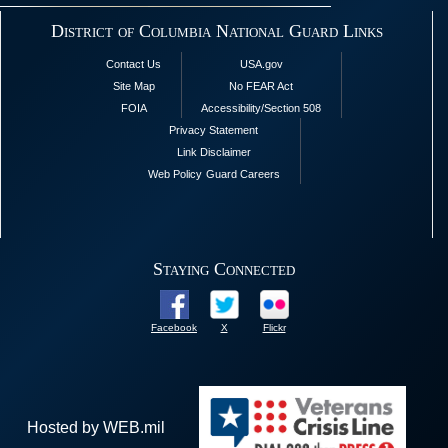
District of Columbia National Guard Links
Contact Us
USA.gov
Site Map
No FEAR Act
FOIA
Accessibility/Section 508
Privacy Statement
Link Disclaimer
Web Policy
Guard Careers
Staying Connected
Facebook
X
Flickr
Hosted by WEB.mil