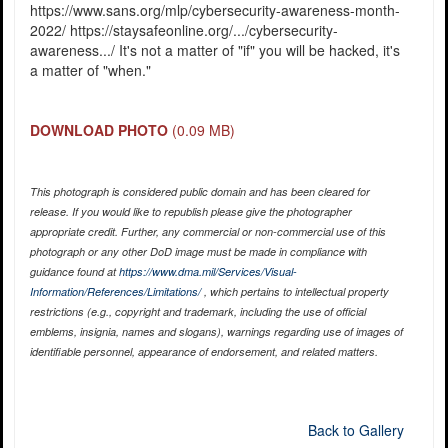
https://www.sans.org/mlp/cybersecurity-awareness-month-
2022/ https://staysafeonline.org/.../cybersecurity-
awareness.../ It's not a matter of "if" you will be hacked, it's
a matter of "when."
DOWNLOAD PHOTO
(0.09 MB)
This photograph is considered public domain and has been cleared for
release. If you would like to republish please give the photographer
appropriate credit. Further, any commercial or non-commercial use of this
photograph or any other DoD image must be made in compliance with
guidance found at
https://www.dma.mil/Services/Visual-
Information/References/Limitations/
, which pertains to intellectual property
restrictions (e.g., copyright and trademark, including the use of official
emblems, insignia, names and slogans), warnings regarding use of images of
identifiable personnel, appearance of endorsement, and related matters.
Back to Gallery