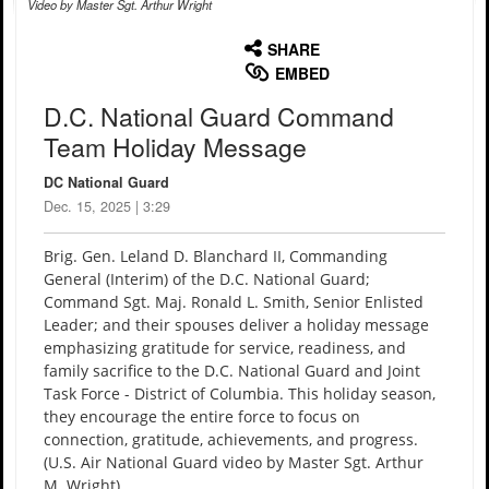
Video by Master Sgt. Arthur Wright
None
English
SHARE
EMBED
D.C. National Guard Command
Team Holiday Message
DC National Guard
Dec. 15, 2025 | 3:29
Brig. Gen. Leland D. Blanchard II, Commanding
General (Interim) of the D.C. National Guard;
Command Sgt. Maj. Ronald L. Smith, Senior Enlisted
Leader; and their spouses deliver a holiday message
emphasizing gratitude for service, readiness, and
family sacrifice to the D.C. National Guard and Joint
Task Force - District of Columbia. This holiday season,
they encourage the entire force to focus on
connection, gratitude, achievements, and progress.
(U.S. Air National Guard video by Master Sgt. Arthur
M. Wright)