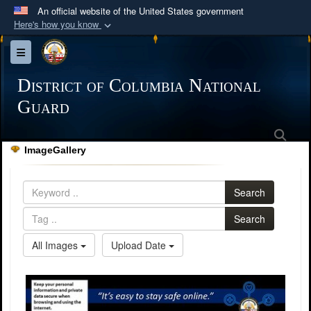
An official website of the United States government
Here's how you know
Official websites use .mil
Toggle navigation
A
.mil
website belongs to an official U.S.
Department of Defense organization in the United
District of Columbia National
States.
Guard
Sea
Secure .mil websites use HTTPS
ImageGallery
A
lock (
)
or
https://
means you’ve safely
connected to the .mil website. Share sensitive
Search
information only on official, secure websites.
Search
All Images
Upload Date