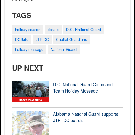
TAGS
holiday season
dcsafe
D.C. National Guard
DCSafe
JTF-DC
Capital Guardians
holiday message
National Guard
UP NEXT
D.C. National Guard Command
Team Holiday Message
NOW PLAYING
Alabama National Guard supports
JTF -DC patrols