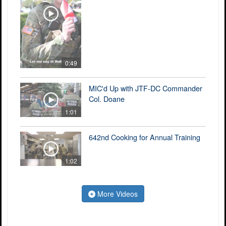
0:49
MIC'd Up with JTF-DC Commander
Col. Doane
1:01
642nd Cooking for Annual Training
1:02
More Videos