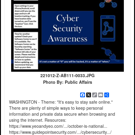
221012-Z-AB111-0033.JPG
Photo By: Public Affairs
Facebook
X
Copy
Email
Share
Link
WASHINGTON - Theme: "It's easy to stay safe online."
There are plenty of simple ways to keep personal
information and private data secure when browsing and
using the internet. Resources:
https://www.yeoandyeo.com/.../october-is-national...
https://www.guidepointsecurity.com/.../cybersecurity.../