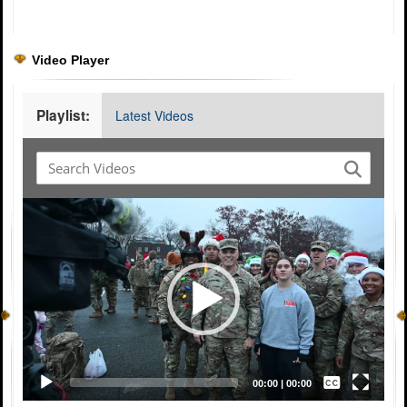
Video Player
Playlist:
Latest Videos
Video
Player
Captions /
Subtitles
00:00
|
00:00