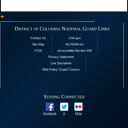
District of Columbia National Guard Links
Contact Us
USA.gov
Site Map
No FEAR Act
FOIA
Accessibility/Section 508
Privacy Statement
Link Disclaimer
Web Policy
Guard Careers
Staying Connected
Facebook
X
Flickr